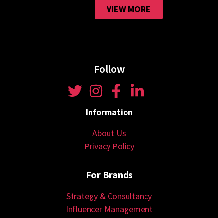
VIEW MORE
Follow
Information
About Us
Privacy Policy
For Brands
Strategy & Consultancy
Influencer Management