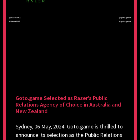
Goto.game Selected as Razer’s Public
Relations Agency of Choice in Australia and
New Zealand
Sydney, 06 May, 2024: Goto.game is thrilled to
announce its selection as the Public Relations