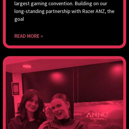
largest gaming convention. Building on our
long-standing partnership with Razer ANZ, the
goal
READ MORE »