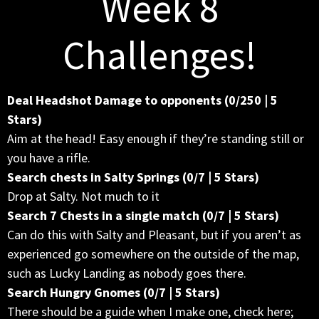
Week 8
Challenges!
Deal Headshot Damage to opponents (0/250 | 5
Stars)
Aim at the head! Easy enough if they’re standing still or
you have a rifle.
Search chests in Salty Springs (0/7 | 5 Stars)
Drop at Salty. Not much to it
Search 7 Chests in a single match (0/7 | 5 Stars)
Can do this with Salty and Pleasant, but if you aren’t as
experienced go somewhere on the outside of the map,
such as Lucky Landing as nobody goes there.
Search Hungry Gnomes (0/7 | 5 Stars)
There should be a guide when I make one, check here;