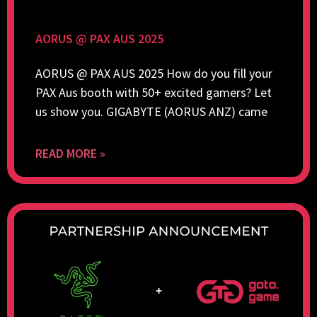
AORUS @ PAX AUS 2025
AORUS @ PAX AUS 2025 How do you fill your
PAX Aus booth with 50+ excited gamers? Let
us show you. GIGABYTE (AORUS ANZ) came
READ MORE »