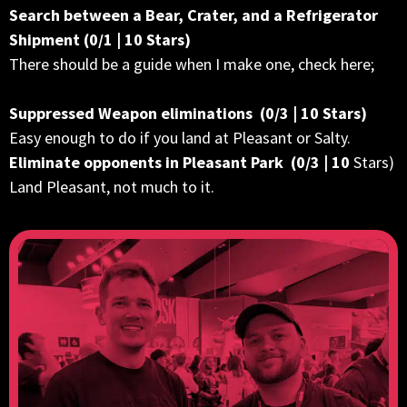
Search between a Bear, Crater, and a Refrigerator
Shipment (0/1 | 10 Stars)
There should be a guide when I make one, check here;
Suppressed Weapon eliminations (0/3 | 10 Stars)
Easy enough to do if you land at Pleasant or Salty.
Eliminate opponents in Pleasant Park (0/3 | 10
Stars)
Land Pleasant, not much to it.