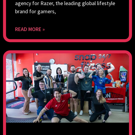
agency for Razer, the leading global lifestyle
brand for gamers,
READ MORE »