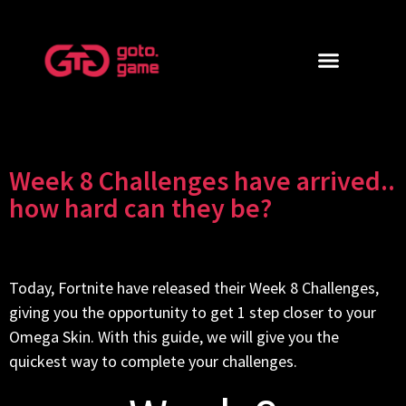
Week 8 Challenges have arrived..
how hard can they be?
Today, Fortnite have released their Week 8 Challenges,
giving you the opportunity to get 1 step closer to your
Omega Skin. With this guide, we will give you the
quickest way to complete your challenges.