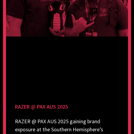
RAZER @ PAX AUS 2025
RAZER @ PAX AUS 2025 gaining brand
exposure at the Southern Hemisphere’s