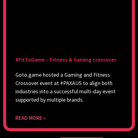
#FitToGame – Fitness & Gaming crossover
Goto.game hosted a Gaming and Fitness
Crossover event at #PAXAUS to align both
industries into a successful multi-day event
supported by multiple brands.
READ MORE »