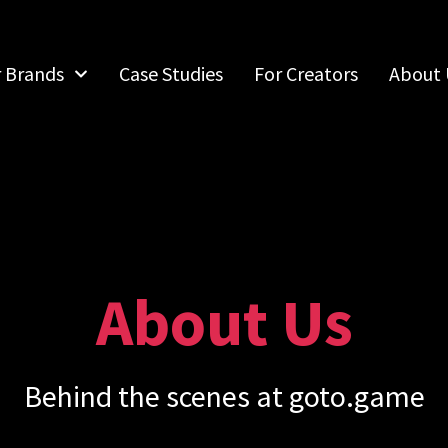
r Brands
Case Studies
For Creators
About 
About Us
Behind the scenes at goto.game