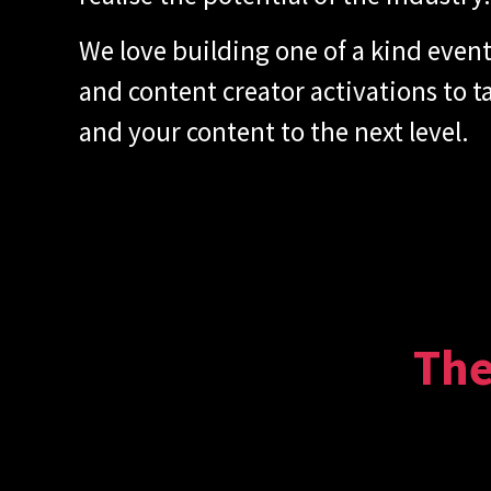
We love building one of a kind even
and content creator activations to 
and your content to the next level.
The