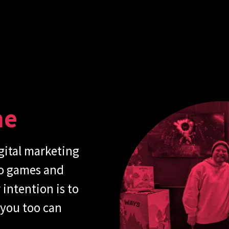
me
gital marketing
eo games and
intention is to
 you too can