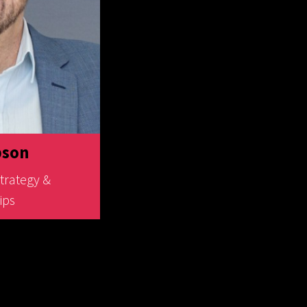
bson
Strategy &
ips