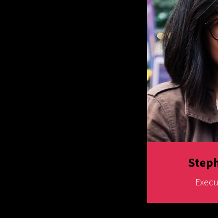
Steph
Execu