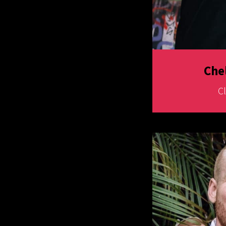
Che
C