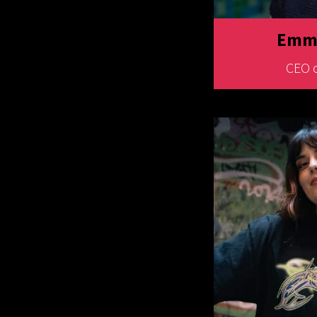
Emma
CEO 