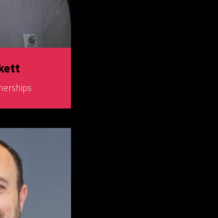
kett
nerships