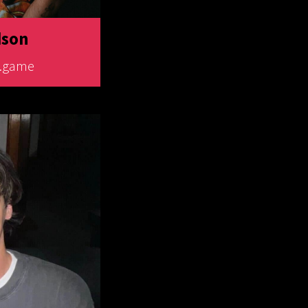
dson
o.game