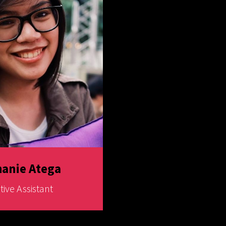
anie Atega
tive Assistant