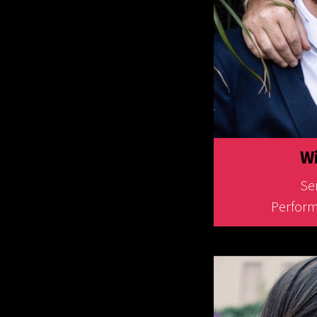
Wi
Sen
Perform