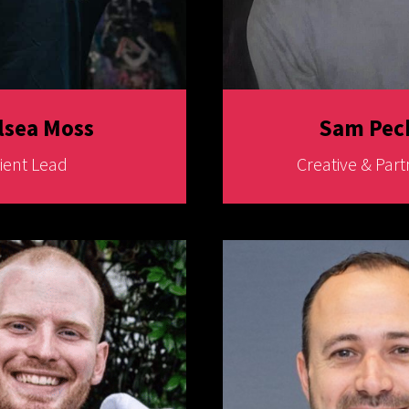
lsea Moss
Sam Pec
lient Lead
Creative & Part