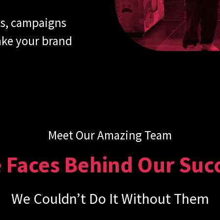
ts, campaigns
take your brand
Meet Our Amazing Team
 Faces Behind Our Suc
We Couldn’t Do It Without Them