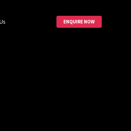
Us
ENQUIRE NOW