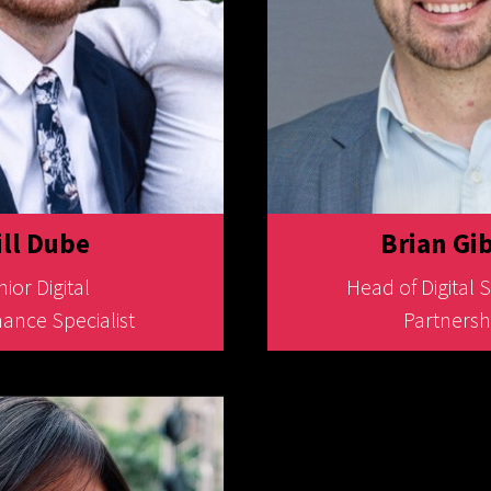
ll Dube
Brian Gi
ior Digital
Head of Digital 
ance Specialist
Partnersh