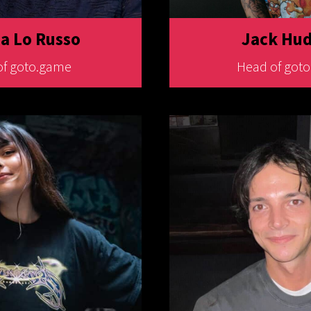
 Lo Russo
Jack Hu
of goto.game
Head of got