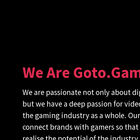
We Are Goto.ga
We are passionate not only about di
but we have a deep passion for vid
the gaming industry as a whole. Our 
connect brands with gamers so that
realise the potential of the industry.