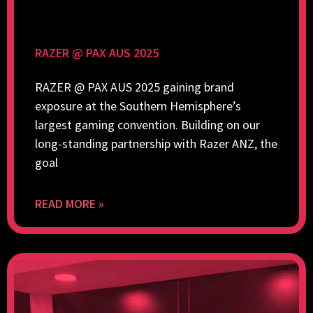
RAZER @ PAX AUS 2025
RAZER @ PAX AUS 2025 gaining brand
exposure at the Southern Hemisphere’s
largest gaming convention. Building on our
long-standing partnership with Razer ANZ, the
goal
READ MORE »