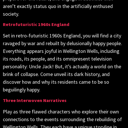
aren’t exactly status quo in the artificially enthused
society.
Retrofuturistic 1960s England
Set in retro-futuristic 1960s England, you will find a city
ravaged by war and rebuilt by delusionally happy people.
Everything appears joyful in Wellington Wells, including
its roads, its people, and its omnipresent television
personality: Uncle Jack! But, it’s actually a world on the
brink of collapse. Come unveil its dark history, and
discover how and why its residents came to be so
beguilingly happy.
Three Interwoven Narratives
Play as three flawed characters who explore their own
connections to the events surrounding the rebuilding of
Wellington Wells. They each have a unique storyline in