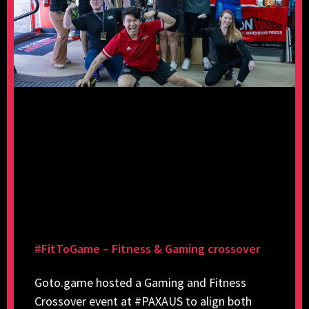
#FitToGame – Fitness & Gaming crossover
Goto.game hosted a Gaming and Fitness
Crossover event at #PAXAUS to align both