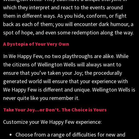
which they interpret and react to the events around
them in different ways. As you hide, conform, or fight
back as each of them; you will encounter dark humour, a
spot of hope, and even some redemption along the way.
A Dystopia of Your Very Own
In We Happy Few, no two playthroughs are alike. While
the citizens of Wellington Wells will always want to
ensure that you’ve taken your Joy; the procedurally
generated world will ensure that your experience with
We Happy Few is different and unique. Wellington Wells is
never quite like you remember it.
Take Your Joy…or Don’t. The Choice is Yours
Customize your We Happy Few experience:
Choose from a range of difficulties for new and