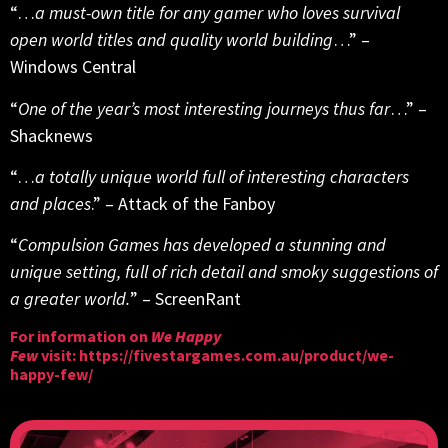
“…
a must-own title for any gamer who loves survival
open world titles and quality world building
…” –
Windows Central
“
One of the year’s most interesting journeys thus far
…” –
Shacknews
“…
a totally unique world full of interesting characters
and places
.” – Attack of the Fanboy
“
Compulsion Games has developed a stunning and
unique setting, full of rich detail and smoky suggestions of
a greater world.
” – ScreenRant
For information on
We Happy
Few
visit:
https://fivestargames.com.au/product/we-
happy-few/