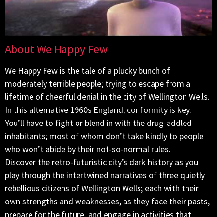
About We Happy Few
We Happy Few is the tale of a plucky bunch of
moderately terrible people; trying to escape from a
lifetime of cheerful denial in the city of Wellington Wells.
In this alternative 1960s England, conformity is key.
You’ll have to fight or blend in with the drug-addled
inhabitants; most of whom don’t take kindly to people
who won’t abide by their not-so-normal rules.
Discover the retro-futuristic city’s dark history as you
play through the intertwined narratives of three quietly
rebellious citizens of Wellington Wells; each with their
own strengths and weaknesses, as they face their pasts,
prepare for the future, and engage in activities that