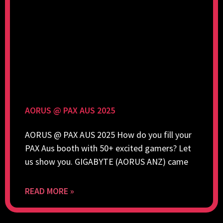
AORUS @ PAX AUS 2025
AORUS @ PAX AUS 2025 How do you fill your
PAX Aus booth with 50+ excited gamers? Let
us show you. GIGABYTE (AORUS ANZ) came
READ MORE »