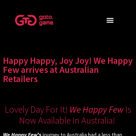
Happy Happy, Joy Joy! We Happy
Few arrives at Australian
Retailers
Lovely Day For It!
We Happy Few
Is
Now Available In Australia!
We Happy Few
’s
journey to Australia had a less than