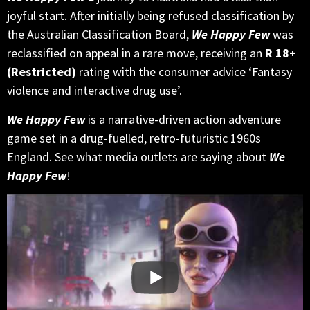
joyful start. After initially being refused classification by
the Australian Classification Board,
We Happy Few
was
reclassified on appeal in a rare move, receiving an
R 18+
(Restricted)
rating with the consumer advice ‘Fantasy
violence and interactive drug use’.
We Happy Few
is a narrative-driven action adventure
game set in a drug-fuelled, retro-futuristic 1960s
England. See what media outlets are saying about
We
Happy Few
!