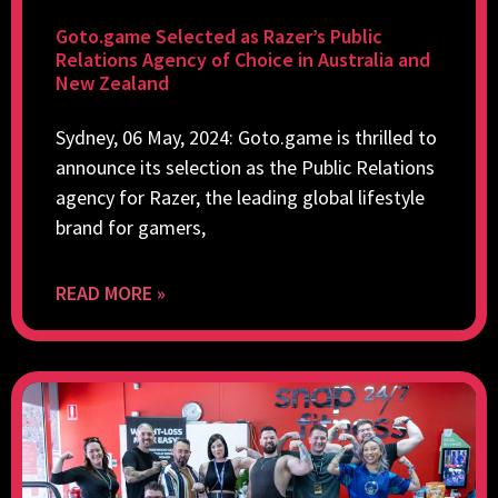
Goto.game Selected as Razer’s Public
Relations Agency of Choice in Australia and
New Zealand
Sydney, 06 May, 2024: Goto.game is thrilled to
announce its selection as the Public Relations
agency for Razer, the leading global lifestyle
brand for gamers,
READ MORE »