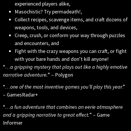
experienced players alike,
Masochistic? Try permadeath!,
Collect recipes, scavenge items, and craft dozens of
weapons, tools, and devices,
Creep, crush, or conform your way through puzzles
and encounters, and
Fight with the crazy weapons you can craft, or fight
with your bare hands and don’t kill anyone!
“…
a gripping mystery that plays out like a highly emotive
narrative adventure.
” – Polygon
“…
one of the most inventive games you’ll play this year
.”
– GamesRadar+
“…
a fun adventure that combines an eerie atmosphere
and a gripping narrative to great effect.
” – Game
Informer