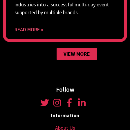
industries into a successful multi-day event
supported by multiple brands.
READ MORE »
VIEW MORE
Follow
Information
About Us