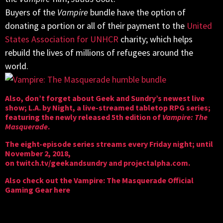
Buyers of the
Vampire
bundle have the option of
donating a portion or all of their payment to the
United
States Association for UNHCR
charity; which helps
rebuild the lives of millions of refugees around the
world.
Also, don’t forget about Geek and Sundry’s newest live
show; L.A. by Night, a live-streamed tabletop RPG series;
featuring the newly released 5th edition of
Vampire: The
Masquerade
.
The eight-episode series streams every Friday night; until
November 2, 2018,
on
twitch.tv/geekandsundry
and
projectalpha.com
.
Also check out the
Vampire: The Masquerade Official
Gaming Gear here