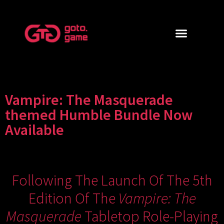
Vampire: The Masquerade
themed Humble Bundle Now
Available
Following The Launch Of The
5th
Edition Of The
Vampire: The
Masquerade
Tabletop Role-Playing