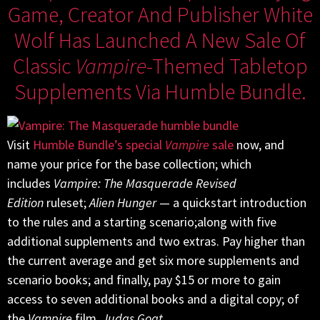
Game, Creator And Publisher White
Wolf Has Launched A New Sale Of
Classic
Vampire
-themed Tabletop
Supplements Via Humble Bundle.
Visit
Humble Bundle’s special
Vampire
sale
now, and
name your price for the base collection; which
includes
Vampire: The Masquerade Revised
Edition
ruleset;
Alien Hunger
— a quickstart introduction
to the rules and a starting scenario;along with five
additional supplements and two extras. Pay higher than
the current average and get six more supplements and
scenario books; and finally, pay $15 or more to gain
access to seven additional books and a digital copy; of
the
Vampire
film,
Judas Goat
.