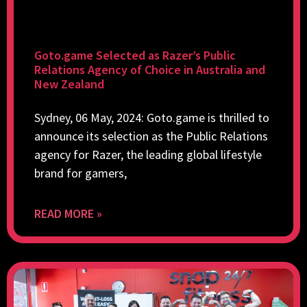
Goto.game Selected as Razer’s Public
Relations Agency of Choice in Australia and
New Zealand
Sydney, 06 May, 2024: Goto.game is thrilled to
announce its selection as the Public Relations
agency for Razer, the leading global lifestyle
brand for gamers,
READ MORE »