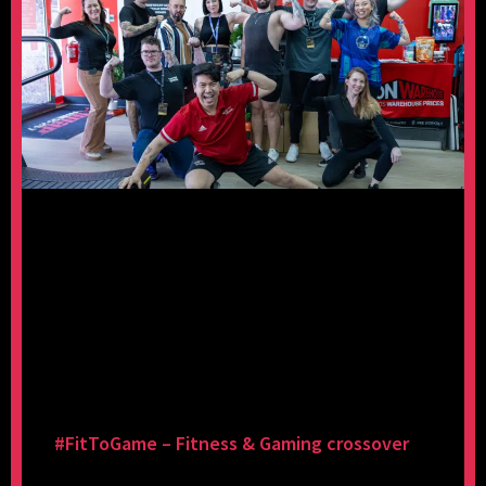
#FitToGame – Fitness & Gaming crossover