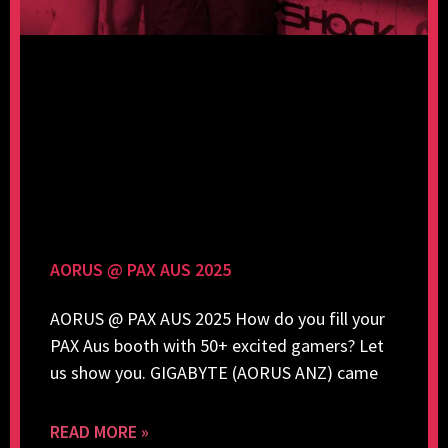
AORUS @ PAX AUS 2025
AORUS @ PAX AUS 2025 How do you fill your
PAX Aus booth with 50+ excited gamers? Let
us show you. GIGABYTE (AORUS ANZ) came
READ MORE »