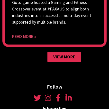
Goto.game hosted a Gaming and Fitness
Crossover event at #PAXAUS to align both
industries into a successful multi-day event
supported by multiple brands.
READ MORE »
VIEW MORE
Follow
Information