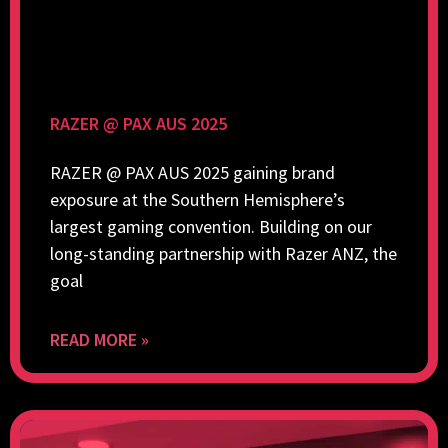
RAZER @ PAX AUS 2025
RAZER @ PAX AUS 2025 gaining brand
exposure at the Southern Hemisphere’s
largest gaming convention. Building on our
long-standing partnership with Razer ANZ, the
goal
READ MORE »