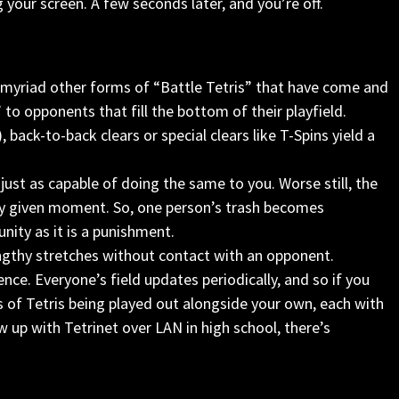
 your screen. A few seconds later, and you’re off.
e myriad other forms of “Battle Tetris” that have come and
” to opponents that fill the bottom of their playfield.
, back-to-back clears or special clears like T-Spins yield a
 just as capable of doing the same to you. Worse still, the
any given moment. So, one person’s trash becomes
nity as it is a punishment.
engthy stretches without contact with an opponent.
nce. Everyone’s field updates periodically, and so if you
es of Tetris being played out alongside your own, each with
 up with Tetrinet over LAN in high school, there’s