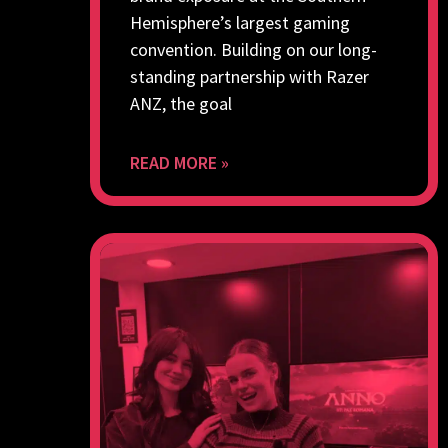
Hemisphere’s largest gaming
convention. Building on our long-
standing partnership with Razer
ANZ, the goal
READ MORE »