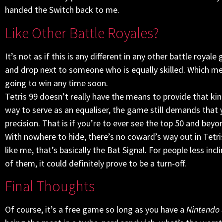
handed the Switch back to me.
Like Other Battle Royales?
It’s not as if this is any different in any other battle royale
and drop next to someone who is equally skilled. Which me
going to win any time soon.
Tetris 99 doesn’t really have the means to provide that k
way to serve as an equaliser, the game still demands that yo
precision. That is if you’re to ever see the top 50 and beyo
With nowhere to hide, there’s no coward’s way out in Tetr
like me, that’s basically the Bat Signal. For people less inc
of them, it could definitely prove to be a turn-off.
Final Thoughts
Of course, it’s a free game so long as you have a
Nintendo 