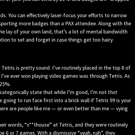
lds. You can effectively laser-focus your efforts to narrow
 sporting more badges than a PAX attendee. Along with the
he lay of your own land, that’s a lot of mental bandwidth
ption to set and forget in case things get too hairy.
Tetris is pretty sound. I’ve routinely placed in the top 8 of
e I’ve ever won playing video games was through Tetris. As
r 25%.
 categorically state that while I’m good, I’m not
that
e going to run face first into a brick wall if Tetris 99 is your
e there are people like me — or even better than me — vying
heir words, “s**thouse” at Tetris, and they were routinely
be 6 or 7 games. With a dismissive “yeah, nah”, they