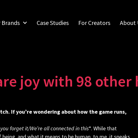
r Brands
Case Studies
For Creators
About 
are joy with 98 othe
tch. If you’re wondering about how the game runs,
 you forget it/We’re all connected in this
“. While that
 being, and what it means to be human, to me, it speaks