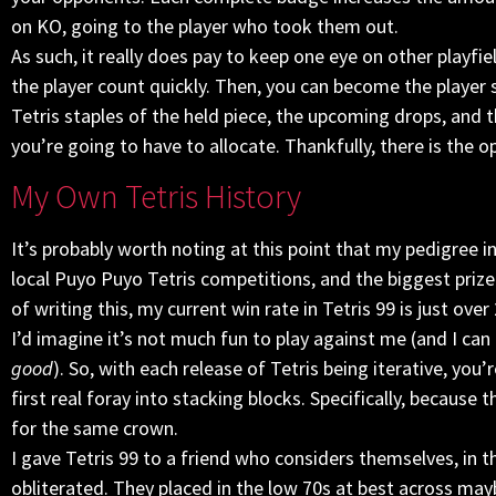
on KO, going to the player who took them out.
As such, it really does pay to keep one eye on other playfie
the player count quickly. Then, you can become the player
Tetris staples of the held piece, the upcoming drops, and t
you’re going to have to allocate. Thankfully, there is the o
My Own Tetris History
It’s probably worth noting at this point that my pedigree in 
local Puyo Puyo Tetris competitions, and the biggest priz
of writing this, my current win rate in Tetris 99 is just ove
I’d imagine it’s not much fun to play against me (and I can
good
). So, with each release of Tetris being iterative, you’r
first real foray into stacking blocks. Specifically, becaus
for the same crown.
I gave Tetris 99 to a friend who considers themselves, in t
obliterated. They placed in the low 70s at best across may