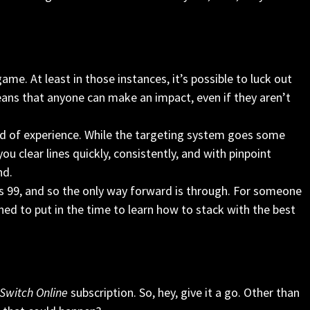
 game. At least in those instances, it’s possible to luck out
ans that anyone can make an impact, even if they aren’t
ind of experience. While the targeting system goes some
u clear lines quickly, consistently, and with pinpoint
nd.
is 99, and so the only way forward is through. For someone
lined to put in the time to learn how to stack with the best
Switch Online
subscription. So, hey, give it a go. Other than