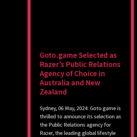
Goto.game Selected as
Razer’s Public Relations
Agency of Choice in
Australia and New
Zealand
Sydney, 06 May, 2024: Goto.game is
thrilled to announce its selection as
the Public Relations agency for
Razer, the leading global lifestyle