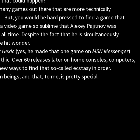
 that could happen?
 many games out there that are more technically
… But, you would be hard pressed to find a game that
’s a video game so sublime that Alexey Pajitnov was
all time. Despite the fact that he is simultaneously
e hit wonder.
r
Hexic
(yes, he made that one game on
MSN Messenger
)
lithic. Over 60 releases later on home consoles, computers,
new ways to find that so-called ecstasy in order.
 beings, and that, to me, is pretty special.