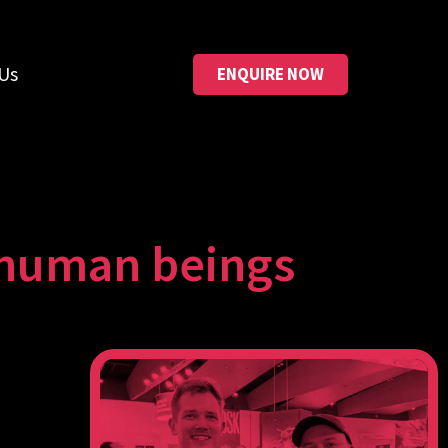
Us
ENQUIRE NOW
r human beings