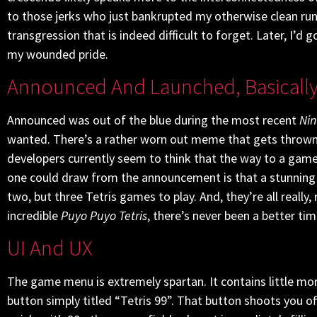
to those jerks who just bankrupted my otherwise clean run wi
transgression that is indeed difficult to forget. Later, I’d
my wounded pride.
Announced And Launched, Basicall
Announced was out of the blue during the most recent
Nin
wanted. There’s a rather worn out meme that gets thrown
developers currently seem to think that the way to a game
one could draw from the announcement is that a stunning 35
two, but three Tetris games to play. And, they’re all real
incredible
Puyo Puyo Tetris
, there’s never been a better tim
UI And UX
The game menu is extremely spartan. It contains little mo
button simply titled “Tetris 99”. That button shoots you o