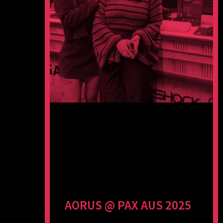
AORUS @ PAX AUS 2025