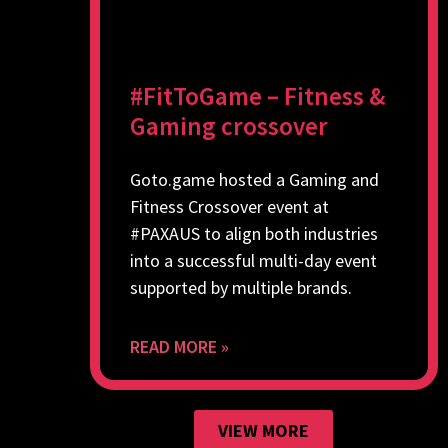
#FitToGame – Fitness &
Gaming crossover
Goto.game hosted a Gaming and
Fitness Crossover event at
#PAXAUS to align both industries
into a successful multi-day event
supported by multiple brands.
READ MORE »
VIEW MORE