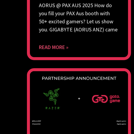
AORUS @ PAX AUS 2025 How do
you fill your PAX Aus booth with
50+ excited gamers? Let us show
you. GIGABYTE (AORUS ANZ) came
READ MORE »