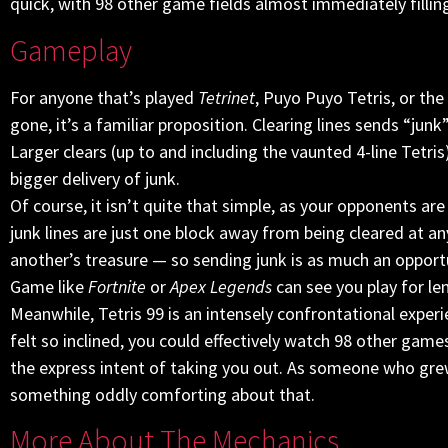
quick, with 98 other game fields almost immediately filling
Gameplay
For anyone that’s played
Tetrinet
, Puyo Puyo Tetris, or th
gone, it’s a familiar proposition. Clearing lines sends “junk
Larger clears (up to and including the vaunted 4-line Tetris)
bigger delivery of junk.
Of course, it isn’t quite that simple, as your opponents are
junk lines are just one block away from being cleared at 
another’s treasure — so sending junk is as much an opportu
Game like
Fortnite
or
Apex Legends
can see you play for l
Meanwhile, Tetris 99 is an intensely confrontational experie
felt so inclined, you could effectively watch 98 other gam
the express intent of taking you out. As someone who grew
something oddly comforting about that.
More About The Mechanics