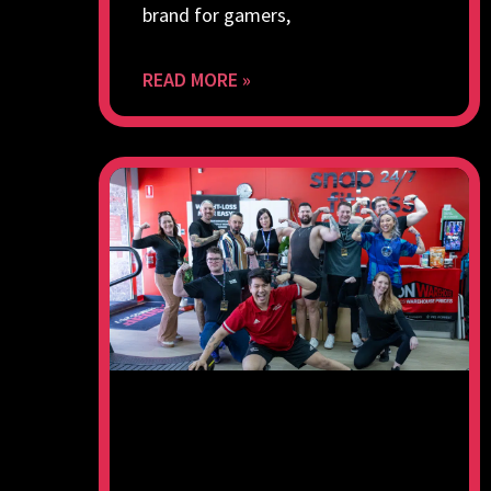
brand for gamers,
READ MORE »