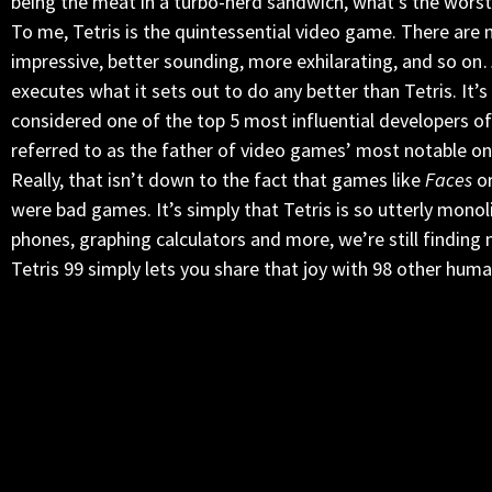
being the meat in a turbo-nerd sandwich, what’s the worst
To me, Tetris is the quintessential video game. There are
impressive, better sounding, more exhilarating, and so on
executes what it sets out to do any better than Tetris. It
considered one of the top 5 most influential developers of 
referred to as the father of video games’ most notable on
Really, that isn’t down to the fact that games like
Faces
o
were bad games. It’s simply that Tetris is so utterly mono
phones, graphing calculators and more, we’re still finding 
Tetris 99 simply lets you share that joy with 98 other human