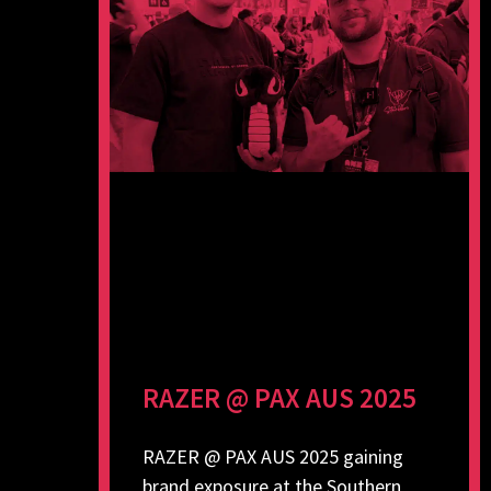
RAZER @ PAX AUS 2025
RAZER @ PAX AUS 2025 gaining
brand exposure at the Southern