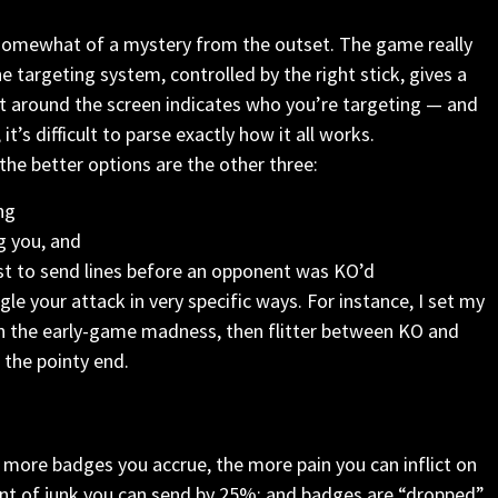
is somewhat of a mystery from the outset. The game really
The targeting system, controlled by the right stick, gives a
dart around the screen indicates who you’re targeting — and
’s difficult to parse exactly how it all works.
he better options are the other three:
ng
g you, and
ast to send lines before an opponent was KO’d
e your attack in very specific ways. For instance, I set my
h the early-game madness, then flitter between KO and
the pointy end.
 more badges you accrue, the more pain you can inflict on
t of junk you can send by 25%: and badges are “dropped”