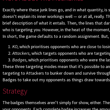
Exactly where these junk lines go, and in what quantity, 
doesn’t explain its inner workings well — or at all, really. 
brief description of what it entails. Then, the lines that 
who is targeting you. However, in the heat of the moment, it
In short, the game defaults to a random assignment. But, t
KO
, which prioritises opponents who are close to losi
Attackers
, which targets opponents who are targetin
Badges
, which prioritises opponents who were the l
These three targeting modes mean that it’s possible to angl
targeting to Attackers to bunker down and survive throug
Badges to take out my opponents as things draw towards 
Strategy
The badges themselves aren’t simply for show, either. The
your opponents. Each complete badge increases the amoun