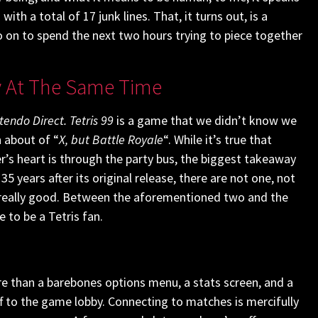
th a total of 17 junk lines. That, it turns out, is a
 go on to spend the next two hours trying to piece together
y At The Same Time
tendo Direct.
Tetris 99
is a game that we didn’t know we
 about of “
X, but Battle Royale
“. While it’s true that
r’s heart is through the party bus, the biggest takeaway
 years after its original release, there are not one, not
ly, really good. Between the aforementioned two and the
e to be a Tetris fan.
re than a barebones options menu, a stats screen, and a
ff to the game lobby. Connecting to matches is mercifully