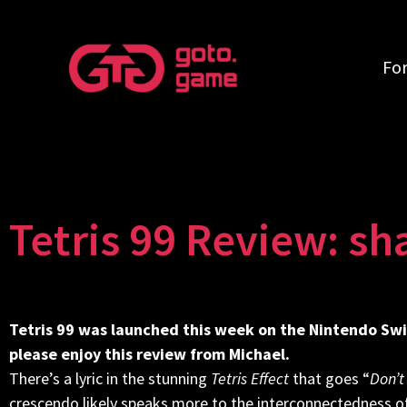
Fo
Tetris 99 Review: sh
Tetris 99 was launched this week on the Nintendo Swi
please enjoy this review from Michael.
There’s a lyric in the stunning
Tetris Effect
that goes “
Don’t
crescendo likely speaks more to the interconnectedness of