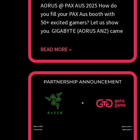
AORUS @ PAX AUS 2025 How do
you fill your PAX Aus booth with
50+ excited gamers? Let us show
you. GIGABYTE (AORUS ANZ) came
READ MORE »