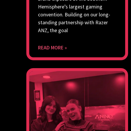
Hemisphere’s largest gaming
convention. Building on our long-
standing partnership with Razer
ANZ, the goal
READ MORE »