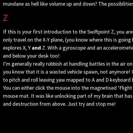
mundane as hell like volume up and down? The possibilities
Z
If this is your first introduction to the Swiftpoint Z, you
only travel on the X-Y plane, (you know where this is going b
explores X, Y
and
Z. With a gyroscope and an accelerometer
and below your desk too!
I’m generally really rubbish at handling battles in the air on
you know that it is a wasted vehicle spawn, not anymore! 
to pitch and roll leaving yaw mapped to A and D keyboard
You can either click the mouse into the magnetised ‘Flight
mouse mat. It was like unlocking part of my brain that has
and destruction from above. Just try and stop me!