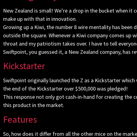
New Zealand is small! We’re a drop in the bucket when it 
make up with that in innovation.
Growing up a Kiwi, the number 8 wire mentality has been 
outside the square. Whenever a Kiwi company comes up wit
throat and my patriotism takes over. I have to tell everyon
Swiftpoint, you guessed it, a New Zealand company, has r
Kickstarter
Swiftpoint originally launched the Z as a Kickstarter which
the end of the Kickstarter over $500,000 was pledged!
This response not only got cash-in-hand for creating the 
this product in the market.
Features
So, how does it differ from all the other mice on the mark