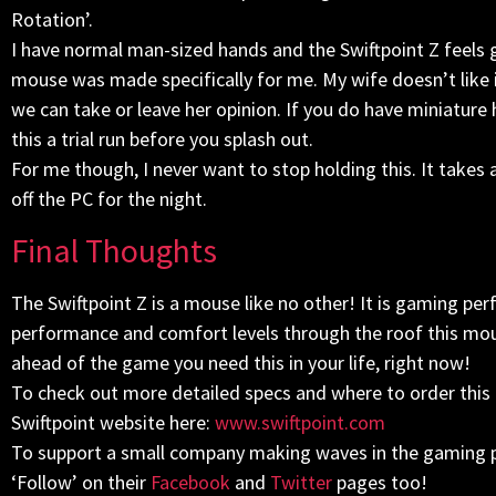
Rotation’.
I have normal man-sized hands and the Swiftpoint Z feels gre
mouse was made specifically for me. My wife doesn’t like it
we can take or leave her opinion. If you do have miniatur
this a trial run before you splash out.
For me though, I never want to stop holding this. It takes
off the PC for the night.
Final Thoughts
The Swiftpoint Z is a mouse like no other! It is gaming pe
performance and comfort levels through the roof this mouse
ahead of the game you need this in your life, right now!
To check out more detailed specs and where to order this
Swiftpoint website here:
www.swiftpoint.com
To support a small company making waves in the gaming pe
‘Follow’ on their
Facebook
and
Twitter
pages too!