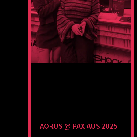
AORUS @ PAX AUS 2025