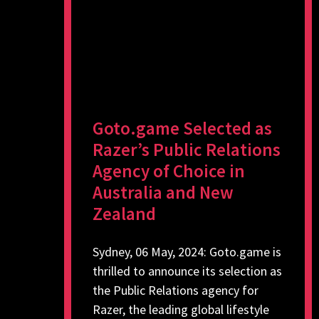
Goto.game Selected as
Razer’s Public Relations
Agency of Choice in
Australia and New
Zealand
Sydney, 06 May, 2024: Goto.game is
thrilled to announce its selection as
the Public Relations agency for
Razer, the leading global lifestyle