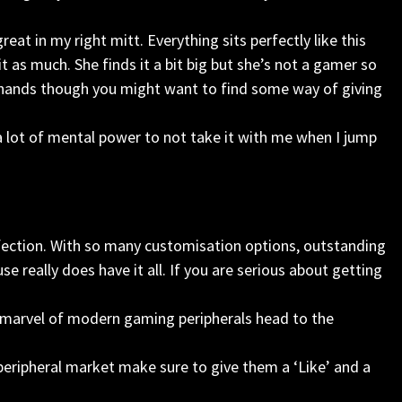
at in my right mitt. Everything sits perfectly like this
 as much. She finds it a bit big but she’s not a gamer so
e hands though you might want to find some way of giving
 a lot of mental power to not take it with me when I jump
rfection. With so many customisation options, outstanding
 really does have it all. If you are serious about getting
 marvel of modern gaming peripherals head to the
ripheral market make sure to give them a ‘Like’ and a