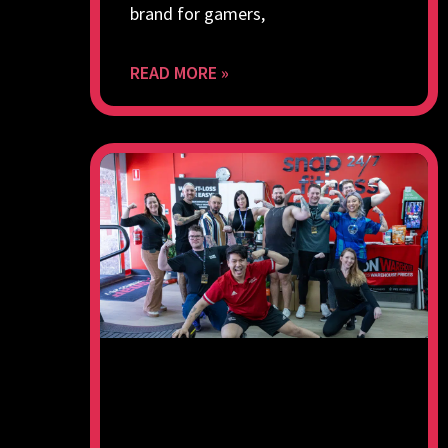
brand for gamers,
READ MORE »