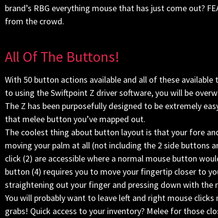
brand’s RBG everything mouse that has just come out? FE
from the crowd.
All Of The Buttons!
With 50 button actions available and all of these availa
to using the Swiftpoint Z driver software, you will be ove
The Z has been purposefully designed to be extremely easy 
that melee button you’ve mapped out.
The coolest thing about button layout is that your fore an
moving your palm at all (not including the 2 side buttons
click (2) are accessible where a normal mouse button would 
button (4) requires you to move your fingertip closer to yo
straightening out your finger and pressing down with the me
You will probably want to leave left and right mouse clicks
grabs! Quick access to your inventory? Melee for those cl