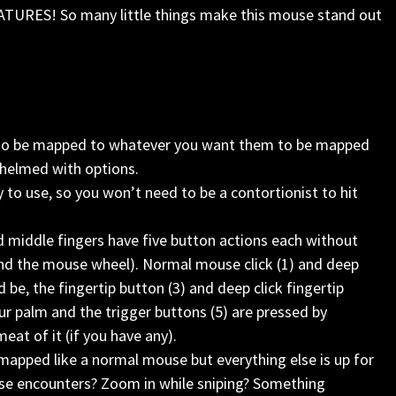
ATURES! So many little things make this mouse stand out
ble to be mapped to whatever you want them to be mapped
rwhelmed with options.
to use, so you won’t need to be a contortionist to hit
d middle fingers have five button actions each without
 and the mouse wheel). Normal mouse click (1) and deep
be, the fingertip button (3) and deep click fingertip
ur palm and the trigger buttons (5) are pressed by
at of it (if you have any).
 mapped like a normal mouse but everything else is up for
ose encounters? Zoom in while sniping? Something