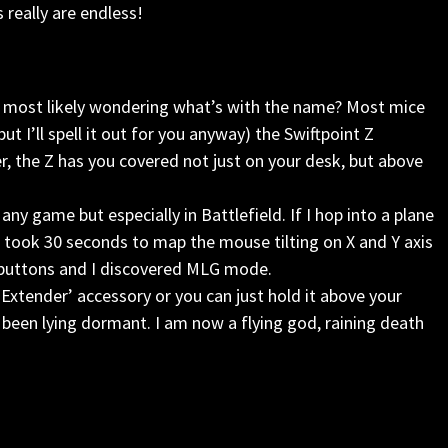
 really are endless!
 are most likely wondering what’s with the name? Most mice
ut I’ll spell it out for you anyway) the Swiftpoint Z
, the Z has you covered not just on your desk, but above
 any game but especially in Battlefield. If I hop into a plane
I took 30 seconds to map the mouse tilting on X and Y axis
 buttons and I discovered MLG mode.
 Extender’ accessory or you can just hold it above your
 been lying dormant. I am now a flying god, raining death