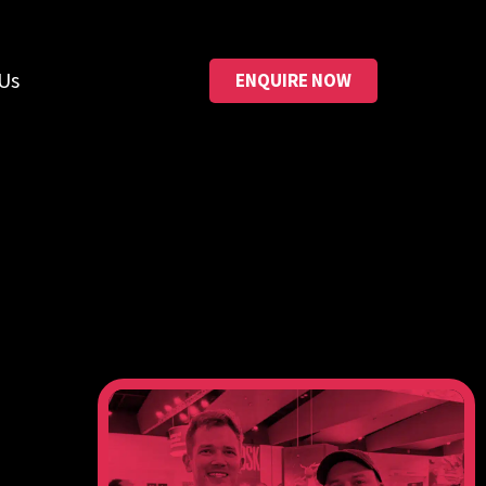
Us
ENQUIRE NOW