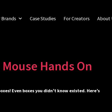
r Brands
Case Studies
For Creators
About 
g Mouse Hands On
 boxes! Even boxes you didn’t know existed. Here’s