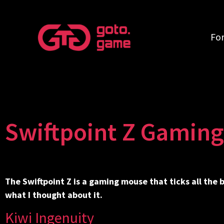
Fo
Swiftpoint Z Gamin
The Swiftpoint Z is a gaming mouse that ticks all the
what I thought about it.
Kiwi Ingenuity