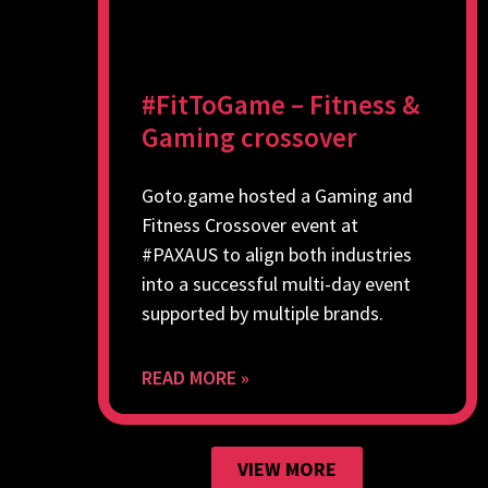
#FitToGame – Fitness &
Gaming crossover
Goto.game hosted a Gaming and
Fitness Crossover event at
#PAXAUS to align both industries
into a successful multi-day event
supported by multiple brands.
READ MORE »
VIEW MORE