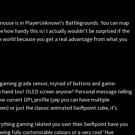
he mouse is in PlayerUnknown’s Battlegrounds. You can map
eve how handy this is! I actually wouldn’t be surprised if the
e world because you get a real advantage from what you
I gaming grade sensor, myriad of buttons and game-
 the hand too! OLED screen anyone? Personal message telling
ow current DPI, profile (yep you can have multiple
en) or just the classic animated Swiftpoint cube, it’s
verything gaming related you own then Swiftpoint have you
wing fully customisable colours or a very cool ‘Hue