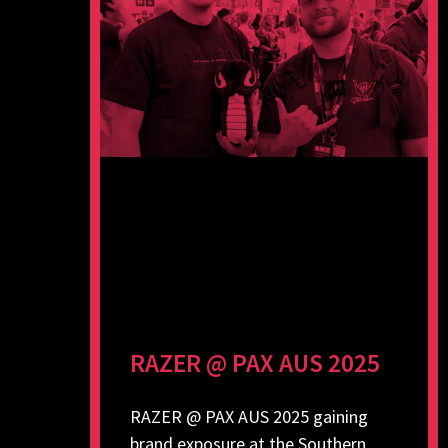
RAZER @ PAX AUS 2025
RAZER @ PAX AUS 2025 gaining
brand exposure at the Southern