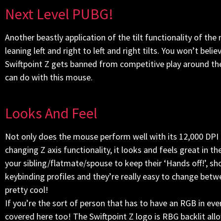
Next Level PUBG!
Another beastly application of the tilt functionality of t
leaning left and right to left and right tilts. You won’t beli
Swiftpoint Z gets banned from competitive play around th
can do with this mouse.
Looks And Feel
Not only does the mouse perform well with its 12,000 DP
changing Z axis functionality, it looks and feels great in
your sibling/flatmate/spouse to keep their ‘Hands off!’, sh
keybinding profiles and they’re really easy to change betwe
pretty cool!
If you’re the sort of person that has to have an RGB in e
covered here too! The Swiftpoint Z logo is RBG backlit allo