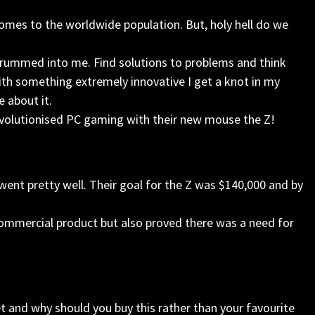
comes to the worldwide population. But, holy hell do we
drummed into me. Find solutions to problems and think
h something extremely innovative I get a knot in my
e about it.
evolutionised PC gaming with their new mouse the Z!
 went pretty well. Their goal for the Z was $140,000 and by
commercial product but also proved there was a need for
et and why should you buy this rather than your favourite