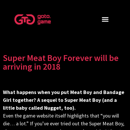
Super Meat Boy Forever will be
arriving in 2018
What happens when you put Meat Boy and Bandage
Girl together? A sequel to Super Meat Boy (and a
little baby called Nugget, too).
Even the game website itself highlights that “you will
die… a lot.” If you’ve ever tried out the Super Meat Boy,