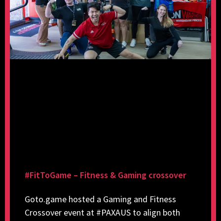
#FitToGame – Fitness & Gaming crossover
Goto.game hosted a Gaming and Fitness
Crossover event at #PAXAUS to align both