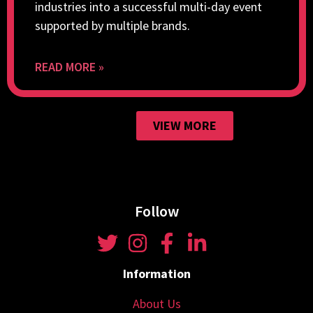
industries into a successful multi-day event
supported by multiple brands.
READ MORE »
VIEW MORE
Follow
Information
About Us