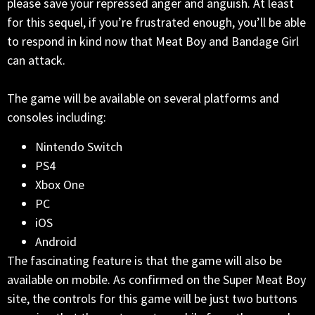
please save your repressed anger and anguish. At least
for this sequel, if you’re frustrated enough, you’ll be able
to respond in kind now that Meat Boy and Bandage Girl
can attack.
The game will be available on several platforms and
consoles including:
Nintendo Switch
PS4
Xbox One
PC
iOS
Android
The fascinating feature is that the game will also be
available on mobile. As confirmed on the Super Meat Boy
site, the controls for this game will be just two buttons