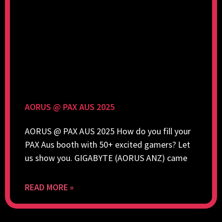
AORUS @ PAX AUS 2025
AORUS @ PAX AUS 2025 How do you fill your
PAX Aus booth with 50+ excited gamers? Let
us show you. GIGABYTE (AORUS ANZ) came
READ MORE »