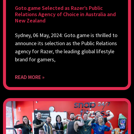
Goto.game Selected as Razer’s Public
Relations Agency of Choice in Australia and
New Zealand
Sydney, 06 May, 2024: Goto.game is thrilled to
announce its selection as the Public Relations
agency for Razer, the leading global lifestyle
brand for gamers,
READ MORE »