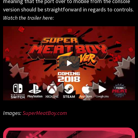
meaning that the port over to mobile from the console
version should be straightforward in regards to controls.
Watch the trailer here:
Images:
SuperMeatBoy.com