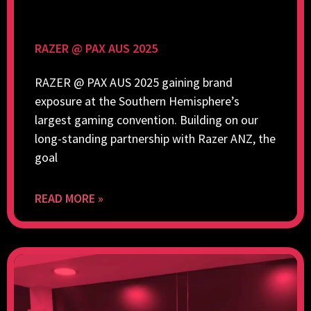
RAZER @ PAX AUS 2025
RAZER @ PAX AUS 2025 gaining brand
exposure at the Southern Hemisphere’s
largest gaming convention. Building on our
long-standing partnership with Razer ANZ, the
goal
READ MORE »