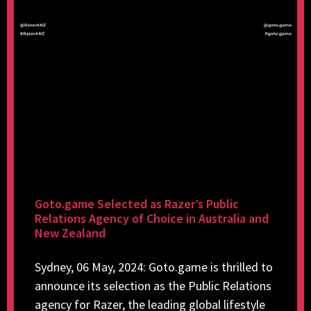
Goto.game Selected as Razer’s Public
Relations Agency of Choice in Australia and
New Zealand
Sydney, 06 May, 2024: Goto.game is thrilled to
announce its selection as the Public Relations
agency for Razer, the leading global lifestyle