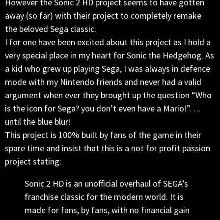
However the Sonic 2 HD project seems to have gotten
away (so far) with their project to completely remake
the beloved Sega classic.
I for one have been excited about this project as I hold a
very special place in my heart for Sonic the Hedgehog. As
a kid who grew up playing Sega, I was always in defence
mode with my Nintendo friends and never had a valid
argument when ever they brought up the question “Who
is the icon for Sega? you don’t even have a Mario!”….
until the blue blur!
This project is 100% built by fans of the game in their
spare time and insist that this is a not for profit passion
project stating:
Sonic 2 HD is an unofficial overhaul of SEGA’s
franchise classic for the modern world. It is
made for fans, by fans, with no financial gain