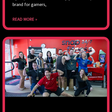
brand for gamers,
READ MORE »