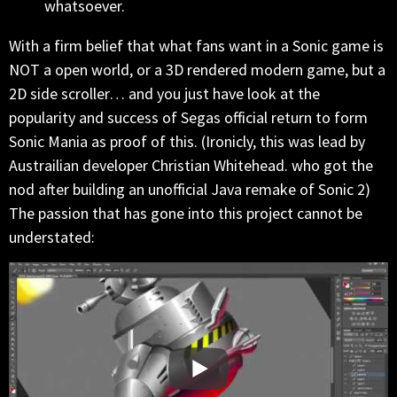
whatsoever.
With a firm belief that what fans want in a Sonic game is
NOT a open world, or a 3D rendered modern game, but a
2D side scroller… and you just have look at the
popularity and success of Segas official return to form
Sonic Mania as proof of this. (Ironicly, this was lead by
Austrailian developer Christian Whitehead. who got the
nod after building an unofficial Java remake of Sonic 2)
The passion that has gone into this project cannot be
understated: