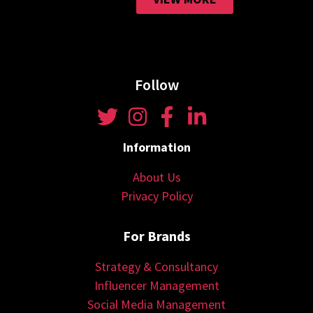
Follow
Information
About Us
Privacy Policy
For Brands
Strategy & Consultancy
Influencer Management
Social Media Management