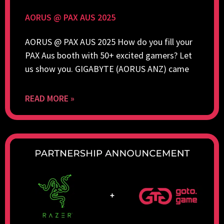
AORUS @ PAX AUS 2025
AORUS @ PAX AUS 2025 How do you fill your
PAX Aus booth with 50+ excited gamers? Let
us show you. GIGABYTE (AORUS ANZ) came
READ MORE »