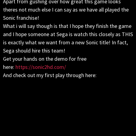
Apart from gushing over how great this game looks
theres not much else I can say as we have all played the
Sonic franchise!
What i will say though is that I hope they finish the game
and I hope someone at Sega is watch this closely as THIS
is exactly what we want from a new Sonic title! In fact,
Sega should hire this team!
Get your hands on the demo for free
here:
https://sonic2hd.com/
And check out my first play through here: