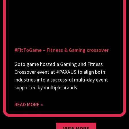
#FitToGame – Fitness & Gaming crossover
Goto.game hosted a Gaming and Fitness
Crossover event at #PAXAUS to align both
industries into a successful multi-day event
supported by multiple brands.
READ MORE »
VIEW MORE