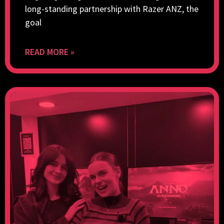
long-standing partnership with Razer ANZ, the
goal
READ MORE »