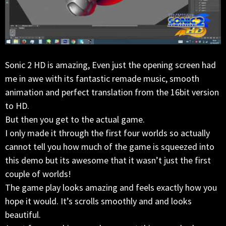
Sonic 2 HD is amazing, Even just the opening screen had
me in awe with its fantastic remade music, smooth
animation and perfect translation from the 16bit version
to HD.
But then you get to the actual game.
I only made it through the first four worlds so actually
cannot tell you how much of the game is squeezed into
this demo but its awesome that it wasn’t just the first
couple of worlds!
The game play looks amazing and feels exactly how you
hope it would. It’s scrolls smoothly and and looks
beautiful.