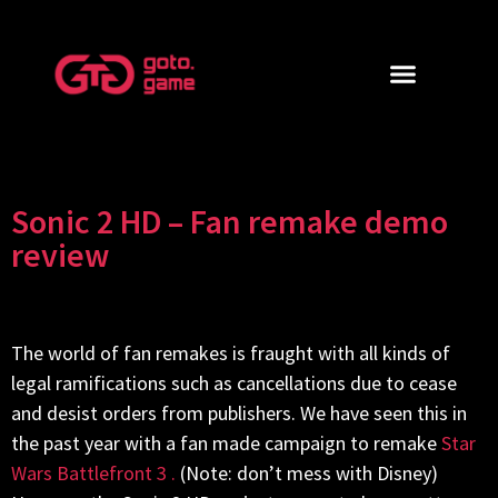
Sonic 2 HD – Fan remake demo
review
The world of fan remakes is fraught with all kinds of
legal ramifications such as cancellations due to cease
and desist orders from publishers. We have seen this in
the past year with a fan made campaign to remake
Star
Wars Battlefront 3 .
(Note: don’t mess with Disney)