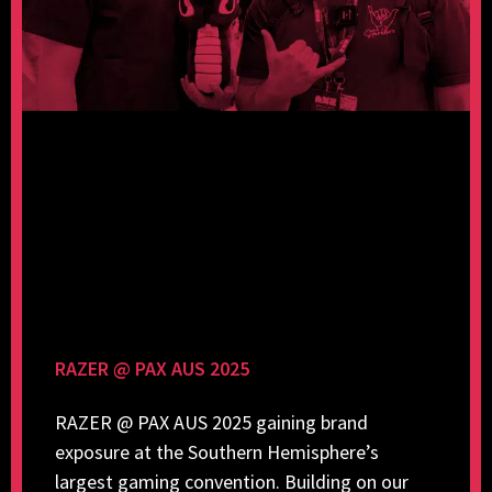
RAZER @ PAX AUS 2025
RAZER @ PAX AUS 2025 gaining brand
exposure at the Southern Hemisphere’s
largest gaming convention. Building on our