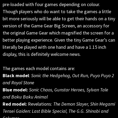
pre-loaded with four games depending on colour.
Though players who do want to take the games a little
bit more seriously will be able to get their hands on a tiny
version of the Game Gear Big Screen, an accessory for
the original Game Gear which magnified the screen for a
better playing experience. Given the tiny Game Gear’s can
literally be played with one hand and have a 1.15 inch
display, this is definitely welcome news.
The games each model contains are:
Black model
:
Sonic the Hedgehog, Out Run, Puyo Puyo 2
and Royal Stone
Blue model:
Sonic Chaos, Gunstar Heroes, Sylvan Tale
and Baku Baku Animal
Red model:
Revelations:
The Demon Slayer, Shin Megami
Tensei Gaiden: Last Bible Special, The G.G. Shinobi and