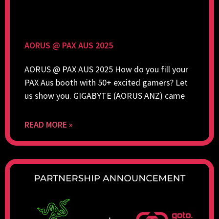
AORUS @ PAX AUS 2025
AORUS @ PAX AUS 2025 How do you fill your
PAX Aus booth with 50+ excited gamers? Let
us show you. GIGABYTE (AORUS ANZ) came
READ MORE »