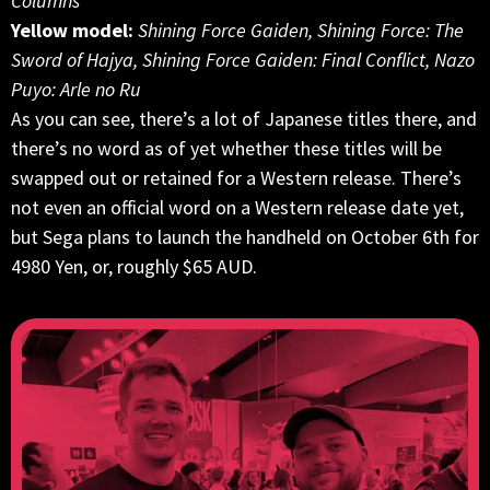
Columns
Yellow model:
Shining Force Gaiden, Shining Force: The
Sword of Hajya, Shining Force Gaiden: Final Conflict, Nazo
Puyo: Arle no Ru
As you can see, there’s a lot of Japanese titles there, and
there’s no word as of yet whether these titles will be
swapped out or retained for a Western release. There’s
not even an official word on a Western release date yet,
but Sega plans to launch the handheld on October 6th for
4980 Yen, or, roughly $65 AUD.