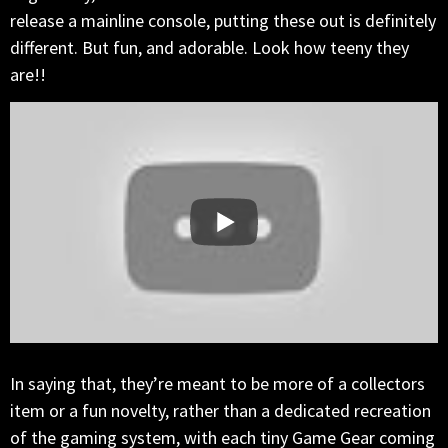
release a mainline console, putting these out is definitely
different. But fun, and adorable. Look how teeny they
are!!
In saying that, they’re meant to be more of a collectors
item or a fun novelty, rather than a dedicated recreation
of the gaming system, with each tiny Game Gear coming