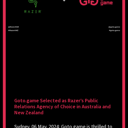
Goto.game Selected as Razer’s Public
Relations Agency of Choice in Australia and
New Zealand
Sydney, 06 May, 2024: Goto.game is thrilled to