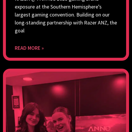
exposure at the Southern Hemisphere’s
largest gaming convention. Building on our
long-standing partnership with Razer ANZ, the
goal
READ MORE »