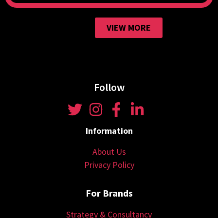
VIEW MORE
Follow
Information
About Us
Privacy Policy
For Brands
Strategy & Consultancy