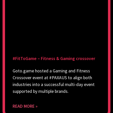
#FitToGame – Fitness & Gaming crossover
Goto.game hosted a Gaming and Fitness
Crossover event at #PAXAUS to align both
industries into a successful multi-day event
supported by multiple brands.
READ MORE »