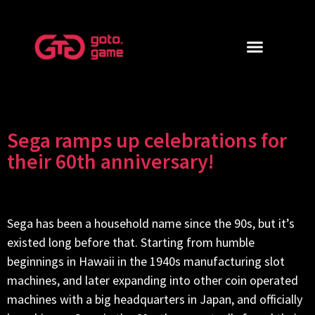
Sega ramps up celebrations for
their 60th anniversary!
Sega has been a household name since the 90s, but it’s
existed long before that. Starting from humble
beginnings in Hawaii in the 1940s manufacturing slot
machines, and later expanding into other coin operated
machines with a big headquarters in Japan, and officially