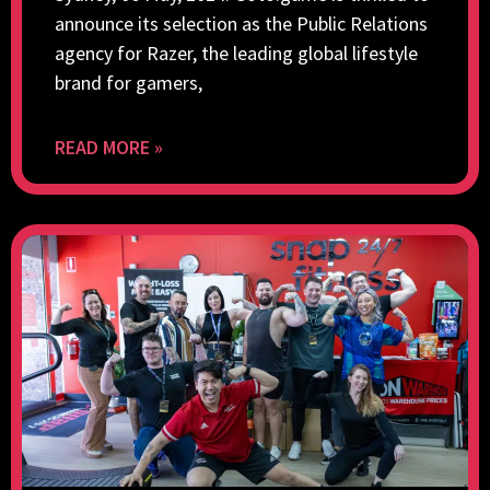
announce its selection as the Public Relations
agency for Razer, the leading global lifestyle
brand for gamers,
READ MORE »