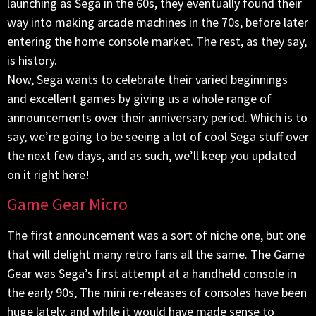
launching as Sega in the 60s, they eventually found their
way into making arcade machines in the 70s, before later
entering the home console market. The rest, as they say,
is history.
Now, Sega wants to celebrate their varied beginnings
and excellent games by giving us a whole range of
announcements over their anniversary period. Which is to
say, we’re going to be seeing a lot of cool Sega stuff over
the next few days, and as such, we’ll keep you updated
on it right here!
Game Gear Micro
The first announcement was a sort of niche one, but one
that will delight many retro fans all the same. The Game
Gear was Sega’s first attempt at a handheld console in
the early 90s, The mini re-releases of consoles have been
huge lately, and while it would have made sense to