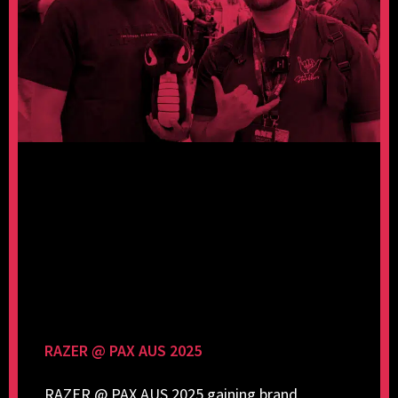
RAZER @ PAX AUS 2025
RAZER @ PAX AUS 2025 gaining brand