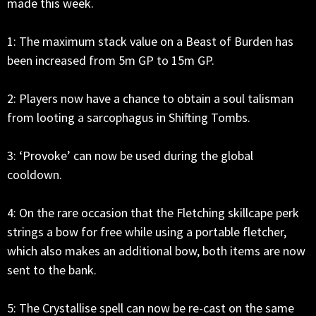
made this week.
1: The maximum stack value on a Beast of Burden has
been increased from 5m GP to 15m GP.
2: Players now have a chance to obtain a soul talisman
from looting a sarcophagus in Shifting Tombs.
3: ‘Provoke’ can now be used during the global
cooldown.
4: On the rare occasion that the Fletching skillcape perk
strings a bow for free while using a portable fletcher,
which also makes an additional bow, both items are now
sent to the bank.
5: The Crystallise spell can now be re-cast on the same