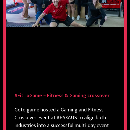
#FitToGame – Fitness & Gaming crossover
Goto.game hosted a Gaming and Fitness
Crossover event at #PAXAUS to align both
industries into a successful multi-day event