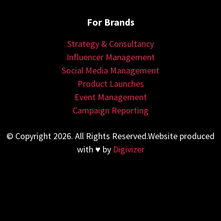
For Brands
Strategy & Consultancy
Influencer Management
Social Media Management
Product Launches
Event Management
Campaign Reporting
© Copyright 2026. All Rights Reserved.Website produced
with ♥ by
Digivizer