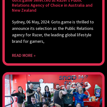
Goto.game Selected as Razer’s Public
Relations Agency of Choice in Australia and
New Zealand
Sydney, 06 May, 2024: Goto.game is thrilled to
announce its selection as the Public Relations
agency for Razer, the leading global lifestyle
brand for gamers,
READ MORE »