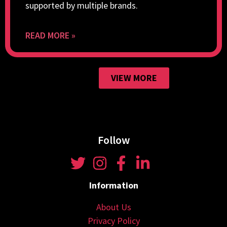
supported by multiple brands.
READ MORE »
VIEW MORE
Follow
Information
About Us
Privacy Policy