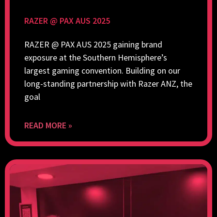
RAZER @ PAX AUS 2025
RAZER @ PAX AUS 2025 gaining brand
exposure at the Southern Hemisphere’s
largest gaming convention. Building on our
long-standing partnership with Razer ANZ, the
goal
READ MORE »