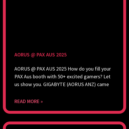
AORUS @ PAX AUS 2025
AORUS @ PAX AUS 2025 How do you fill your
PAX Aus booth with 50+ excited gamers? Let
us show you. GIGABYTE (AORUS ANZ) came
READ MORE »