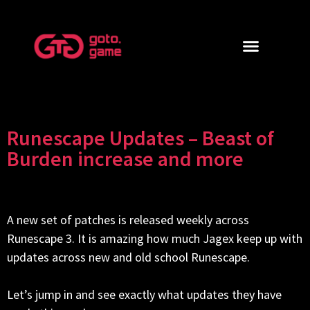
Runescape Updates – Beast of
Burden increase and more
A new set of patches is released weekly across
Runescape 3. It is amazing how much Jagex keep up with
updates across new and old school Runescape.
Let’s jump in and see exactly what updates they have