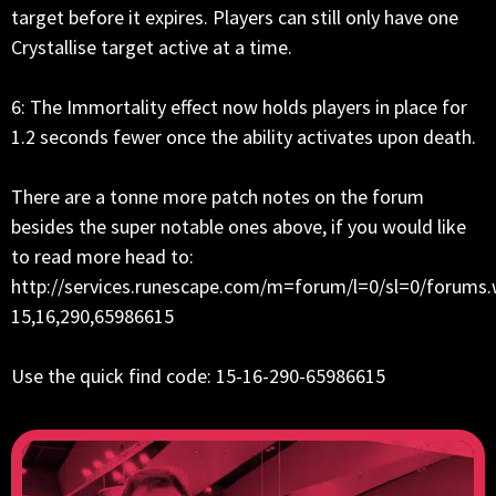
target before it expires. Players can still only have one
Crystallise target active at a time.
6: The Immortality effect now holds players in place for
1.2 seconds fewer once the ability activates upon death.
There are a tonne more patch notes on the forum
besides the super notable ones above, if you would like
to read more head to:
http://services.runescape.com/m=forum/l=0/sl=0/forums.
15,16,290,65986615
Use the quick find code: 15-16-290-65986615