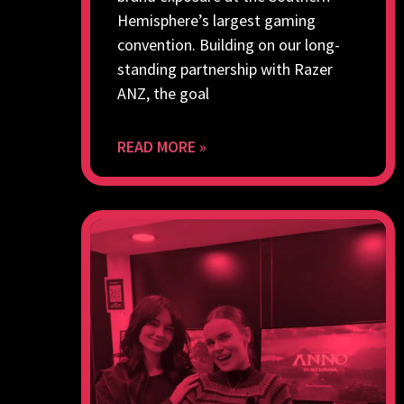
Hemisphere’s largest gaming
convention. Building on our long-
standing partnership with Razer
ANZ, the goal
READ MORE »