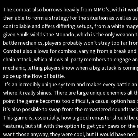
The combat also borrows heavily from MMO’s, with it work
then able to form a strategy for the situation as well as use
controllable and offers differing setups, from a white mag
given Shulk wields the Monado, which is the only weapon
battle mechanics, players probably won’t stray too far fro
Combat also allows for combos, varying from a break and 
chain attack, which allows all party members to engage an
mechanic, letting players know when a big attack is coming
spice up the flow of battle.
It’s an incredibly unique system and makes every battle an
where it really shines. There are large unique enemies all t
point the game becomes too difficult, a casual option has 
it’s also possible to swap from the remastered soundtrack 
This game is, essentially, how a good remaster should be
features, but still with the option to get your paws on the 
want those anyway, they were cool, but it would have not 