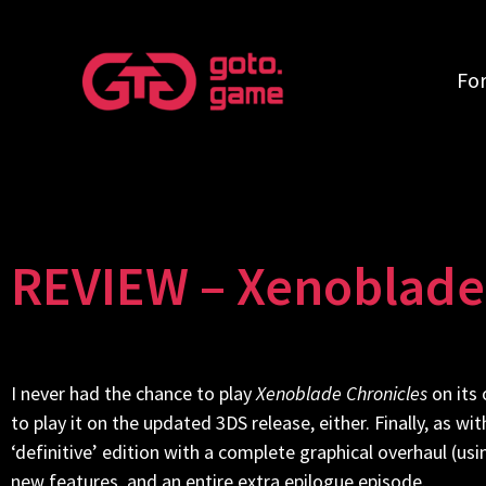
Fo
REVIEW – Xenoblade 
I never had the chance to play
Xenoblade Chronicles
on its 
to play it on the updated 3DS release, either. Finally, as wi
‘definitive’ edition with a complete graphical overhaul (u
new features, and an entire extra epilogue episode.