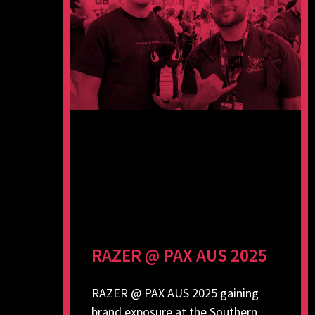
RAZER @ PAX AUS 2025
RAZER @ PAX AUS 2025 gaining
brand exposure at the Southern