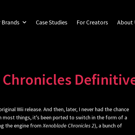
r Brands
Case Studies
For Creators
About 
Chronicles Definitive
original Wii release. And then, later, I never had the chance
th most things, it’s been ported to switch in the form of a
sing the engine from
Xenoblade Chronicles 2
), a bunch of