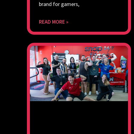
brand for gamers,
READ MORE »