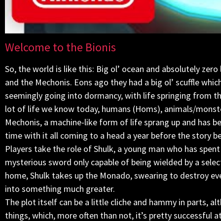
Welcome to the Bionis
So, the world is like this: Big ol’ ocean and absolutely zer
and the Mechonis. Eons ago they had a big ol’ scuffle whic
seemingly going into dormancy, with life springing from the
lot of life we know today, humans (Homs), animals/monste
Mechonis, a machine-like form of life sprang up and has be
time with it all coming to a head a year before the story b
Players take the role of Shulk, a young man who has spent
mysterious sword only capable of being wielded by a select
home, Shulk takes up the Monado, swearing to destroy ever
into something much greater.
The plot itself can be a little cliche and hammy in parts, a
things, which, more often than not, it’s pretty successful a