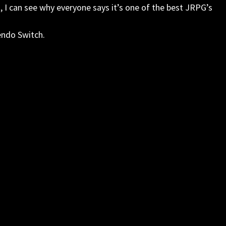
t, I can see why everyone says it’s one of the best JRPG’s
endo Switch.