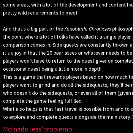
some areas, with a lot of the development and content hid
pretty wild requirements to meet.
And that’s a big part of the
Xenoblade Chronicles
philosophy
the point where a lot of folks have called it a single playe
comparison comes in. Side quests are constantly thrown at
it’s a joy in that the 20 bear asses or whatever needs to b
players won’t have to return to the quest giver on complet
occasional quest being a little more in depth.
This is a game that rewards players based on how much time 
players want to grind and do all the sidequests, they’ll be
who doesn’t do the sidequests, or even all of them (given 
complete the game feeling fulfilled.
What also helps is that fast travel is possible from and to
to explore and complete quests alongside the main story. T
Mo’nado less’problemo