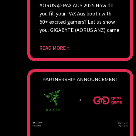
AORUS @ PAX AUS 2025 How do
you fill your PAX Aus booth with
50+ excited gamers? Let us show
you. GIGABYTE (AORUS ANZ) came
READ MORE »