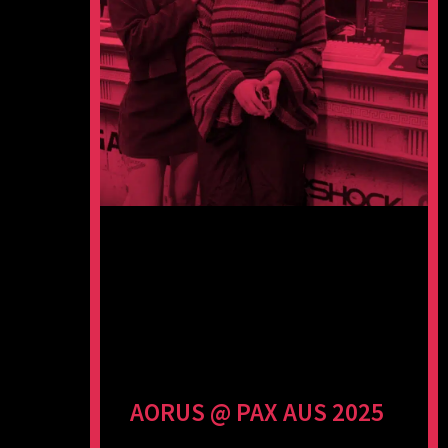
AORUS @ PAX AUS 2025