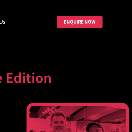
Us
ENQUIRE NOW
 Edition