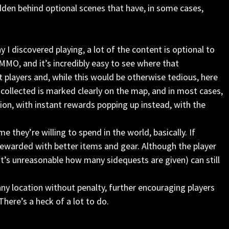
den behind optional scenes that have, in some cases,
 I discovered playing, a lot of the content is optional to
r MMO, and it’s incredibly easy to see where that
 players and, while this would be otherwise tedious, here
e collected is marked clearly on the map, and in most cases,
ion, with instant rewards popping up instead, with the
they’re willing to spend in the world, basically. If
 rewarded with better items and gear. Although the player
it’s unreasonable how many sidequests are given) can still
 any location without penalty, further encouraging players
here’s a heck of a lot to do.