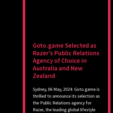
Goto.game Selected as
Razer’s Public Relations
Agency of Choice in
Australia and New
Zealand
Sydney, 06 May, 2024: Goto.game is
thrilled to announce its selection as
the Public Relations agency for
Razer, the leading global lifestyle