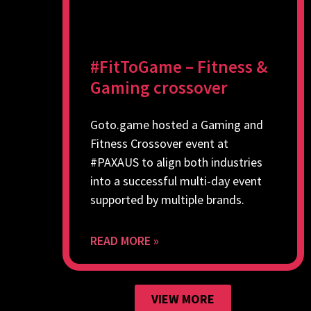
#FitToGame – Fitness &
Gaming crossover
Goto.game hosted a Gaming and
Fitness Crossover event at
#PAXAUS to align both industries
into a successful multi-day event
supported by multiple brands.
READ MORE »
VIEW MORE