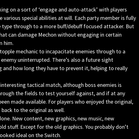
ing on a sort of ‘engage and auto-attack’ with players
 various special abilities at will. Each party member is fully
e type through to a more buff/debuff focused attacker. But
 that can damage Mechon without engaging in certain
m him.
topple mechanic to incapacitate enemies through to a
 enemy uninterrupted. There’s also a future sight
 and how long they have to prevent it, helping to really
 interesting tactical match, although boss enemies is
hrough the fields to test yourself against, and if at any
been made available. For players who enjoyed the original,
back to the original as well.
 done. New content, new graphics, new music, new
old stuff. Except for the old graphics. You probably don’t
looked ideal on the Switch.