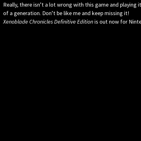
Really, there isn’t a lot wrong with this game and playing i
of a generation. Don’t be like me and keep missing it!
Xenoblade Chronicles Definitive Edition
is out now for Nint