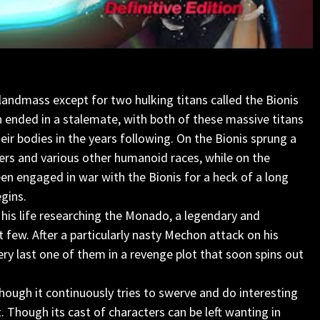
o landmass except for two hulking titans called the Bionis
h ended in a stalemate, with both of these massive titans
ir bodies in the years following. On the Bionis sprung a
rs and various other humanoid races, while on the
en engaged in war with the Bionis for a heck of a long
egins.
 his life researching the Monado, a legendary and
 few. After a particularly nasty Mechon attack on his
y last one of them in a revenge plot that soon spins out
lthough it continuously tries to swerve and do interesting
t. Though its cast of characters can be left wanting in