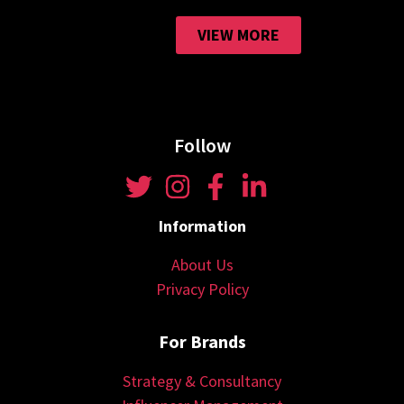
VIEW MORE
Follow
Information
About Us
Privacy Policy
For Brands
Strategy & Consultancy