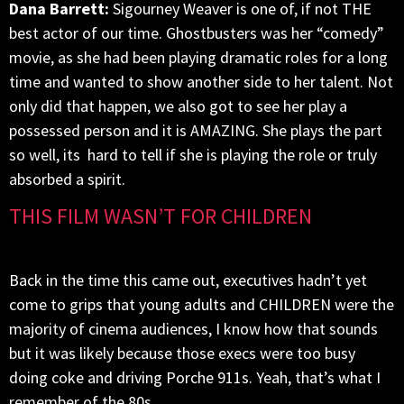
Dana Barrett:
Sigourney Weaver is one of, if not THE
best actor of our time. Ghostbusters was her “comedy”
movie, as she had been playing dramatic roles for a long
time and wanted to show another side to her talent. Not
only did that happen, we also got to see her play a
possessed person and it is AMAZING. She plays the part
so well, its hard to tell if she is playing the role or truly
absorbed a spirit.
THIS FILM WASN’T FOR CHILDREN
Back in the time this came out, executives hadn’t yet
come to grips that young adults and CHILDREN were the
majority of cinema audiences, I know how that sounds
but it was likely because those execs were too busy
doing coke and driving Porche 911s. Yeah, that’s what I
remember of the 80s.