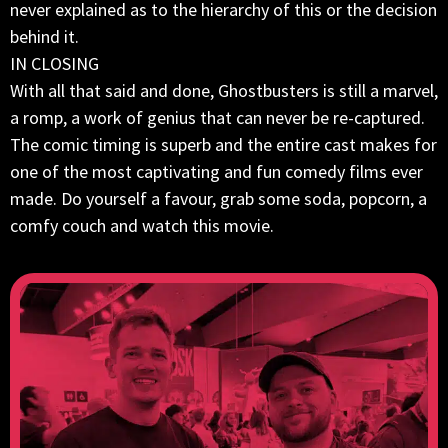
never explained as to the hierarchy of this or the decision
behind it.
IN CLOSING
With all that said and done, Ghostbusters is still a marvel,
a romp, a work of genius that can never be re-captured.
The comic timing is superb and the entire cast makes for
one of the most captivating and fun comedy films ever
made. Do yourself a favour, grab some soda, popcorn, a
comfy couch and watch this movie.