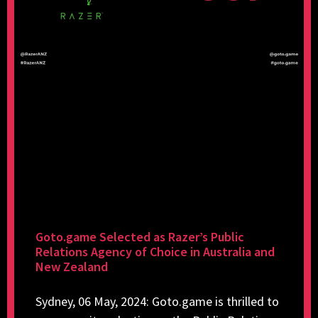
Goto.game Selected as Razer’s Public
Relations Agency of Choice in Australia and
New Zealand
Sydney, 06 May, 2024: Goto.game is thrilled to