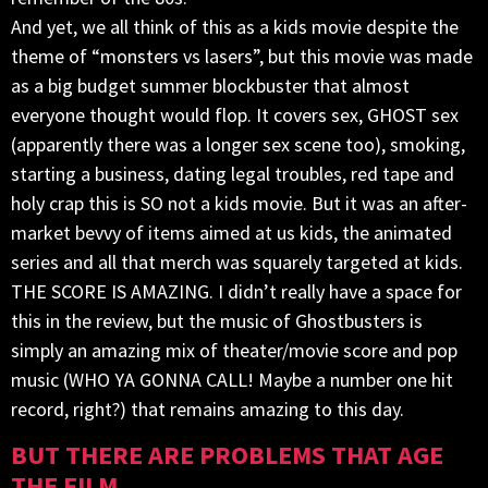
And yet, we all think of this as a kids movie despite the
theme of “monsters vs lasers”, but this movie was made
as a big budget summer blockbuster that almost
everyone thought would flop. It covers sex, GHOST sex
(apparently there was a longer sex scene too), smoking,
starting a business, dating legal troubles, red tape and
holy crap this is SO not a kids movie. But it was an after-
market bevvy of items aimed at us kids, the animated
series and all that merch was squarely targeted at kids.
THE SCORE IS AMAZING. I didn’t really have a space for
this in the review, but the music of Ghostbusters is
simply an amazing mix of theater/movie score and pop
music (WHO YA GONNA CALL! Maybe a number one hit
record, right?) that remains amazing to this day.
BUT THERE ARE PROBLEMS THAT AGE
THE FILM