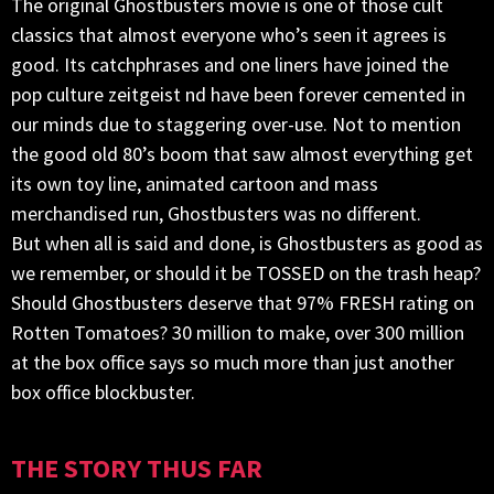
The original Ghostbusters movie is one of those cult
classics that almost everyone who’s seen it agrees is
good. Its catchphrases and one liners have joined the
pop culture zeitgeist nd have been forever cemented in
our minds due to staggering over-use. Not to mention
the good old 80’s boom that saw almost everything get
its own toy line, animated cartoon and mass
merchandised run, Ghostbusters was no different.
But when all is said and done, is Ghostbusters as good as
we remember, or should it be TOSSED on the trash heap?
Should Ghostbusters deserve that 97% FRESH rating on
Rotten Tomatoes? 30 million to make, over 300 million
at the box office says so much more than just another
box office blockbuster.
THE STORY THUS FAR