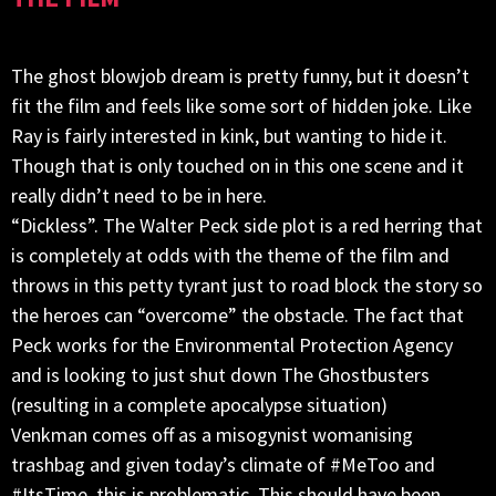
The ghost blowjob dream is pretty funny, but it doesn’t
fit the film and feels like some sort of hidden joke. Like
Ray is fairly interested in kink, but wanting to hide it.
Though that is only touched on in this one scene and it
really didn’t need to be in here.
“Dickless”. The Walter Peck side plot is a red herring that
is completely at odds with the theme of the film and
throws in this petty tyrant just to road block the story so
the heroes can “overcome” the obstacle. The fact that
Peck works for the Environmental Protection Agency
and is looking to just shut down The Ghostbusters
(resulting in a complete apocalypse situation)
Venkman comes off as a misogynist womanising
trashbag and given today’s climate of #MeToo and
#ItsTime, this is problematic. This should have been