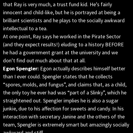
that Ray is very much, a trust fund kid. He’s fairly
innocent and child-like, but he is portrayed at being a
brilliant scientists and he plays to the socially awkward
intellectual to a tea.
At one point, Ray says he worked in the Pirate Sector
(and they expect results!) eluding to a history BEFORE
he had a government grant at the university and we
don’t find out much about that at all.
Egon Spengler:
Egon actually describes himself better
than I ever could. Spengler states that he collects
“spores, molds, and fungus”, and claims that, as a child,
the only toy he ever had was “part of a Slinky”, which he
straightened out. Spengler implies he is also a sugar
junkie, due to his affection for sweets and candy. In his
interaction with secretary Janine and the others of the
team, Spengler is extremely smart but amazingly socially
awkward and stiff.