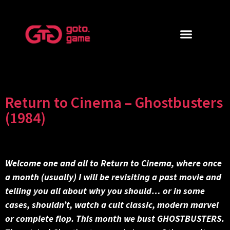
Return to Cinema – Ghostbusters
(1984)
Welcome one and all to Return to Cinema, where once
a month (usually) I will be revisiting a past movie and
telling you all about why you should… or in some
cases, shouldn’t, watch a cult classic, modern marvel
or complete flop. This month we bust GHOSTBUSTERS.