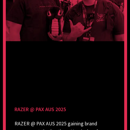
RAZER @ PAX AUS 2025
RAZER @ PAX AUS 2025 gaining brand