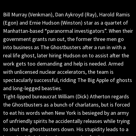
Bill Murray (Venkman), Dan Aykroyd (Ray), Harold Ramis
(Egon) and Ernie Hudson (Winston) star as a quartet of
Manhattan-based “paranormal investigators”. When their
government grants run out, the former three men go
into business as The Ghostbusters after a run in with a
real life ghost, later hiring Hudson on to assist after the
work gets too demanding and help is needed. Armed
with unlicensed nuclear accelerators, the team is
spectacularly successful, ridding The Big Apple of ghosts
and long-legged beasties.
Tight-lipped bureaucrat William (Dick) Atherton regards
the Ghostbusters as a bunch of charlatans, but is forced
to eat his words when New York is besieged by an army
of unfriendly spirits he accidentally releases while trying
to shut the ghostbusters down. His stupidity leads to a