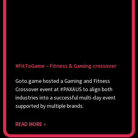
#FitToGame – Fitness & Gaming crossover
Goto.game hosted a Gaming and Fitness
Crossover event at #PAXAUS to align both
industries into a successful multi-day event
supported by multiple brands.
READ MORE »