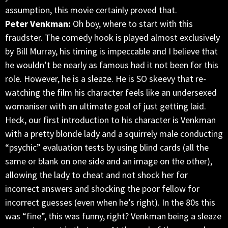
assumption, this movie certainly proved that.
Peter Venkman:
Oh boy, where to start with this
fraudster. The comedy hook is played almost exclusively
by Bill Murray, his timing is impeccable and I believe that
he wouldn’t be nearly as famous had it not been for this
role. However, he is a sleaze. He is SO skeevy that re-
watching the film his character feels like an undersexed
womaniser with an ultimate goal of just getting laid.
Heck, our first introduction to his character is Venkman
with a pretty blonde lady and a squirrely male conducting
“psychic” evaluation tests by using blind cards (all the
same or blank on one side and an image on the other),
allowing the lady to cheat and not shock her for
incorrect answers and shocking the poor fellow for
incorrect guesses (even when he’s right). In the 80s this
was “fine”, this was funny, right? Venkman being a sleaze