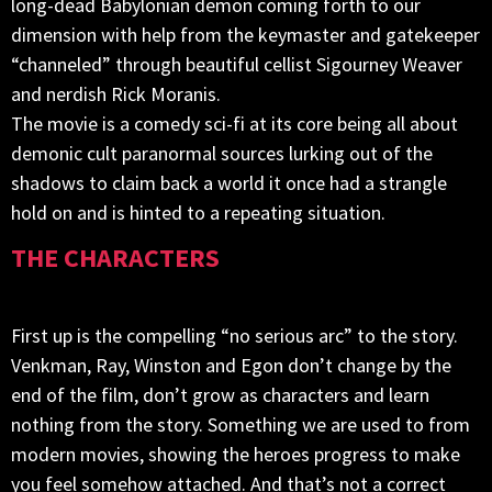
long-dead Babylonian demon coming forth to our
dimension with help from the keymaster and gatekeeper
“channeled” through beautiful cellist Sigourney Weaver
and nerdish Rick Moranis.
The movie is a comedy sci-fi at its core being all about
demonic cult paranormal sources lurking out of the
shadows to claim back a world it once had a strangle
hold on and is hinted to a repeating situation.
THE CHARACTERS
First up is the compelling “no serious arc” to the story.
Venkman, Ray, Winston and Egon don’t change by the
end of the film, don’t grow as characters and learn
nothing from the story. Something we are used to from
modern movies, showing the heroes progress to make
you feel somehow attached. And that’s not a correct