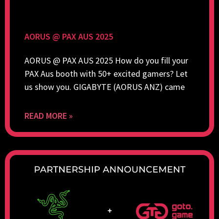
AORUS @ PAX AUS 2025
AORUS @ PAX AUS 2025 How do you fill your
PAX Aus booth with 50+ excited gamers? Let
us show you. GIGABYTE (AORUS ANZ) came
READ MORE »