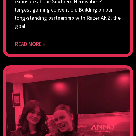
exposure at the Southern Hemisphere’s
largest gaming convention. Building on our
long-standing partnership with Razer ANZ, the
goal
READ MORE »