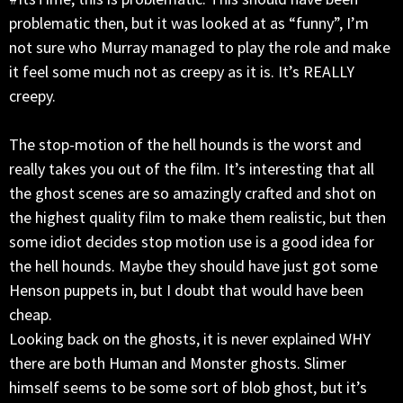
problematic then, but it was looked at as “funny”, I’m
not sure who Murray managed to play the role and make
it feel some much not as creepy as it is. It’s REALLY
creepy.
The stop-motion of the hell hounds is the worst and
really takes you out of the film. It’s interesting that all
the ghost scenes are so amazingly crafted and shot on
the highest quality film to make them realistic, but then
some idiot decides stop motion use is a good idea for
the hell hounds. Maybe they should have just got some
Henson puppets in, but I doubt that would have been
cheap.
Looking back on the ghosts, it is never explained WHY
there are both Human and Monster ghosts. Slimer
himself seems to be some sort of blob ghost, but it’s