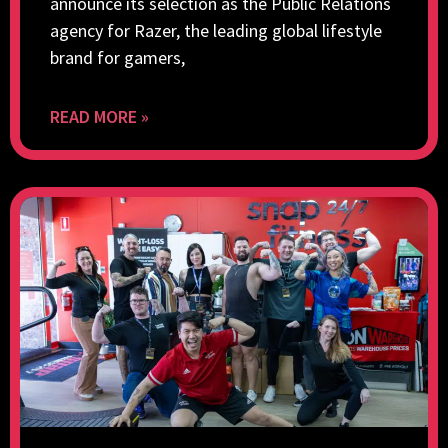
announce its selection as the Public Relations
agency for Razer, the leading global lifestyle
brand for gamers,
READ MORE »