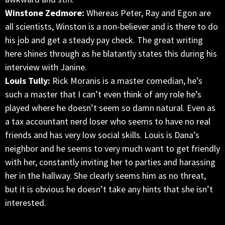
Winstone Zedmore:
Whereas Peter, Ray and Egon are
all scientists, Winston is a non-believer and is there to do
his job and get a steady pay check. The great writing
here shines through as he blatantly states this during his
interview with Janine.
Louis Tully:
Rick Moranis is a master comedian, he’s
such a master that I can’t even think of any role he’s
played where he doesn’t seem so damn natural. Even as
a tax accountant nerd loser who seems to have no real
friends and has very low social skills. Louis is Dana’s
neighbor and he seems to very much want to get friendly
with her, constantly inviting her to parties and harassing
her in the hallway. She clearly seems him as no threat,
but it is obvious he doesn’t take any hints that she isn’t
interested.