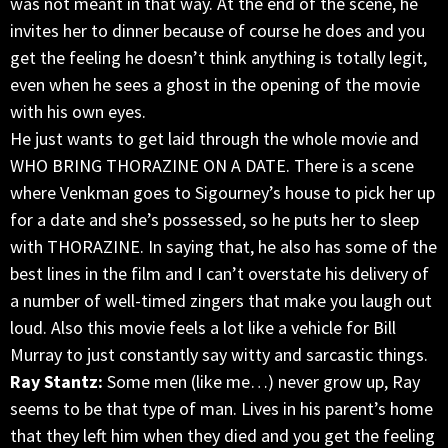
was not meant in that way. At the end of the scene, he
invites her to dinner because of course he does and you
get the feeling he doesn’t think anything is totally legit,
even when he sees a ghost in the opening of the movie
with his own eyes.
He just wants to get laid through the whole movie and
WHO BRING THORAZINE ON A DATE. There is a scene
where Venkman goes to Sigourney’s house to pick her up
for a date and she’s possessed, so he puts her to sleep
with THORAZINE. In saying that, he also has some of the
best lines in the film and I can’t overstate his delivery of
a number of well-timed zingers that make you laugh out
loud. Also this movie feels a lot like a vehicle for Bill
Murray to just constantly say witty and sarcastic things.
Ray Stantz:
Some men (like me…) never grow up, Ray
seems to be that type of man. Lives in his parent’s home
that they left him when they died and you get the feeling