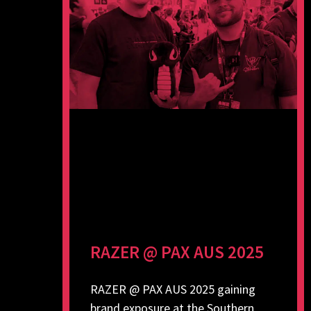
RAZER @ PAX AUS 2025
RAZER @ PAX AUS 2025 gaining
brand exposure at the Southern