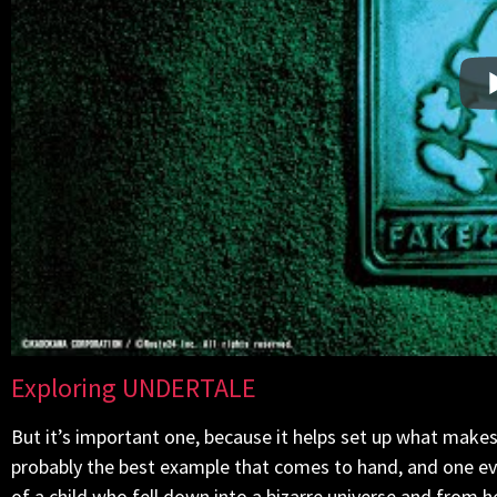
Exploring UNDERTALE
But it’s important one, because it helps set up what mak
probably the best example that comes to hand, and one eve
of a child who fell down into a bizarre universe and from he