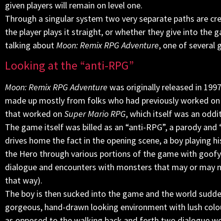
given players will remain on level one.
Through a singular system two very separate paths are cre
the player plays it straight, or whether they give into the
talking about
Moon: Remix RPG Adventure
, one of several
Looking at the “anti-RPG”
Moon: Remix RPG Adventure
was originally released in 199
made up mostly from folks who had previously worked on 
that worked on
Super Mario RPG
, which itself was an odd
The game itself was billed as an “anti-RPG”, a parody and ‘
drives home the fact in the opening scene, a boy playing hi
the Hero through various portions of the game with goofy 
dialogue and encounters with monsters that may or may no
that way).
The boy is then sucked into the game and the world sudden
gorgeous, hand-drawn looking environment with lush colour
as opposed to the walking back and forth two dialogue wo