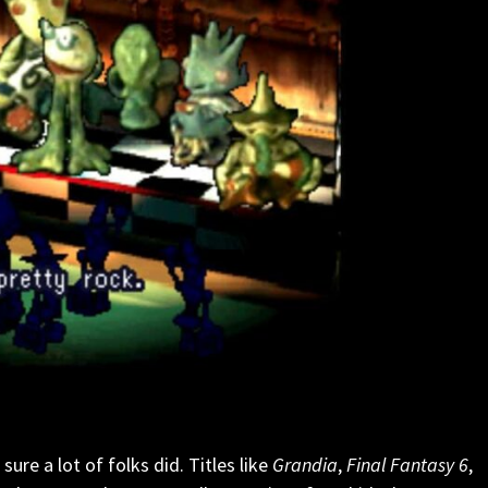
ure a lot of folks did. Titles like
Grandia
,
Final Fantasy 6
,