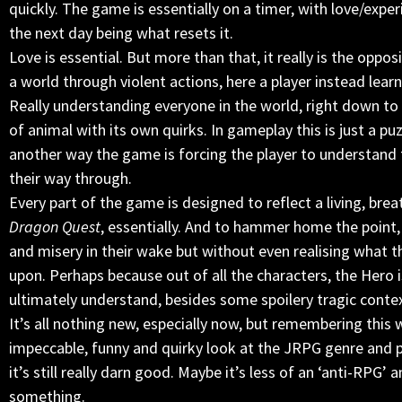
quickly. The game is essentially on a timer, with love/expe
the next day being what resets it.
Love is essential. But more than that, it really is the oppo
a world through violent actions, here a player instead learn
Really understanding everyone in the world, right down to 
of animal with its own quirks. In gameplay this is just a puzz
another way the game is forcing the player to understand th
their way through.
Every part of the game is designed to reflect a living, bre
Dragon Quest
, essentially. And to hammer home the point, 
and misery in their wake but without even realising what th
upon. Perhaps because out of all the characters, the Hero i
ultimately understand, besides some spoilery tragic conte
It’s all nothing new, especially now, but remembering this 
impeccable, funny and quirky look at the JRPG genre and
it’s still really darn good. Maybe it’s less of an ‘anti-RPG
something.