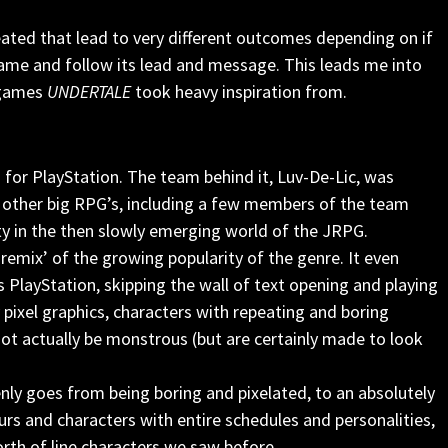
ated that lead to very different outcomes depending on if
 game and follow its lead and message. This leads me into
 games
UNDERTALE
took heavy inspiration from.
7 for PlayStation. The team behind it, Luv-De-Lic, was
other big RPG’s, including a few members of the team
ity in the then slowly emerging world of the JRPG.
remix’ of the growing popularity of the genre. It even
s PlayStation, skipping the wall of text opening and playing
pixel graphics, characters with repeating and boring
t actually be monstrous (but are certainly made to look
ly goes from being boring and pixelated, to an absolutely
s and characters with entire schedules and personalities,
rth of line characters we saw before.