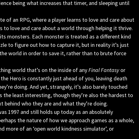
rience being what increases that timer, and sleeping until
site of an RPG, where a player learns to love and care about
s to love and care about a world through helping it thrive.
its monsters. Each monster is treated as a different kind
le to figure out how to capture it, but in reality it’s just
e world in order to save it, rather than to brute force
athing world that’s on the inside of any
Final Fantasy
or
the Hero is constantly just ahead of you, leaving death
ey’re doing. And yet, strangely, it’s also barely touched
s the least interesting, though they’re also the hardest to
xt behind who they are and what they’re doing.
was 1997 and still holds up today as an absolutely
 perhaps the nature of how we approach games as a whole,
’ and more of an ‘open world kindness simulator’, or