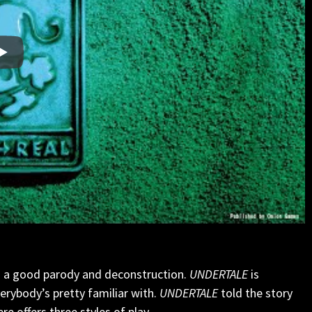
es a good parody and deconstruction.
UNDERTALE
is
rybody’s pretty familiar with.
UNDERTALE
told the story
re offers three styles of play.