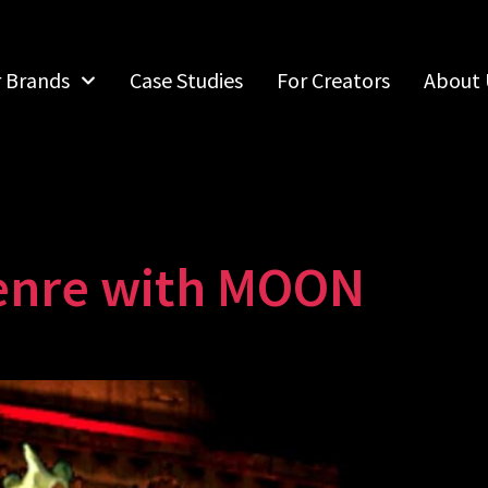
r Brands
Case Studies
For Creators
About 
enre with MOON