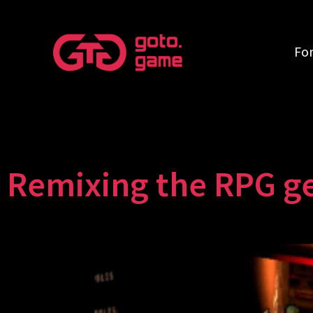
Fo
Remixing the RPG g