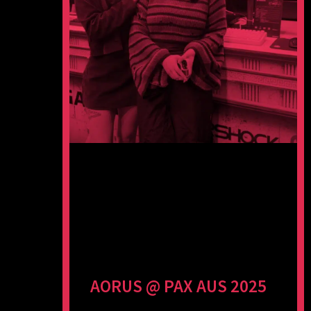
AORUS @ PAX AUS 2025