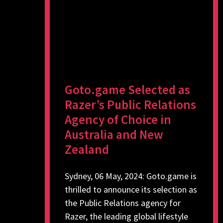
Goto.game Selected as
Razer’s Public Relations
Agency of Choice in
Australia and New
Zealand
Sydney, 06 May, 2024: Goto.game is
thrilled to announce its selection as
the Public Relations agency for
Razer, the leading global lifestyle