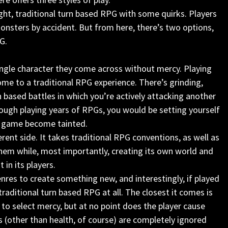
raight, traditional turn based RPG with some quirks. Players
onsters by accident. But from here, there’s two options,
G.
 single character they come across without mercy. Playing
come to a traditional RPG experience. There’s grinding,
n based battles in which you’re actively attacking another
rough playing years of RPGs, you would be setting yourself
the game become tainted.
rent side. It takes traditional RPG conventions, as well as
them while, most importantly, creating its own world and
in its players.
nres to create something new, and interestingly, if played
traditional turn based RPG at all. The closest it comes is
n to select mercy, but at no point does the player cause
s (other than health, of course) are completely ignored