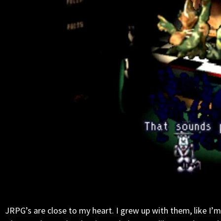
JRPG’s are close to my heart. I grew up with them, like I’m s