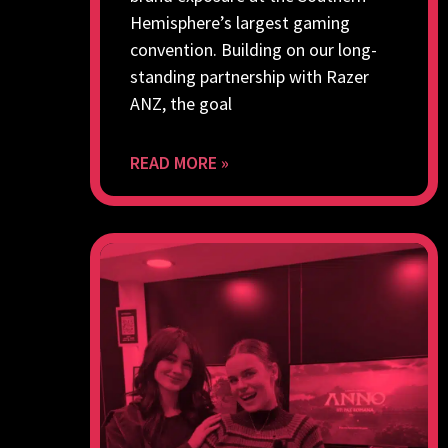
Hemisphere’s largest gaming
convention. Building on our long-
standing partnership with Razer
ANZ, the goal
READ MORE »