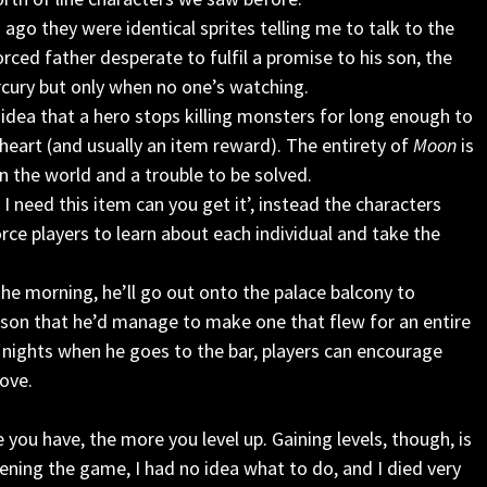
go they were identical sprites telling me to talk to the
rced father desperate to fulfil a promise to his son, the
ury but only when no one’s watching.
e idea that a hero stops killing monsters for long enough to
heart (and usually an item reward). The entirety of
Moon
is
in the world and a trouble to be solved.
I need this item can you get it’, instead the characters
orce players to learn about each individual and take the
the morning, he’ll go out onto the palace balcony to
 son that he’d manage to make one that flew for an entire
 nights when he goes to the bar, players can encourage
love.
e you have, the more you level up. Gaining levels, though, is
pening the game, I had no idea what to do, and I died very