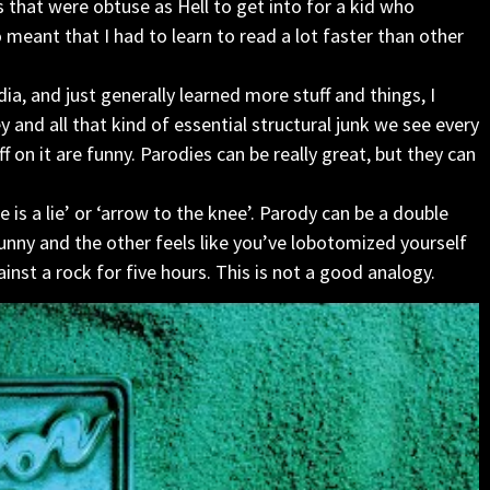
s that were obtuse as Hell to get into for a kid who
o meant that I had to learn to read a lot faster than other
, and just generally learned more stuff and things, I
and all that kind of essential structural junk we see every
f on it are funny. Parodies can be really great, but they can
 is a lie’ or ‘arrow to the knee’. Parody can be a double
nny and the other feels like you’ve lobotomized yourself
inst a rock for five hours. This is not a good analogy.