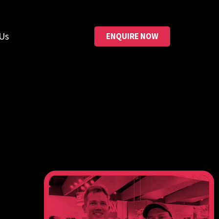
Us
ENQUIRE NOW