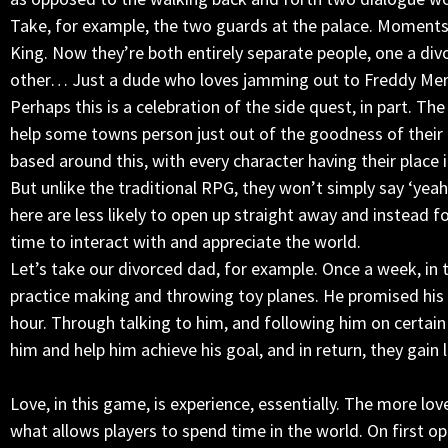
Take, for example, the two guards at the palace. Moments a
King. Now they’re both entirely separate people, one a divo
other… Just a dude who loves jamming out to Freddy Merc
Perhaps this is a celebration of the side quest, in part. Th
help some towns person just out of the goodness of their 
based around this, with every character having their place 
But unlike the traditional RPG, they won’t simply say ‘yeah 
here are less likely to open up straight away and instead f
time to interact with and appreciate the world.
Let’s take our divorced dad, for example. Once a week, in 
practice making and throwing toy planes. He promised his
hour. Through talking to him, and following him on certain
him and help him achieve his goal, and in return, they gain 
Love, in this game, is experience, essentially. The more lov
what allows players to spend time in the world. On first o