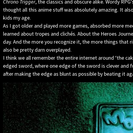
Chrono Trigger
, the classics and obscure alike. Wordy RPG’
thought all this anime stuff was absolutely amazing. It als
kids my age.
As I got older and played more games, absorbed more media
learned about tropes and clichés. About the Heroes Journey 
day. And the more you recognize it, the more things that rif
also be pretty darn overplayed.
I think we all remember the entire internet around ‘the cake
edged sword, where one edge of the sword is clever and fu
after making the edge as blunt as possible by beating it aga