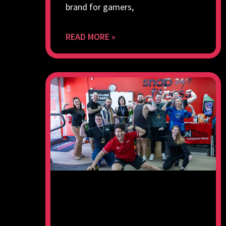
brand for gamers,
READ MORE »