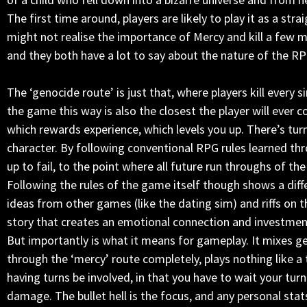
The first time around, players are likely to play it as a st
might not realise the importance of Mercy and kill a few m
and they both have a lot to say about the nature of the RP
The ‘genocide route’ is just that, where players kill every
the game this way is also the closest the player will ever 
which rewards experience, which levels you up. There’s tur
character. By following conventional RPG rules learned th
up to fail, to the point where all future run throughs of 
Following the rules of the game itself though shows a diffe
ideas from other games (like the dating sim) and riffs on 
story that creates an emotional connection and investment 
But importantly is what it means for gameplay. It mixes ge
through the ‘mercy’ route completely, plays nothing like a 
having turns be involved, in that you have to wait your tur
damage. The bullet hell is the focus, and any personal stat