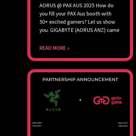
AORUS @ PAX AUS 2025 How do
you fill your PAX Aus booth with
50+ excited gamers? Let us show
you. GIGABYTE (AORUS ANZ) came
READ MORE »