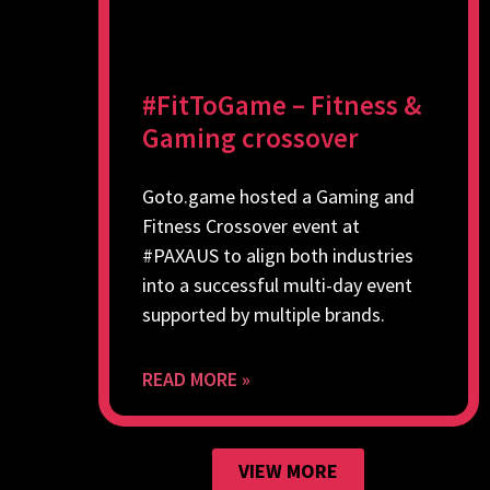
#FitToGame – Fitness &
Gaming crossover
Goto.game hosted a Gaming and
Fitness Crossover event at
#PAXAUS to align both industries
into a successful multi-day event
supported by multiple brands.
READ MORE »
VIEW MORE