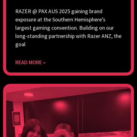
RAZER @ PAX AUS 2025 gaining brand
exposure at the Southern Hemisphere’s
largest gaming convention. Building on our
long-standing partnership with Razer ANZ, the
goal
READ MORE »