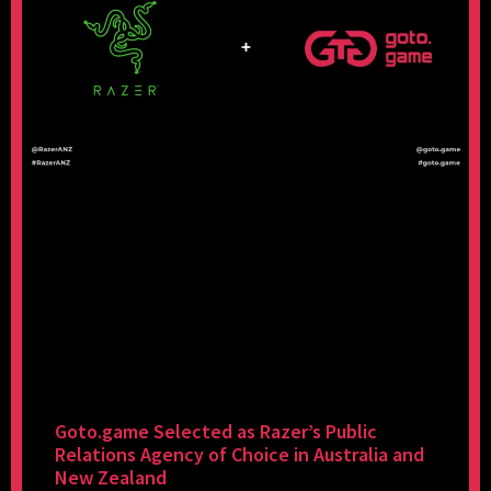
Goto.game Selected as Razer’s Public
Relations Agency of Choice in Australia and
New Zealand