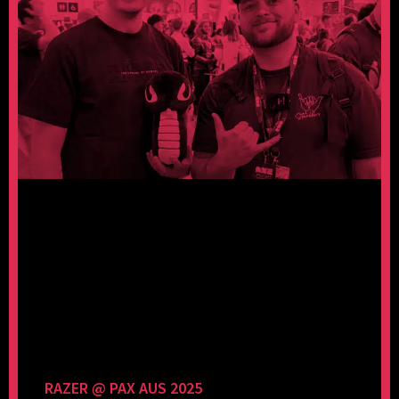
RAZER @ PAX AUS 2025