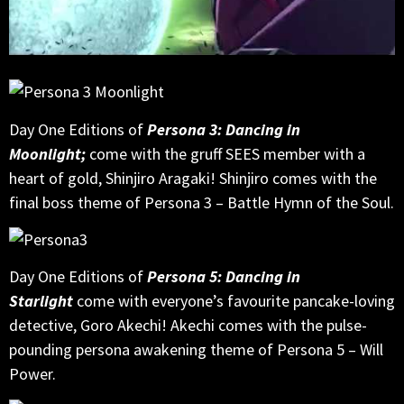
Day One Editions of
Persona 3: Dancing in
Moonlight;
come with the gruff SEES member with a
heart of gold, Shinjiro Aragaki! Shinjiro comes with the
final boss theme of Persona 3 – Battle Hymn of the Soul.
Day One Editions of
Persona 5: Dancing in
Starlight
come with everyone’s favourite pancake-loving
detective, Goro Akechi! Akechi comes with the pulse-
pounding persona awakening theme of Persona 5 – Will
Power.