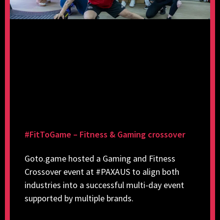
#FitToGame – Fitness & Gaming crossover
Goto.game hosted a Gaming and Fitness
Crossover event at #PAXAUS to align both
industries into a successful multi-day event
supported by multiple brands.