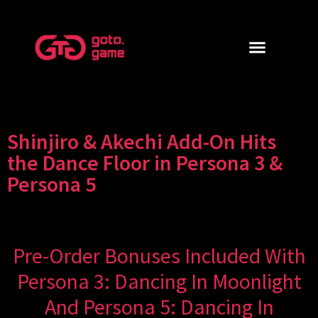
Shinjiro & Akechi Add-On Hits
the Dance Floor in Persona 3 &
Persona 5
Pre-Order Bonuses Included With
Persona 3: Dancing In Moonlight
And Persona 5: Dancing In