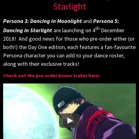
Starlight
Persona 3: Dancing in Moonlight
and
Persona 5:
th
Dancing in Starlight
are launching on 4
December
2018! And good news for those who pre-order either (or
both!) the Day One edition, each features a fan-favourite
Persona character you can add to your dance roster,
along with their exclusive tracks!
Check out the pre-order bonus trailer here: