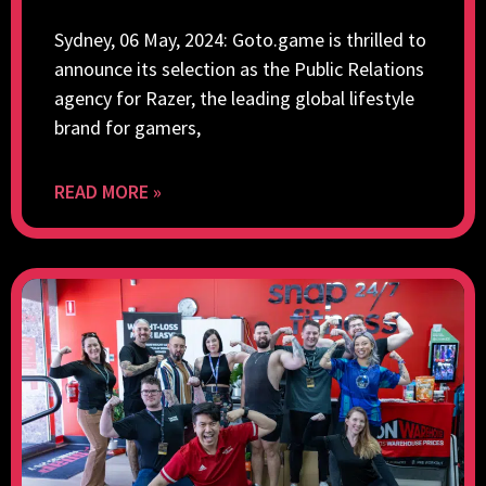
Sydney, 06 May, 2024: Goto.game is thrilled to
announce its selection as the Public Relations
agency for Razer, the leading global lifestyle
brand for gamers,
READ MORE »