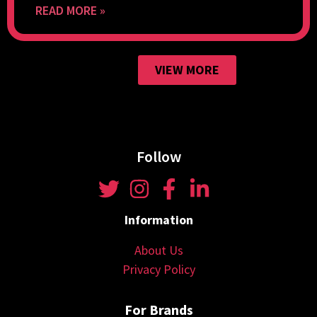
READ MORE »
VIEW MORE
Follow
Information
About Us
Privacy Policy
For Brands