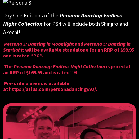
Day One Editions of the
Persona Dancing: Endless
Night Collection
for PS4 will include both Shinjiro and
Akechi!
Persona 3: Dancing in Moonlight
and
Persona 5: Dancing in
Starlight;
will be available standalone for an RRP of $99.95
and is rated “PG”.
The
Persona Dancing: Endless Night Collection
is priced at
an RRP of $169.95 and is rated “M”
Pre-orders are now available
at
https://atlus.com/personadancing/AU/
.