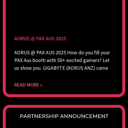
AORUS @ PAX AUS 2025
AORUS @ PAX AUS 2025 How do you fill your
PAX Aus booth with 50+ excited gamers? Let
us show you. GIGABYTE (AORUS ANZ) came
READ MORE »