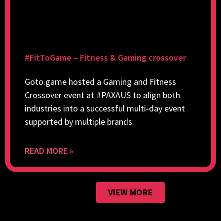
#FitToGame – Fitness & Gaming crossover
Goto.game hosted a Gaming and Fitness
Crossover event at #PAXAUS to align both
industries into a successful multi-day event
supported by multiple brands.
READ MORE »
VIEW MORE