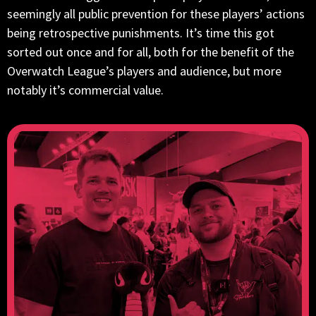
seemingly all public prevention for these players’ actions
being retrospective punishments. It’s time this got
sorted out once and for all, both for the benefit of the
Overwatch League’s players and audience, but more
notably it’s commercial value.