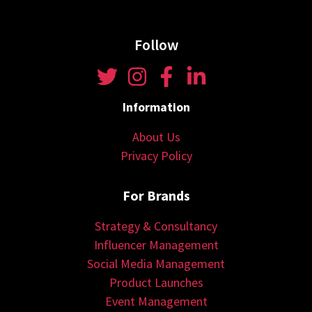
Follow
Information
About Us
Privacy Policy
For Brands
Strategy & Consultancy
Influencer Management
Social Media Management
Product Launches
Event Management