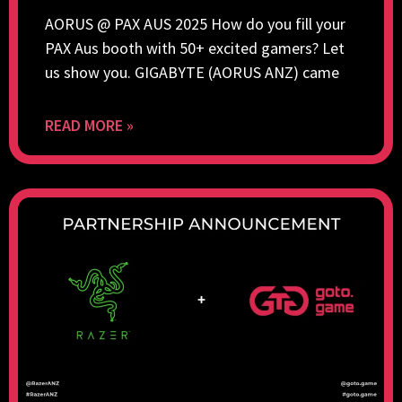
AORUS @ PAX AUS 2025 How do you fill your
PAX Aus booth with 50+ excited gamers? Let
us show you. GIGABYTE (AORUS ANZ) came
READ MORE »