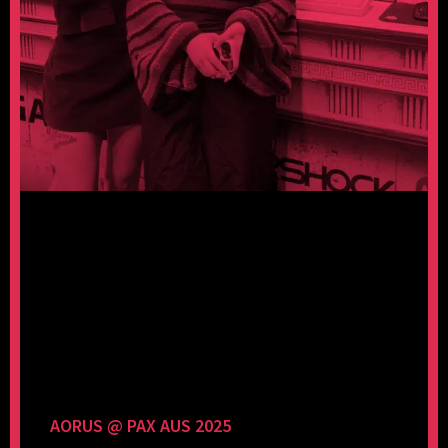
AORUS @ PAX AUS 2025