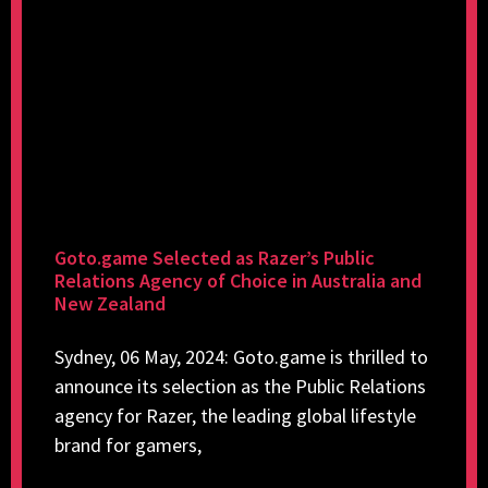
Goto.game Selected as Razer’s Public
Relations Agency of Choice in Australia and
New Zealand
Sydney, 06 May, 2024: Goto.game is thrilled to
announce its selection as the Public Relations
agency for Razer, the leading global lifestyle
brand for gamers,