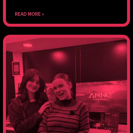
READ MORE »