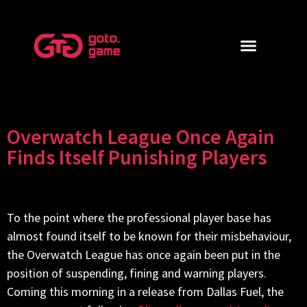
Overwatch League Once Again
Finds Itself Punishing Players
To the point where the professional player base has
almost found itself to be known for their misbehaviour,
the Overwatch League has once again been put in the
position of suspending, fining and warning players.
Coming this morning in a release from Dallas Fuel, the