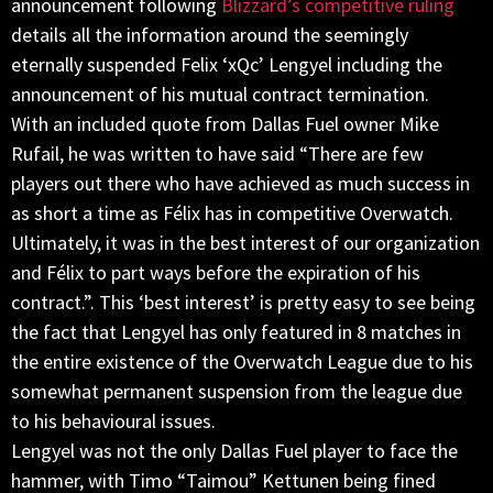
announcement following
Blizzard’s competitive ruling
details all the information around the seemingly
eternally suspended Felix ‘xQc’ Lengyel including the
announcement of his mutual contract termination.
With an included quote from Dallas Fuel owner Mike
Rufail, he was written to have said “There are few
players out there who have achieved as much success in
as short a time as Félix has in competitive Overwatch.
Ultimately, it was in the best interest of our organization
and Félix to part ways before the expiration of his
contract.”. This ‘best interest’ is pretty easy to see being
the fact that Lengyel has only featured in 8 matches in
the entire existence of the Overwatch League due to his
somewhat permanent suspension from the league due
to his behavioural issues.
Lengyel was not the only Dallas Fuel player to face the
hammer, with Timo “Taimou” Kettunen being fined