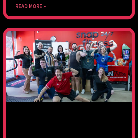
READ MORE »