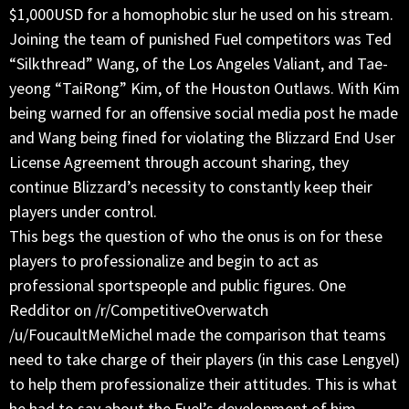
$1,000USD for a homophobic slur he used on his stream.
Joining the team of punished Fuel competitors was Ted
“Silkthread” Wang, of the Los Angeles Valiant, and Tae-
yeong “TaiRong” Kim, of the Houston Outlaws. With Kim
being warned for an offensive social media post he made
and Wang being fined for violating the Blizzard End User
License Agreement through account sharing, they
continue Blizzard’s necessity to constantly keep their
players under control.
This begs the question of who the onus is on for these
players to professionalize and begin to act as
professional sportspeople and public figures. One
Redditor on /r/CompetitiveOverwatch
/u/FoucaultMeMichel made the comparison that teams
need to take charge of their players (in this case Lengyel)
to help them professionalize their attitudes. This is what
he had to say about the Fuel’s development of him.