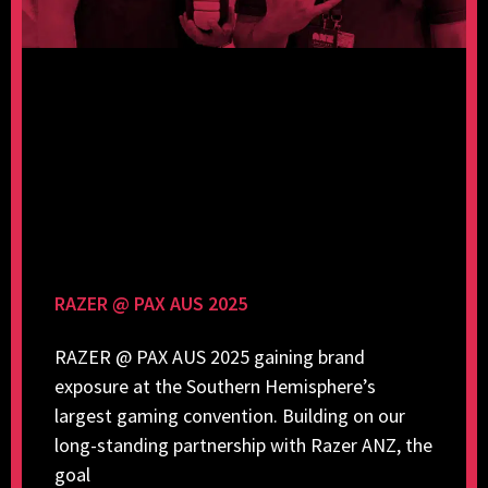
RAZER @ PAX AUS 2025
RAZER @ PAX AUS 2025 gaining brand
exposure at the Southern Hemisphere’s
largest gaming convention. Building on our
long-standing partnership with Razer ANZ, the
goal