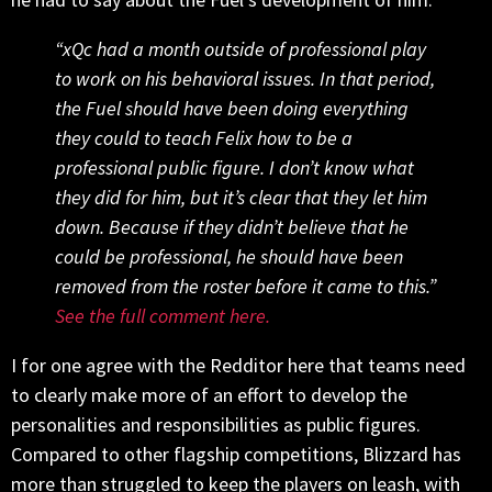
“xQc had a month outside of professional play
to work on his behavioral issues. In that period,
the Fuel should have been doing everything
they could to teach Felix how to be a
professional public figure. I don’t know what
they did for him, but it’s clear that they let him
down. Because if they didn’t believe that he
could be professional, he should have been
removed from the roster before it came to this.”
See the full comment here.
I for one agree with the Redditor here that teams need
to clearly make more of an effort to develop the
personalities and responsibilities as public figures.
Compared to other flagship competitions, Blizzard has
more than struggled to keep the players on leash, with