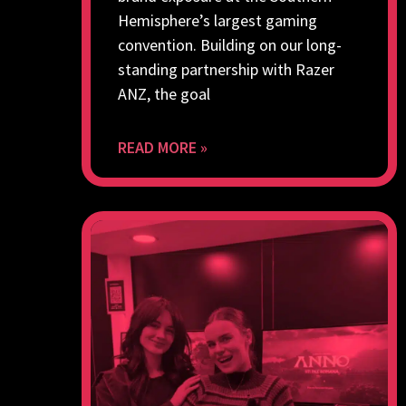
Hemisphere’s largest gaming
convention. Building on our long-
standing partnership with Razer
ANZ, the goal
READ MORE »