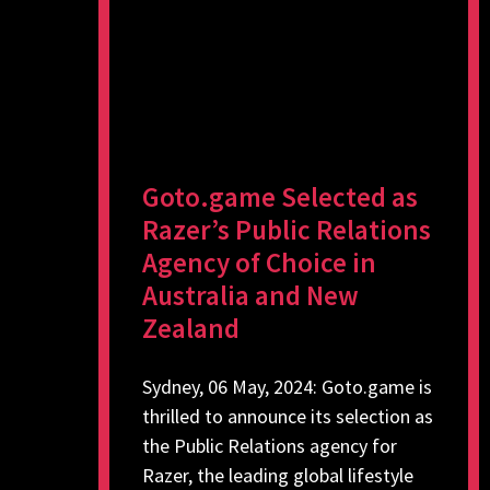
Goto.game Selected as
Razer’s Public Relations
Agency of Choice in
Australia and New
Zealand
Sydney, 06 May, 2024: Goto.game is
thrilled to announce its selection as
the Public Relations agency for
Razer, the leading global lifestyle