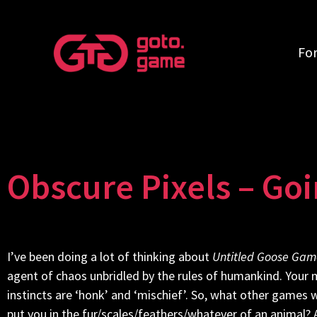
Fo
Obscure Pixels – Go
I’ve been doing a lot of thinking about
Untitled Goose Gam
agent of chaos unbridled by the rules of humankind. Your m
instincts are ‘honk’ and ‘mischief’. So, what other games 
put you in the fur/scales/feathers/whatever of an animal?