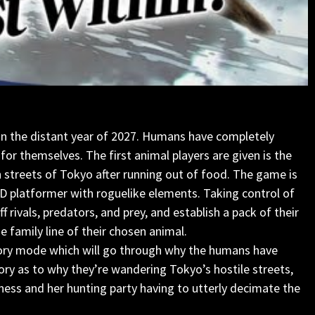
in the distant year of 2027. Humans have completely
or themselves. The first animal players are given is the
 streets of Tokyo after running out of food. The game is
D platformer with roguelike elements. Taking control of
f rivals, predators, and prey, and establish a pack of their
 family line of their chosen animal.
 story mode which will go through why the humans have
tory as to why they’re wandering Tokyo’s hostile streets,
ioness and her hunting party having to utterly decimate the