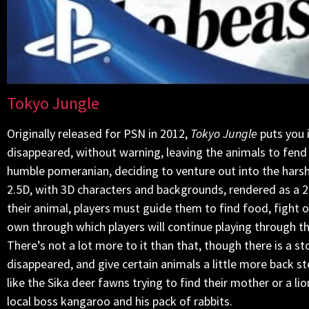
Tokyo Jungle
Originally released for PSN in 2012,
Tokyo Jungle
puts you 
disappeared, without warning, leaving the animals to fend f
humble pomeranian, deciding to venture out into the harsh
2.5D, with 3D characters and backgrounds, rendered as a 2
their animal, players must guide them to find food, fight of
own through which players will continue playing through the
There’s not a lot more to it than that, though there is a
disappeared, and give certain animals a little more back s
like the Sika deer fawns trying to find their mother or a l
local boss kangaroo and his pack of rabbits.