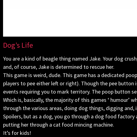
Dog’s Life
You are a kind of beagle thing named Jake. Your dog crush
and, of course, Jake is determined to rescue her.
This game is weird, dude. This game has a dedicated poop
players to pee either left or right). Though the pee butto
events requiring you to mark territory. The poop button se
Which is, basically, the majority of this games ‘ humour’ 
through the various areas, doing dog things, digging and, i
Spoilers, but as a dog, you go through a dog food factory
putting her through a cat food mincing machine.
It’s for kids!