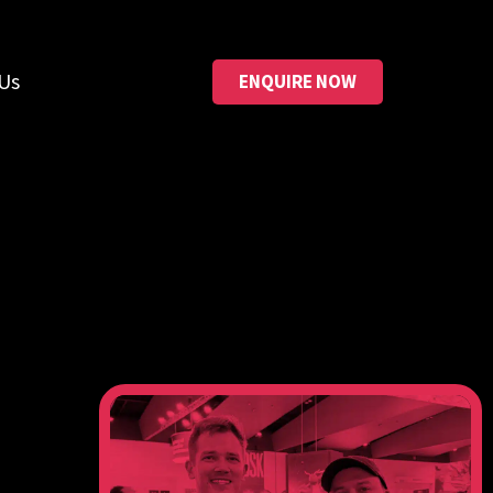
Us
ENQUIRE NOW