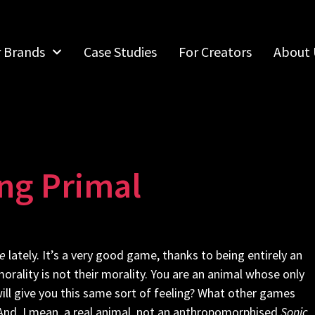
r Brands
Case Studies
For Creators
About 
ing Primal
e
lately. It’s a very good game, thanks to being entirely an
orality is not their morality. You are an animal whose only
will give you this same sort of feeling? What other games
 And, I mean, a real animal, not an anthropomorphised
Sonic