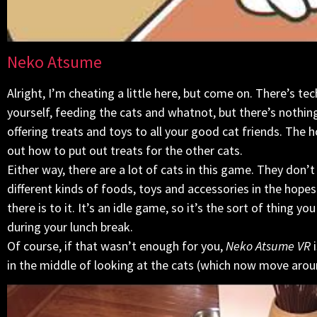
Neko Atsume
Alright, I’m cheating a little here, but come on. There’s te
yourself, feeding the cats and whatnot, but there’s nothing
offering treats and toys to all your good cat friends. The 
out how to put out treats for the other cats.
Either way, there are a lot of cats in this game. They don’
different kinds of foods, toys and accessories in the hope
there is to it. It’s an idle game, so it’s the sort of thing 
during your lunch break.
Of course, if that wasn’t enough for you,
Neko Atsume VR
i
in the middle of looking at the cats (which now move aro