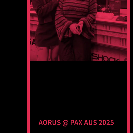
AORUS @ PAX AUS 2025