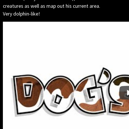
creatures as well as map out his current area.
Very dolphin-like!