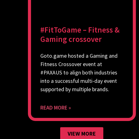
#FitToGame – Fitness &
Gaming crossover
Goto.game hosted a Gaming and
Fitness Crossover event at
#PAXAUS to align both industries
into a successful multi-day event
supported by multiple brands.
READ MORE »
VIEW MORE