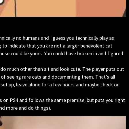
chnically no humans and I guess you technically play as
 to indicate that you are not a larger benevolent cat
house could be yours. You could have broken in and figured
t do much other than sit and look cute. The player puts out
s of seeing rare cats and documenting them. That’s all
you set up, leave alone for a few hours and maybe check on
s on PS4 and follows the same premise, but puts you right
und more and do things).