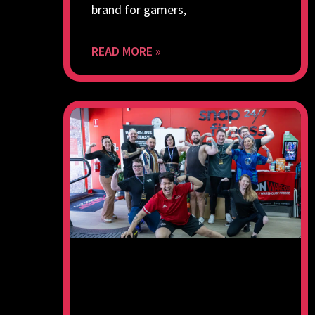
brand for gamers,
READ MORE »