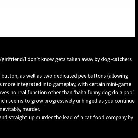
/girlfriend/I don’t know gets taken away by dog-catchers
 button, as well as two dedicated pee buttons (allowing
n is more integrated into gameplay, with certain mini-game
rves no real function other than ‘haha funny dog do a poo’.
which seems to grow progressively unhinged as you continue
nevitably, murder.
 and straight-up murder the lead of a cat food company by