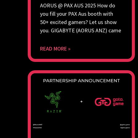
AORUS @ PAX AUS 2025 How do
you fill your PAX Aus booth with
50+ excited gamers? Let us show
you. GIGABYTE (AORUS ANZ) came
READ MORE »