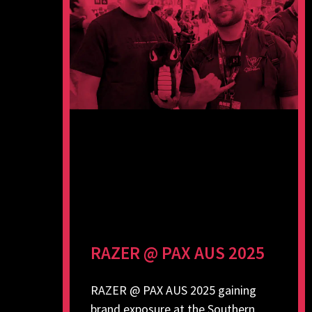
RAZER @ PAX AUS 2025
RAZER @ PAX AUS 2025 gaining
brand exposure at the Southern