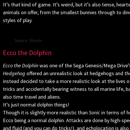
It’s that kind of game. It’s weird, but it’s also tense, hear
animals on offer, from the smallest bunnies through to dino
styles of play.
Source: Steam
Ecco the Dolphin
Ecco the Dolphin
was one of the Sega Genesis/Mega Drive’s 
Hedgehog
offered an unrealistic look at hedgehogs and th
instead decided to take a more realistic look at the lives
tricks and accidentally bearing witness to all marine life, 
also time travel and aliens.
It’s just normal dolphin things!
Though it is slightly more realistic than
Sonic
in terms of h
Ecco being a normal dolphin. Attacks are done by high-sp
and fluid (and you can do tricks!), and echolocation is als