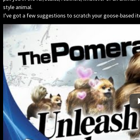
style animal.
I’ve got a few suggestions to scratch your goose-based it