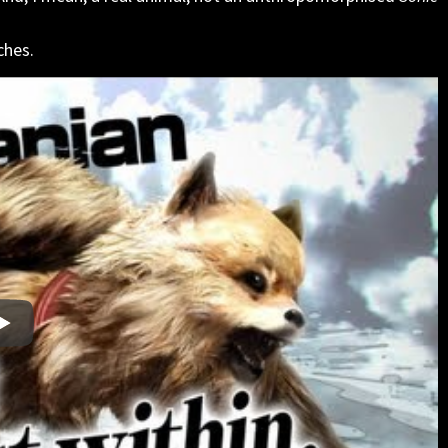
ches.