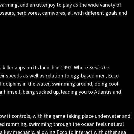
twarming, and an utter joy to play as the wide variety of
saurs, herbivores, carnivores, all with different goals and
killer apps on its launch in 1992. Where
Sonic the
eir speeds as well as relation to egg-based men, Ecco
 of dolphins in the water, swimming around, doing cool
bar himself, being sucked up, leading you to Atlantis and
ow it controls, with the game taking place underwater and
eed ramming, swimming through the ocean feels natural
o a key mechanic, allowing Ecco to interact with other sea