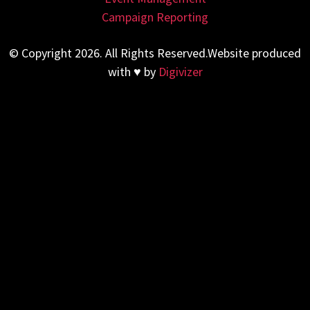
Campaign Reporting
© Copyright 2026. All Rights Reserved.Website produced
with ♥ by
Digivizer