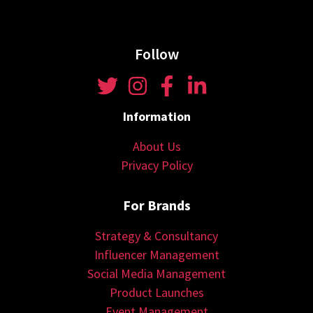
Follow
Information
About Us
Privacy Policy
For Brands
Strategy & Consultancy
Influencer Management
Social Media Management
Product Launches
Event Management