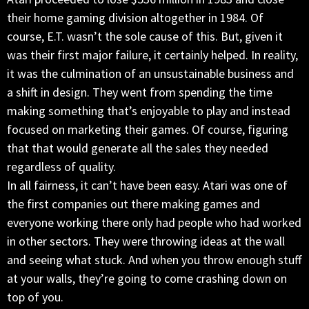
their home gaming division altogether in 1984. Of
course, E.T. wasn’t the sole cause of this. But, given it
was their first major failure, it certainly helped. In reality,
it was the culmination of an unsustainable business and
a shift in design. They went from spending the time
making something that’s enjoyable to play and instead
focused on marketing their games. Of course, figuring
that that would generate all the sales they needed
regardless of quality.
In all fairness, it can’t have been easy. Atari was one of
the first companies out there making games and
everyone working there only had people who had worked
in other sectors. They were throwing ideas at the wall
and seeing what stuck. And when you throw enough stuff
at your walls, they’re going to come crashing down on
top of you.