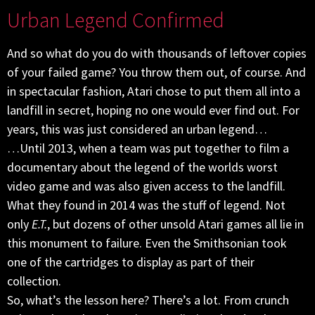
Urban Legend Confirmed
And so what do you do with thousands of leftover copies
of your failed game? You throw them out, of course. And
in spectacular fashion, Atari chose to put them all into a
landfill in secret, hoping no one would ever find out. For
years, this was just considered an urban legend…
…Until 2013, when a team was put together to film a
documentary about the legend of the worlds worst
video game and was also given access to the landfill.
What they found in 2014 was the stuff of legend. Not
only
E.T.
, but dozens of other unsold Atari games all lie in
this monument to failure. Even the Smithsonian took
one of the cartridges to display as part of their
collection.
So, what’s the lesson here? There’s a lot. From crunch