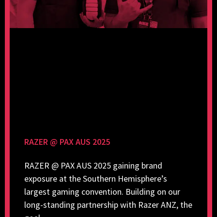
RAZER @ PAX AUS 2025
RAZER @ PAX AUS 2025 gaining brand
exposure at the Southern Hemisphere’s
largest gaming convention. Building on our
long-standing partnership with Razer ANZ, the