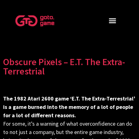
Obscure Pixels – E.T. The Extra-
Terrestrial
The 1982 Atari 2600 game ‘E.T. The Extra-Terrestrial’
is a game burned into the memory of a lot of people
for a lot of different reasons.
For some, it’s a warning of what overconfidence can do
to not just a company, but the entire game industry,