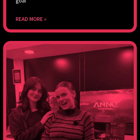
goal
READ MORE »