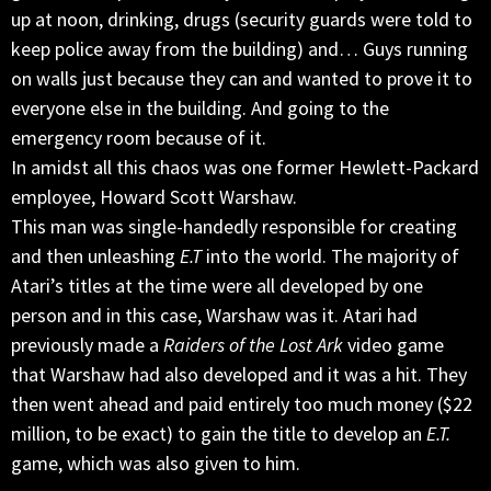
up at noon, drinking, drugs (security guards were told to
keep police away from the building) and… Guys running
on walls just because they can and wanted to prove it to
everyone else in the building. And going to the
emergency room because of it.
In amidst all this chaos was one former Hewlett-Packard
employee, Howard Scott Warshaw.
This man was single-handedly responsible for creating
and then unleashing
E.T
into the world. The majority of
Atari’s titles at the time were all developed by one
person and in this case, Warshaw was it. Atari had
previously made a
Raiders of the Lost Ark
video game
that Warshaw had also developed and it was a hit. They
then went ahead and paid entirely too much money ($22
million, to be exact) to gain the title to develop an
E.T.
game, which was also given to him.