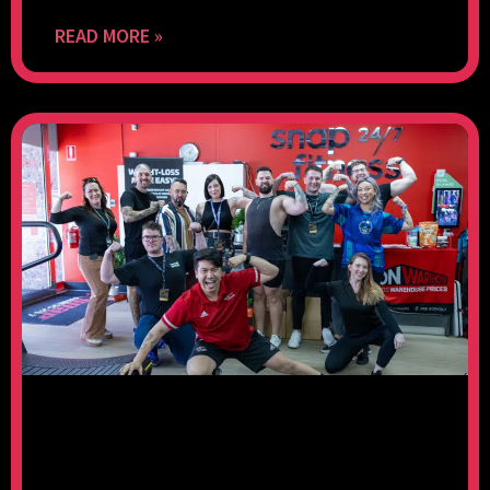
READ MORE »