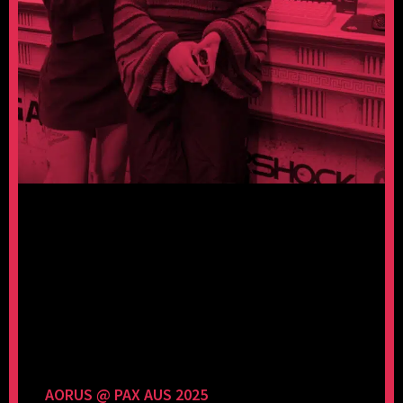
AORUS @ PAX AUS 2025