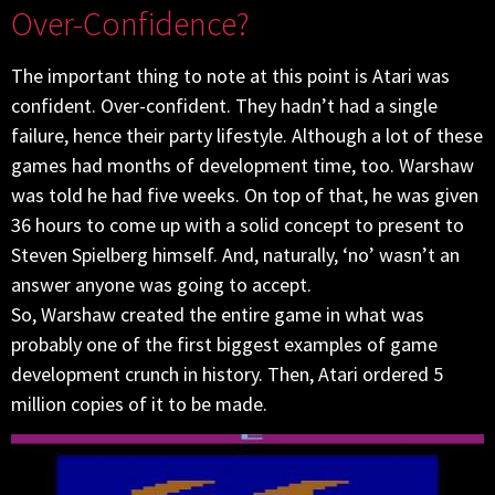
Over-Confidence?
The important thing to note at this point is Atari was
confident. Over-confident. They hadn’t had a single
failure, hence their party lifestyle. Although a lot of these
games had months of development time, too. Warshaw
was told he had five weeks. On top of that, he was given
36 hours to come up with a solid concept to present to
Steven Spielberg himself. And, naturally, ‘no’ wasn’t an
answer anyone was going to accept.
So, Warshaw created the entire game in what was
probably one of the first biggest examples of game
development crunch in history. Then, Atari ordered 5
million copies of it to be made.