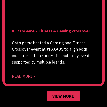
#FitToGame – Fitness & Gaming crossover
Goto.game hosted a Gaming and Fitness
Crossover event at #PAXAUS to align both
industries into a successful multi-day event
supported by multiple brands.
READ MORE »
VIEW MORE