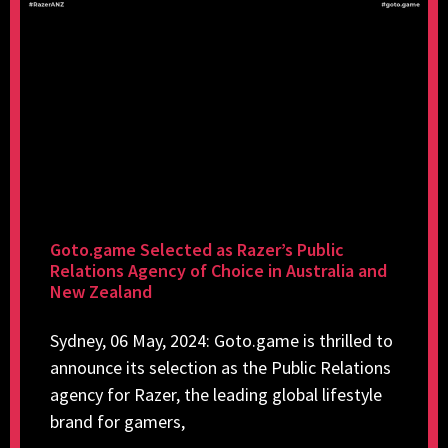
Goto.game Selected as Razer’s Public
Relations Agency of Choice in Australia and
New Zealand
Sydney, 06 May, 2024: Goto.game is thrilled to
announce its selection as the Public Relations
agency for Razer, the leading global lifestyle
brand for gamers,