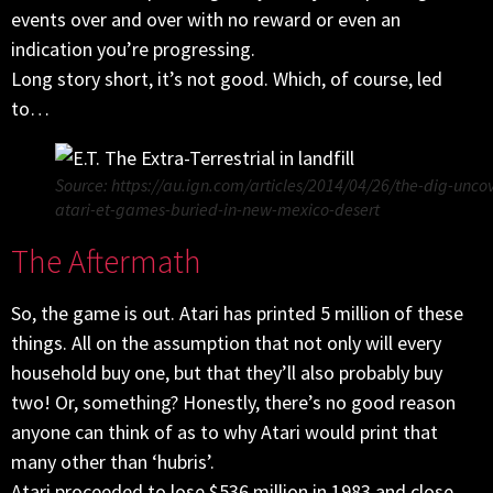
events over and over with no reward or even an
indication you’re progressing.
Long story short, it’s not good. Which, of course, led
to…
Source: https://au.ign.com/articles/2014/04/26/the-dig-unco
atari-et-games-buried-in-new-mexico-desert
The Aftermath
So, the game is out. Atari has printed 5 million of these
things. All on the assumption that not only will every
household buy one, but that they’ll also probably buy
two! Or, something? Honestly, there’s no good reason
anyone can think of as to why Atari would print that
many other than ‘hubris’.
Atari proceeded to lose $536 million in 1983 and close