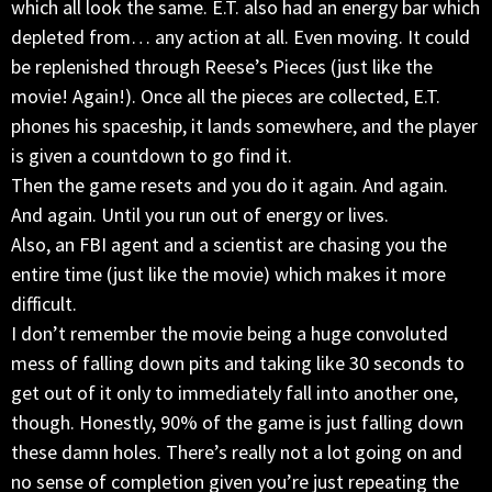
which all look the same. E.T. also had an energy bar which
depleted from… any action at all. Even moving. It could
be replenished through Reese’s Pieces (just like the
movie! Again!). Once all the pieces are collected, E.T.
phones his spaceship, it lands somewhere, and the player
is given a countdown to go find it.
Then the game resets and you do it again. And again.
And again. Until you run out of energy or lives.
Also, an FBI agent and a scientist are chasing you the
entire time (just like the movie) which makes it more
difficult.
I don’t remember the movie being a huge convoluted
mess of falling down pits and taking like 30 seconds to
get out of it only to immediately fall into another one,
though. Honestly, 90% of the game is just falling down
these damn holes. There’s really not a lot going on and
no sense of completion given you’re just repeating the