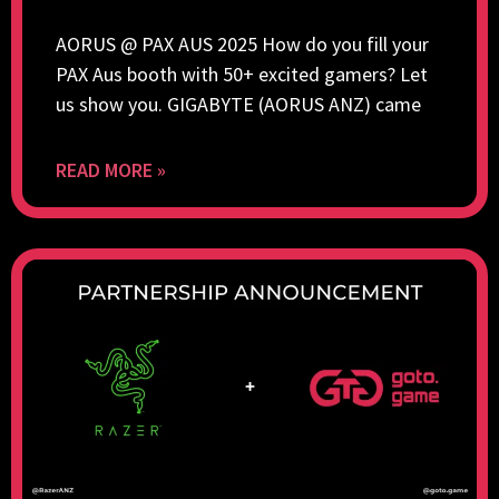
AORUS @ PAX AUS 2025 How do you fill your
PAX Aus booth with 50+ excited gamers? Let
us show you. GIGABYTE (AORUS ANZ) came
READ MORE »