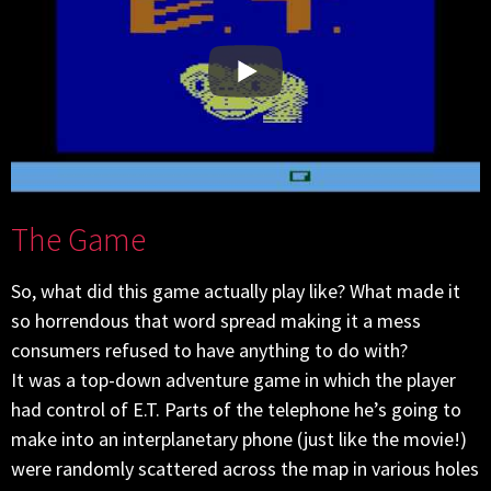
The Game
So, what did this game actually play like? What made it
so horrendous that word spread making it a mess
consumers refused to have anything to do with?
It was a top-down adventure game in which the player
had control of E.T. Parts of the telephone he’s going to
make into an interplanetary phone (just like the movie!)
were randomly scattered across the map in various holes