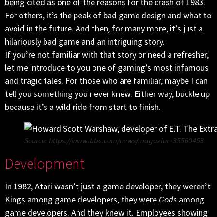
being cited as one of the reasons for the crash of 1983.
For others, it’s the peak of bad game design and what to
avoid in the future. And then, for many more, it’s just a
hilariously bad game and an intriguing story.
If you’re not familiar with that story or need a refresher,
let me introduce to you one of gaming’s most infamous
and tragic tales. For those who are familiar, maybe I can
tell you something you never knew. Either way, buckle up
because it’s a wild ride from start to finish.
Source: https://www.bbc.com/news/magazine-35560458
Development
In 1982, Atari wasn’t just a game developer, they weren’t
Kings among game developers, they were
Gods
among
game developers. And they knew it. Employees showing