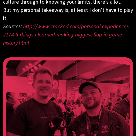
culture through to knowing your limits, there’s a lot.
But my personal takeaway is, at least I don’t have to play
it.
Sources:
http://www.cracked.com/personal-experiences-
2174-5-things-i-learned-making-biggest-flop-in-game-
history.html