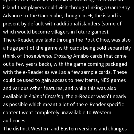
island that players could visit through linking a GameBoy
Advance to the Gamecube, though in
e+
, the island is
present by default with additional islanders (some of
which would become villagers in future games).
The e-Reader, available through the Post Office, was also
a huge part of the game with cards being sold separately
(think of those
Animal Crossing
Amiibo cards that came
out a few years back), with the game coming packaged
with the e-Reader as well as a few sample cards. These
could be used to gain access to new items, NES games
and various other features, and while this was also
available in
Animal Crossing
, the e-Reader wasn’t nearly
as possible which meant a lot of the e-Reader specific
content went completely unavailable to Western
audiences.
The distinct Western and Eastern versions and changes