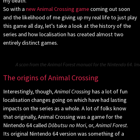
my death.
So with a
new Animal Crossing game
coming out soon
and the likelihood of me giving up my real life to just play
this game all day, let’s take a look at the history of the
series and how localisation has created almost two
entirely distinct games.
A scan from the Animal Forest manual for the Nintendo 64. 
The origins of Animal Crossing
Interestingly, though,
Animal Crossing
has a lot of fun
localisation changes going on which have had lasting
impacts on the series as a whole. A lot of folks know
that originally, Animal Crossing was a game for the
Nintendo 64 called
Dōbutsu no Mori
, or,
Animal Forest
.
Its original Nintendo 64 version was something of a