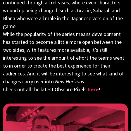
continued through all releases, where even characters
wound up being changed, such as Gracie, Saharah and
Blana who were all male in the Japanese version of the
game.
While the popularity of the series means development
has started to become a little more open between the
two sides, with features more available, it’s still
interesting to see the amount of effort the teams went
to in order to create the best experience for their
audiences. And it will be interesting to see what kind of
changes carry over into
New Horizons
.
Check out all the latest Obscure Pixels
here
!