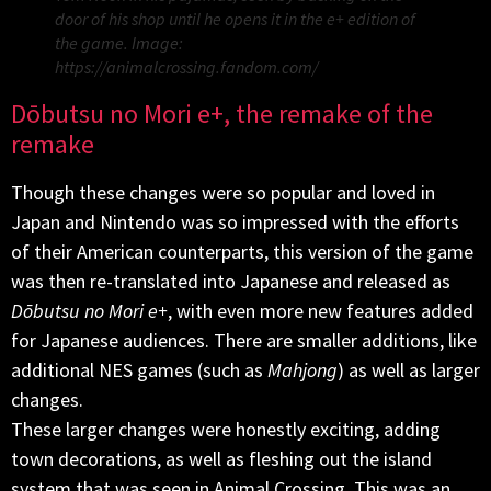
door of his shop until he opens it in the e+ edition of
the game. Image:
https://animalcrossing.fandom.com/
Dōbutsu no Mori e+, the remake of the
remake
Though these changes were so popular and loved in
Japan and Nintendo was so impressed with the efforts
of their American counterparts, this version of the game
was then re-translated into Japanese and released as
Dōbutsu no Mori e+
, with even more new features added
for Japanese audiences. There are smaller additions, like
additional NES games (such as
Mahjong
) as well as larger
changes.
These larger changes were honestly exciting, adding
town decorations, as well as fleshing out the island
system that was seen in Animal Crossing. This was an