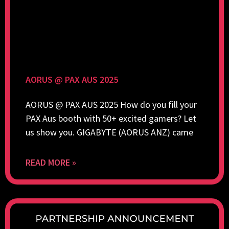
AORUS @ PAX AUS 2025
AORUS @ PAX AUS 2025 How do you fill your
PAX Aus booth with 50+ excited gamers? Let
us show you. GIGABYTE (AORUS ANZ) came
READ MORE »