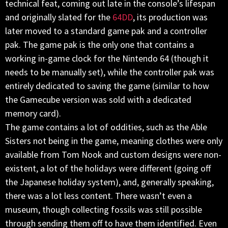
technical feat, coming out late in the console’s lifespan
and originally slated for the
64DD
, its production was
later moved to a standard game pak and a controller
pak. The game pak is the only one that contains a
working in-game clock for the Nintendo 64 (though it
needs to be manually set), while the controller pak was
entirely dedicated to saving the game (similar to how
the Gamecube version was sold with a dedicated
memory card).
The game contains a lot of oddities, such as the Able
Sisters not being in the game, meaning clothes were only
available from Tom Nook and custom designs were non-
existent, a lot of the holidays were different (going off
the Japanese holiday system), and, generally speaking,
there was a lot less content. There wasn’t even a
museum, though collecting fossils was still possible
through sending them off to have them identified. Even