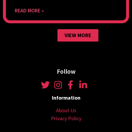
READ MORE »
VIEW MORE
Follow
Information
About Us
Privacy Policy