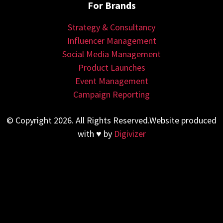
For Brands
Strategy & Consultancy
Influencer Management
Social Media Management
Product Launches
Event Management
Campaign Reporting
© Copyright 2026. All Rights Reserved.Website produced
with ♥ by
Digivizer