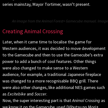
series mainstay, Mayor Tortimer, wasn’t present.
An image from the Animal Forest+ Gamecube manual. Image:
Creating Animal Crossing
Later, when it came time to localise the game for
Western audiences, it was decided to move development
to the Gamecube and then to use the Gamecube’s extra
power to add a bunch of cool features. Other things
were also changed to make sense to a Western
audience, for example, a traditional Japanese fireplace
was changed to a more recognisable BBQ grill. There
were also other changes, like additional NES games such
as
Excitebike
and
Soccer
.
Now, the super interesting part is that
Animal Crossing
as
we know it on the Gamecube, used Dōbutsu no Mori+,