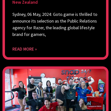
New Zealand
Sydney, 06 May, 2024: Goto.game is thrilled to
announce its selection as the Public Relations
agency for Razer, the leading global lifestyle
brand for gamers,
READ MORE »