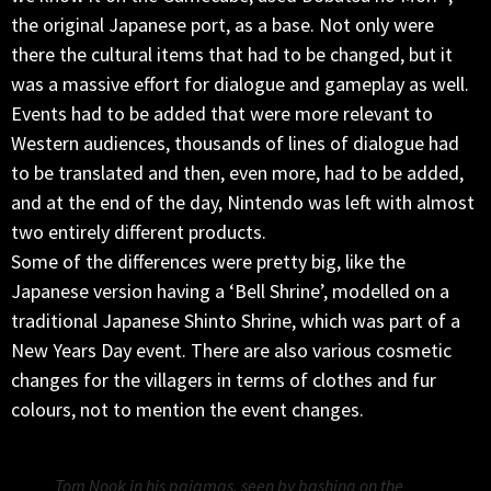
the original Japanese port, as a base. Not only were
there the cultural items that had to be changed, but it
was a massive effort for dialogue and gameplay as well.
Events had to be added that were more relevant to
Western audiences, thousands of lines of dialogue had
to be translated and then, even more, had to be added,
and at the end of the day, Nintendo was left with almost
two entirely different products.
Some of the differences were pretty big, like the
Japanese version having a ‘Bell Shrine’, modelled on a
traditional Japanese Shinto Shrine, which was part of a
New Years Day event. There are also various cosmetic
changes for the villagers in terms of clothes and fur
colours, not to mention the event changes.
Tom Nook in his pajamas, seen by bashing on the