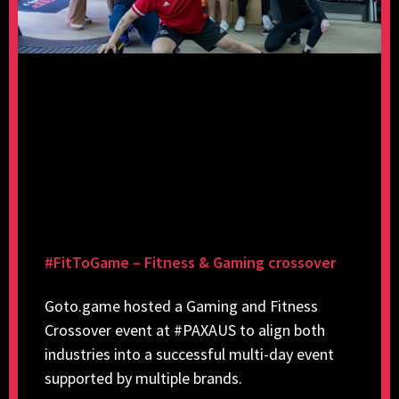
#FitToGame – Fitness & Gaming crossover
Goto.game hosted a Gaming and Fitness
Crossover event at #PAXAUS to align both
industries into a successful multi-day event
supported by multiple brands.