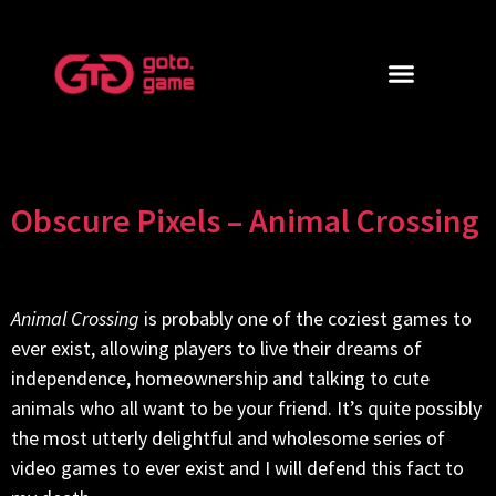
Obscure Pixels – Animal Crossing
Animal Crossing
is probably one of the coziest games to
ever exist, allowing players to live their dreams of
independence, homeownership and talking to cute
animals who all want to be your friend. It’s quite possibly
the most utterly delightful and wholesome series of
video games to ever exist and I will defend this fact to