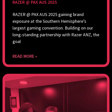
RAZER @ PAX AUS 2025
RAZER @ PAX AUS 2025 gaining brand
exposure at the Southern Hemisphere’s
largest gaming convention. Building on our
long-standing partnership with Razer ANZ, the
goal
READ MORE »