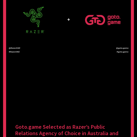
Goto.game Selected as Razer’s Public
Relations Agency of Choice in Australia and