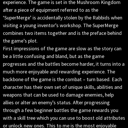
experience. The game is set in the Mushroom Kingdom
after a piece of equipment referred to as the
‘SuperMerge’ is accidentally stolen by the Rabbids when
visiting a young inventor’s workshop. The SuperMerge
combines two items together and is the preface behind
the game’s plot.
First impressions of the game are slow as the story can
be a little confusing and bland, but as the game
progresses and the battles become harder, it turns into a
much more enjoyable and rewarding experience. The
backbone of the game is the combat – turn based. Each
character has their own set of unique skills, abilities and
weapons that can be used to damage enemies, help
allies or alter an enemy’s status. After progressing
through a few beginner battles the game rewards you
with a skill tree which you can use to boost old attributes
or unlock new ones. This to me is the most enjoyable