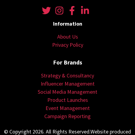
Information
About Us
Privacy Policy
For Brands
Strategy & Consultancy
Influencer Management
Social Media Management
Product Launches
Event Management
Campaign Reporting
© Copyright 2026. All Rights Reserved.Website produced