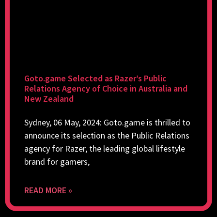
Goto.game Selected as Razer’s Public
Relations Agency of Choice in Australia and
New Zealand
Sydney, 06 May, 2024: Goto.game is thrilled to
announce its selection as the Public Relations
agency for Razer, the leading global lifestyle
brand for gamers,
READ MORE »