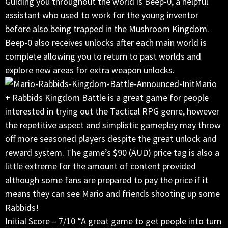
Guiding you throughout the world is Beep-0, a helpful
assistant who used to work for the young inventor
before also being trapped in the Mushroom Kingdom.
Beep-0 also receives unlocks after each main world is
complete allowing you to return to past worlds and
explore new areas for extra weapon unlocks.
Mario
+ Rabbids Kingdom Battle is a great game for people
interested in trying out the Tactical RPG genre, however
the repetitive aspect and simplistic gameplay may throw
off more seasoned players despite the great unlock and
reward system. The game’s $90 (AUD) price tag is also a
little extreme for the amount of content provided
although some fans are prepared to pay the price if it
means they can see Mario and friends shooting up some
Rabbids!
Initial Score – 7/10 “A great game to get people into turn