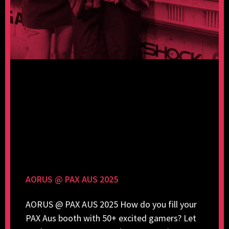
AORUS @ PAX AUS 2025
AORUS @ PAX AUS 2025 How do you fill your
PAX Aus booth with 50+ excited gamers? Let