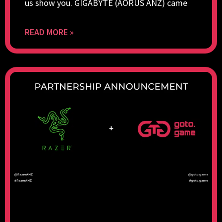
us show you. GIGABYTE (AORUS ANZ) came
READ MORE »