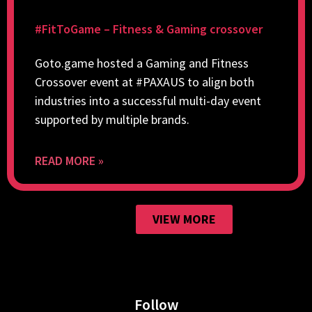
#FitToGame – Fitness & Gaming crossover
Goto.game hosted a Gaming and Fitness
Crossover event at #PAXAUS to align both
industries into a successful multi-day event
supported by multiple brands.
READ MORE »
VIEW MORE
Follow