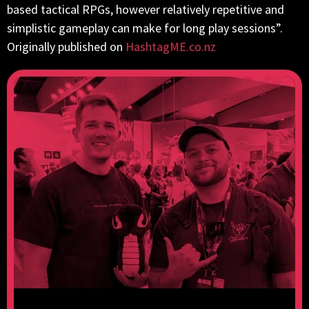
based tactical RPGs, however relatively repetitive and
simplistic gameplay can make for long play sessions”.
Originally published on
HashtagME.co.nz