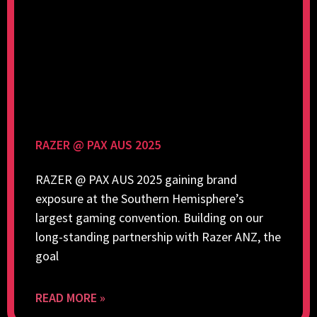
RAZER @ PAX AUS 2025
RAZER @ PAX AUS 2025 gaining brand
exposure at the Southern Hemisphere’s
largest gaming convention. Building on our
long-standing partnership with Razer ANZ, the
goal
READ MORE »