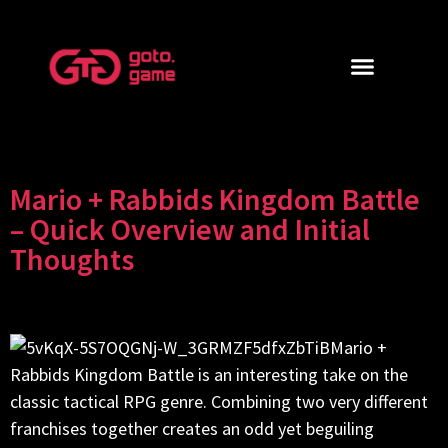
Mario + Rabbids Kingdom Battle
– Quick Overview and Initial
Thoughts
Mario +
Rabbids Kingdom Battle is an interesting take on the
classic tactical RPG genre. Combining two very different
franchises together creates an odd yet beguiling