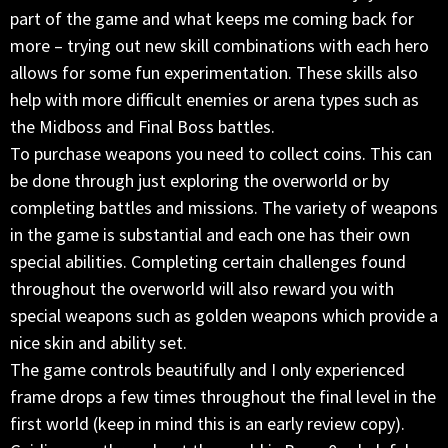
part of the game and what keeps me coming back for
more – trying out new skill combinations with each hero
allows for some fun experimentation. These skills also
help with more difficult enemies or arena types such as
the Midboss and Final Boss battles.
To purchase weapons you need to collect coins. This can
be done through just exploring the overworld or by
completing battles and missions. The variety of weapons
in the game is substantial and each one has their own
special abilities. Completing certain challenges found
throughout the overworld will also reward you with
special weapons such as golden weapons which provide a
nice skin and ability set.
The game controls beautifully and I only experienced
frame drops a few times throughout the final level in the
first world (keep in mind this is an early review copy).