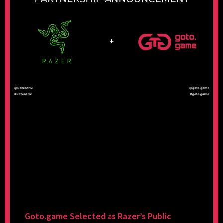
Goto.game Selected as Razer’s Public