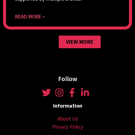
READ MORE »
VIEW MORE
Follow
Information
About Us
Privacy Policy