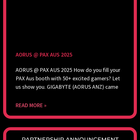
AORUS @ PAX AUS 2025
AORUS @ PAX AUS 2025 How do you fill your
PAX Aus booth with 50+ excited gamers? Let
us show you. GIGABYTE (AORUS ANZ) came
READ MORE »