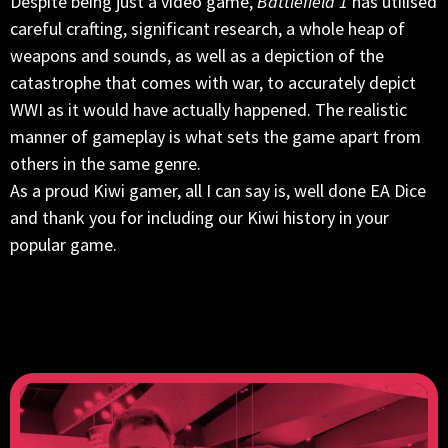
Despite being just a video game,
Battlefield 1
has utilised
careful crafting, significant research, a whole heap of
weapons and sounds, as well as a depiction of the
catastrophe that comes with war, to accurately depict
WWI as it would have actually happened. The realistic
manner of gameplay is what sets the game apart from
others in the same genre.
As a proud Kiwi gamer, all I can say is, well done EA Dice
and thank you for including our Kiwi history in your
popular game.