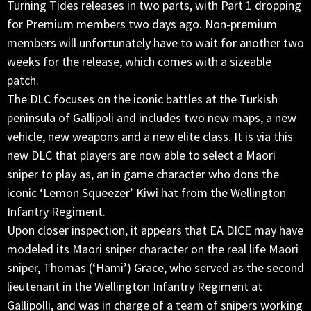
Turning Tides releases in two parts, with Part 1 dropping
for Premium members two days ago. Non-premium
members will unfortunately have to wait for another two
weeks for the release, which comes with a sizeable
patch.
The DLC focuses on the iconic battles at the Turkish
peninsula of Gallipoli and includes two new maps, a new
vehicle, new weapons and a new elite class. It is via this
new DLC that players are now able to select a Maori
sniper to play as, an in game character who dons the
iconic ‘Lemon Squeezer’ Kiwi hat from the Wellington
Infantry Regiment.
Upon closer inspection, it appears that EA DICE may have
modeled its Maori sniper character on the real life Maori
sniper, Thomas (‘Hami’) Grace, who served as the second
lieutenant in the Wellington Infantry Regiment at
Gallipolli, and was in charge of a team of snipers working