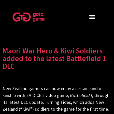
Maori War Hero & Kiwi Soldiers
added to the latest Battlefield 1
DLC
New Zealand gamers can now enjoy a certain kind of
kinship with EA DICE’s video game,
Battlefield I
, through
its latest DLC update, Turning Tides, which adds New
Zealand (“Kiwi”) soldiers to the game for the first time.