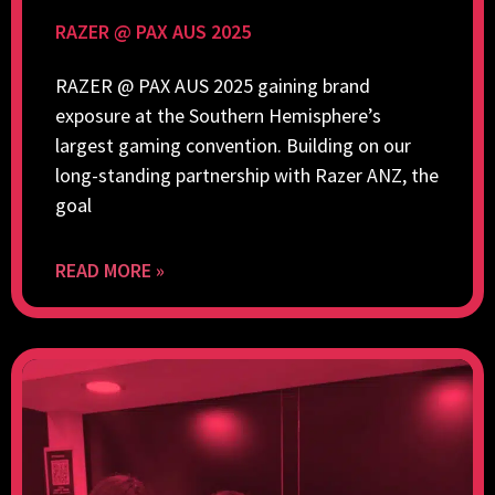
RAZER @ PAX AUS 2025
RAZER @ PAX AUS 2025 gaining brand
exposure at the Southern Hemisphere’s
largest gaming convention. Building on our
long-standing partnership with Razer ANZ, the
goal
READ MORE »