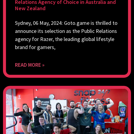
Relations Agency of Choice in Australia and
New Zealand
Sydney, 06 May, 2024: Goto.game is thrilled to
announce its selection as the Public Relations
agency for Razer, the leading global lifestyle
brand for gamers,
READ MORE »