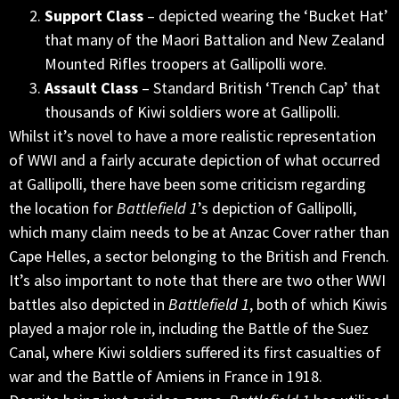
Support Class
– depicted wearing the ‘Bucket Hat’
that many of the Maori Battalion and New Zealand
Mounted Rifles troopers at Gallipolli wore.
Assault Class
– Standard British ‘Trench Cap’ that
thousands of Kiwi soldiers wore at Gallipolli.
Whilst it’s novel to have a more realistic representation
of WWI and a fairly accurate depiction of what occurred
at Gallipolli, there have been some criticism regarding
the location for
Battlefield 1
’s depiction of Gallipolli,
which many claim needs to be at Anzac Cover rather than
Cape Helles, a sector belonging to the British and French.
It’s also important to note that there are two other WWI
battles also depicted in
Battlefield 1
, both of which Kiwis
played a major role in, including the Battle of the Suez
Canal, where Kiwi soldiers suffered its first casualties of
war and the Battle of Amiens in France in 1918.