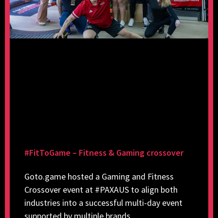
#FitToGame – Fitness & Gaming crossover
Goto.game hosted a Gaming and Fitness
Crossover event at #PAXAUS to align both
industries into a successful multi-day event
supported by multiple brands.