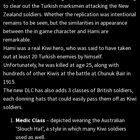
to clear out the Turkish marksmen attacking the New
Zealand soldiers. Whether the replication was intentional
remains to be seen, but the similarities in appearance
between the in game character and Hami are
remarkable.
Hami was a real Kiwi hero, who was said to have taken
out at least 20 Turkish enemies by himself.
Unfortunately, he was killed at age 25, along with
hundreds of other Kiwis at the battle at Chunuk Bair in
1915.
The new DLC has also adds 3 classes of British soldiers,
each donning hats that could easily pass them off as Kiwi
soldiers.
Medic Class
– depicted wearing the Australian
‘Slouch Hat’, a style in which many Kiwi soldiers
used as well.