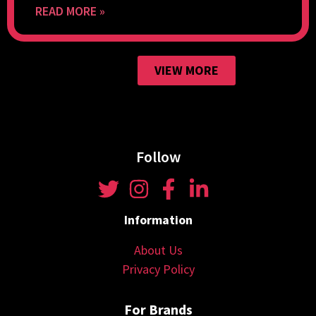
READ MORE »
VIEW MORE
Follow
Information
About Us
Privacy Policy
For Brands