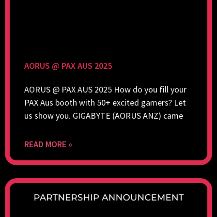
AORUS @ PAX AUS 2025
AORUS @ PAX AUS 2025 How do you fill your
PAX Aus booth with 50+ excited gamers? Let
us show you. GIGABYTE (AORUS ANZ) came
READ MORE »