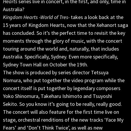
Hearts
series live in concert, in the first, and only, time in
Australia?
Kingdom Hearts -World of Tres-
takes a look back at the
15 years of Kingdom Hearts, now that the Xehanort saga
has concluded. So it’s the perfect time to revisit the key
moments through the glory of music, with the concert
touring around the world and, naturally, that includes
Australia. Specifically, Sydney. Even more specifically,
Sydney Town Hall on October the 19th.
The show is produced by series director Tetsuya
Nomura, who put together the video program while the
concert itself is put together by legendary composers
Yoko Shinomura, Takeharu Ishimoto and Tsuyoshi
Sekito. So you know it’s going to be really, really good.
The concert will also feature for the first time live on
stage, orchestral renditions of the new tracks ‘Face My
Fears’ and ‘Don’t Think Twice’, as well as new