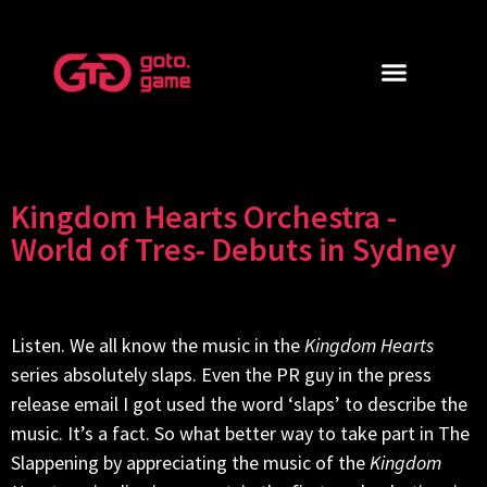
Kingdom Hearts Orchestra -
World of Tres- Debuts in Sydney
Listen. We all know the music in the
Kingdom Hearts
series absolutely slaps. Even the PR guy in the press
release email I got used the word ‘slaps’ to describe the
music. It’s a fact. So what better way to take part in The
Slappening by appreciating the music of the
Kingdom