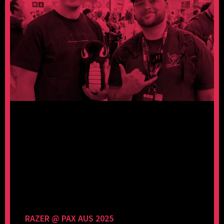
RAZER @ PAX AUS 2025