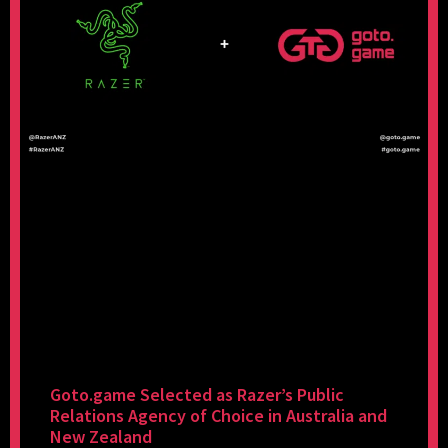
Goto.game Selected as Razer’s Public
Relations Agency of Choice in Australia and
New Zealand