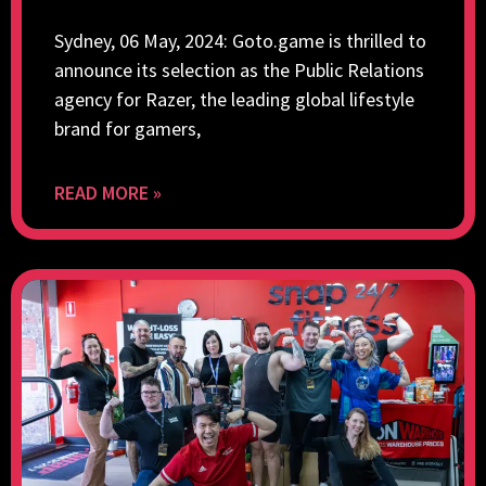
Sydney, 06 May, 2024: Goto.game is thrilled to
announce its selection as the Public Relations
agency for Razer, the leading global lifestyle
brand for gamers,
READ MORE »