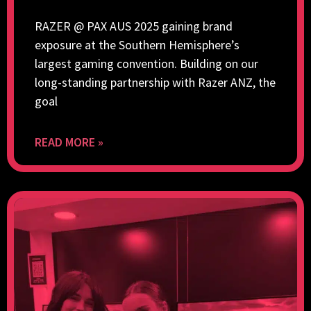
RAZER @ PAX AUS 2025 gaining brand
exposure at the Southern Hemisphere’s
largest gaming convention. Building on our
long-standing partnership with Razer ANZ, the
goal
READ MORE »