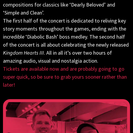
compositions for classics like ‘Dearly Beloved’ and
‘Simple and Clean’.
The first half of the concert is dedicated to reliving key
story moments throughout the games, ending with the
incredible ‘Diabolic Bash’ boss medley. The second half
of the concert is all about celebrating the newly released
Kingdom Hearts III
. All in all it’s over two hours of
amazing audio, visual and nostalgia action.
Tickets are available now and are probably going to go
super quick, so be sure to grab yours sooner rather than
later!