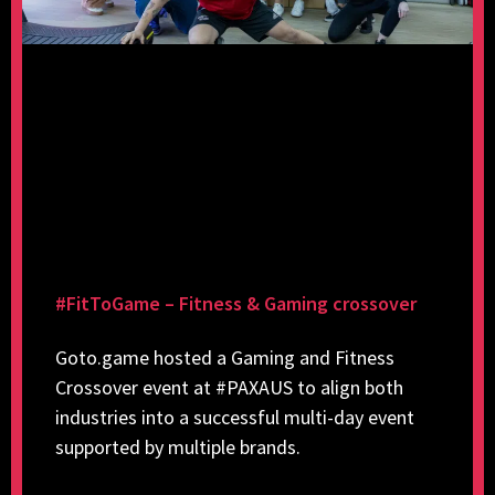
#FitToGame – Fitness & Gaming crossover
Goto.game hosted a Gaming and Fitness
Crossover event at #PAXAUS to align both
industries into a successful multi-day event
supported by multiple brands.