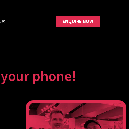
Us
ENQUIRE NOW
o your phone!