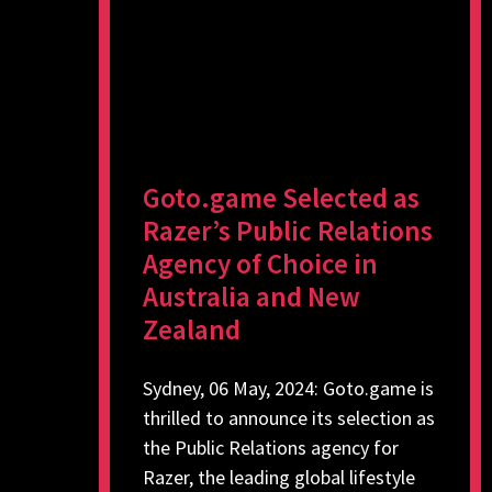
Goto.game Selected as
Razer’s Public Relations
Agency of Choice in
Australia and New
Zealand
Sydney, 06 May, 2024: Goto.game is
thrilled to announce its selection as
the Public Relations agency for
Razer, the leading global lifestyle