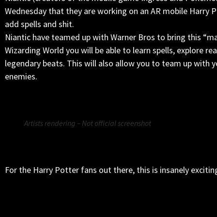
Wednesday that they are working on an AR mobile Harry Po
add spells and shit.
Niantic have teamed up with Warner Bros to bring this “magi
Wizarding World you will be able to learn spells, explore r
legendary beats. This will also allow you to team up with
enemies.
Artists rendering – Not official screenshot
For the Harry Potter fans out there, this is insanely excitin