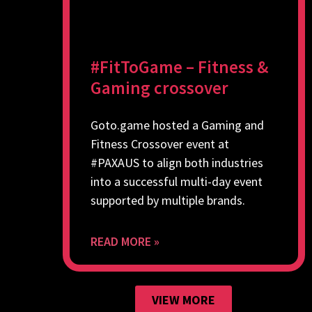
#FitToGame – Fitness &
Gaming crossover
Goto.game hosted a Gaming and
Fitness Crossover event at
#PAXAUS to align both industries
into a successful multi-day event
supported by multiple brands.
READ MORE »
VIEW MORE