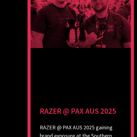
RAZER @ PAX AUS 2025
RAZER @ PAX AUS 2025 gaining
brand exposure at the Southern