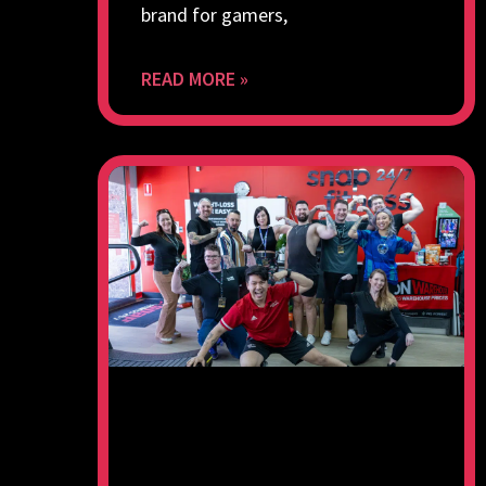
brand for gamers,
READ MORE »