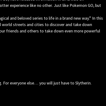
tter experience like no other. Just like Pokemon GO, but
cal and beloved series to life in a brand new way.” In this
eal world streets and cities to discover and take down
 your friends and others to take down even more powerful
g. For everyone else… you will just have to Slytherin.