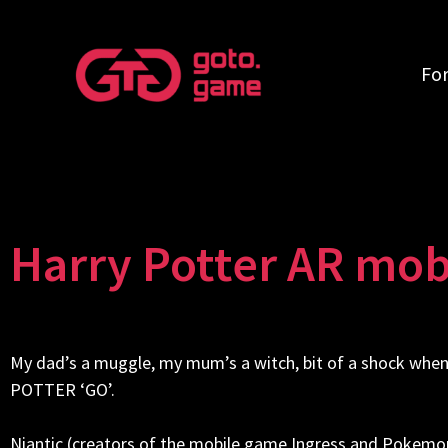
Fo
Harry Potter AR mobi
My dad’s a muggle, my mum’s a witch, bit of a shock 
POTTER ‘GO’.
Niantic (creators of the mobile game Ingress and Pokemon