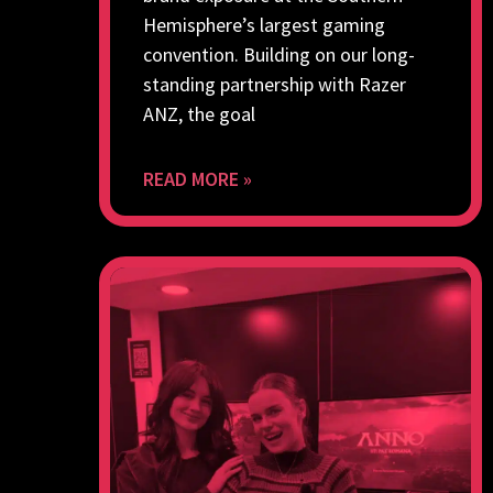
Hemisphere’s largest gaming
convention. Building on our long-
standing partnership with Razer
ANZ, the goal
READ MORE »