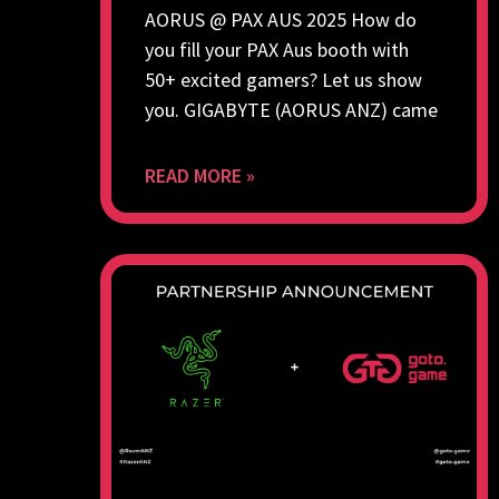
AORUS @ PAX AUS 2025 How do
you fill your PAX Aus booth with
50+ excited gamers? Let us show
you. GIGABYTE (AORUS ANZ) came
READ MORE »