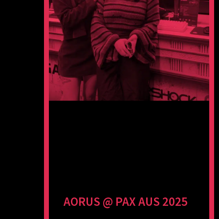
AORUS @ PAX AUS 2025