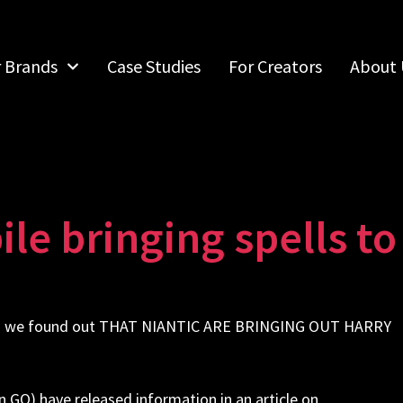
r Brands
Case Studies
For Creators
About 
le bringing spells t
when we found out THAT NIANTIC ARE BRINGING OUT HARRY
 GO) have released information in an article on