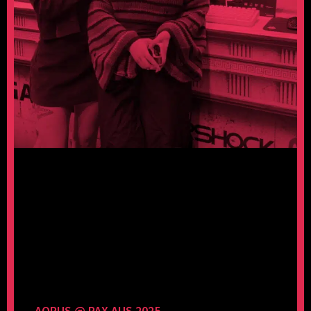
AORUS @ PAX AUS 2025