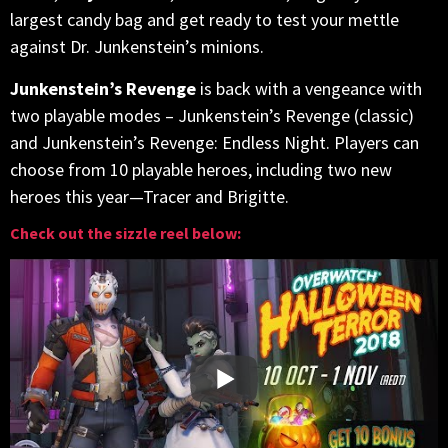
largest candy bag and get ready to test your mettle
against Dr. Junkenstein’s minions.
Junkenstein’s Revenge
is back with a vengeance with
two playable modes – Junkenstein’s Revenge (classic)
and Junkenstein’s Revenge: Endless Night. Players can
choose from 10 playable heroes, including two new
heroes this year—Tracer and Brigitte.
Check out the sizzle reel below: