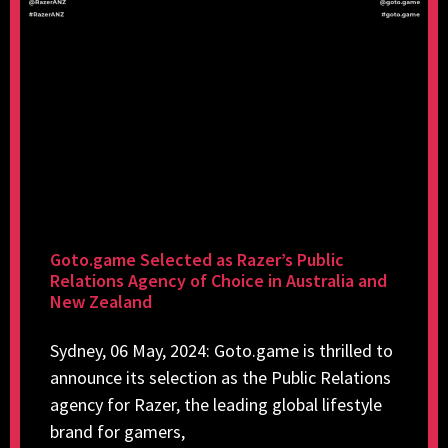
Goto.game Selected as Razer’s Public
Relations Agency of Choice in Australia and
New Zealand
Sydney, 06 May, 2024: Goto.game is thrilled to
announce its selection as the Public Relations
agency for Razer, the leading global lifestyle
brand for gamers,