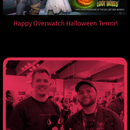
Happy Overwatch Halloween Terror!