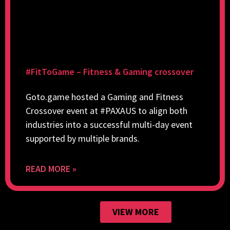
#FitToGame – Fitness & Gaming crossover
Goto.game hosted a Gaming and Fitness
Crossover event at #PAXAUS to align both
industries into a successful multi-day event
supported by multiple brands.
READ MORE »
VIEW MORE