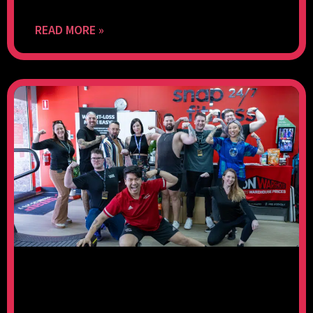
READ MORE »