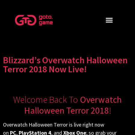
Blizzard’s Overwatch Halloween
Terror 2018 Now Live!
Welcome Back To
Overwatch
Halloween Terror 2018
!
Overwatch Halloween Terror is live right now
on
PC
,
PlayStation 4
, and
Xbox One
; so grab your