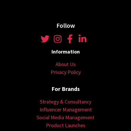
Follow
Information
About Us
Privacy Policy
For Brands
Strategy & Consultancy
Influencer Management
Social Media Management
Product Launches