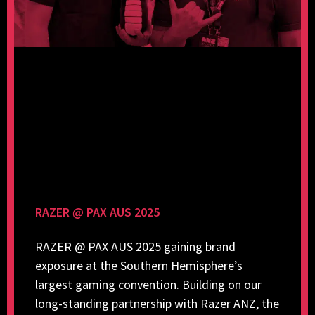
RAZER @ PAX AUS 2025
RAZER @ PAX AUS 2025 gaining brand
exposure at the Southern Hemisphere’s
largest gaming convention. Building on our
long-standing partnership with Razer ANZ, the