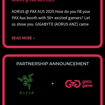
AORUS @ PAX AUS 2025 How do you fill your
PAX Aus booth with 50+ excited gamers? Let
us show you. GIGABYTE (AORUS ANZ) came
READ MORE »