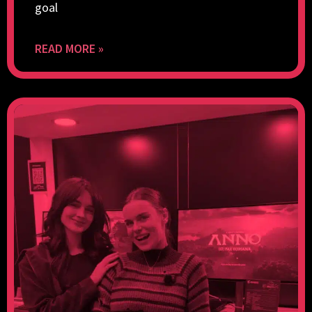
goal
READ MORE »