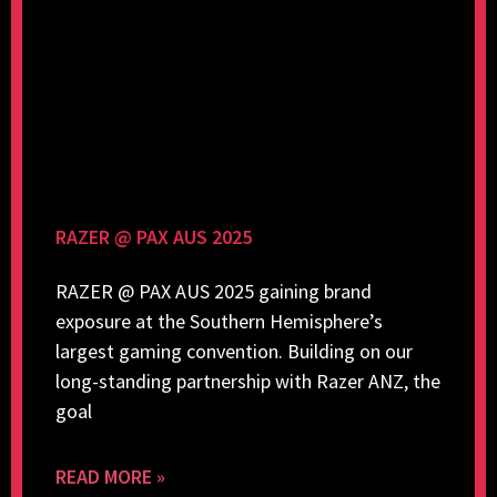
RAZER @ PAX AUS 2025
RAZER @ PAX AUS 2025 gaining brand
exposure at the Southern Hemisphere’s
largest gaming convention. Building on our
long-standing partnership with Razer ANZ, the
goal
READ MORE »