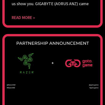
us show you. GIGABYTE (AORUS ANZ) came
READ MORE »