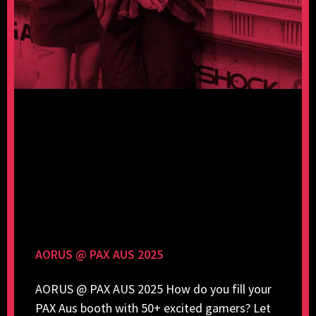
AORUS @ PAX AUS 2025
AORUS @ PAX AUS 2025 How do you fill your
PAX Aus booth with 50+ excited gamers? Let