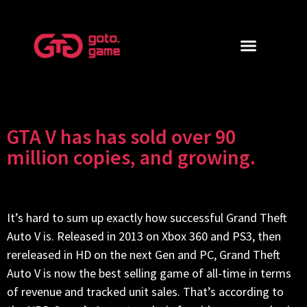
GTA V has has sold over 90
million copies, and growing.
It’s hard to sum up exactly how successful Grand Theft
Auto V is. Released in 2013 on Xbox 360 and PS3, then
rereleased in HD on the next Gen and PC, Grand Theft
Auto V is now the best selling game of all-time in terms
of revenue and tracked unit sales. That’s according to