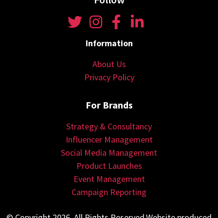
Information
About Us
Privacy Policy
For Brands
Strategy & Consultancy
Influencer Management
Social Media Management
Product Launches
Event Management
Campaign Reporting
© Copyright 2026. All Rights Reserved.Website produced