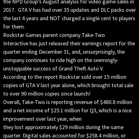
the NPD Group’s August analysis for video game sales in
2017. GTA V has had over 35 updates and DLC packs over
the last 4 years and NOT charged a single cent to players
for them.
Rockstar Games parent company Take-Two
Interactive has just released their earnings report for the
quarter ending December 31, and, unsurprisingly, the
company continues to ride high on the seemingly-
unstoppable success of Grand Theft Auto V.
According to the report Rockstar sold over 15 million
copies of GTA V last year alone, which brought total sale
to over 90 million copies since launch!
Overall, Take-Two is reporting revenue of $480.8 million
and a net income of $25.1 million for Q3, which is a nice
improvement over last year, when
they lost approximately $29 million during the same
quarter. Digital sales accounted for $258.4 million, or