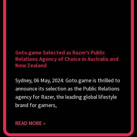
Goto.game Selected as Razer’s Public
Relations Agency of Choice in Australia and
New Zealand
Sydney, 06 May, 2024: Goto.game is thrilled to
announce its selection as the Public Relations
agency for Razer, the leading global lifestyle
brand for gamers,
READ MORE »