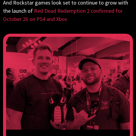
And Rockstar games look set to continue to grow with
the launch of
Red Dead Redemption 2 confirmed for
October 26 on PS4 and Xbox