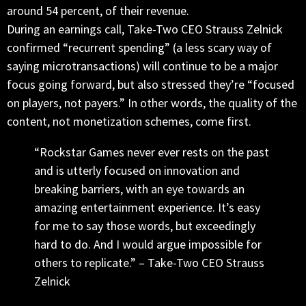
around 54 percent, of their revenue.
During an earnings call, Take-Two CEO Strauss Zelnick
confirmed “recurrent spending” (a less scary way of
saying microtransactions) will continue to be a major
focus going forward, but also stressed they’re “focused
on players, not payers.” In other words, the quality of the
content, not monetization schemes, come first.
“Rockstar Games never ever rests on the past
and is utterly focused on innovation and
breaking barriers, with an eye towards an
amazing entertainment experience. It’s easy
for me to say those words, but exceedingly
hard to do. And I would argue impossible for
others to replicate.” – Take-Two CEO Strauss
Zelnick