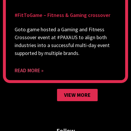
#FitToGame – Fitness & Gaming crossover
Goto.game hosted a Gaming and Fitness
Crossover event at #PAXAUS to align both
industries into a successful multi-day event
supported by multiple brands.
READ MORE »
VIEW MORE
Follow