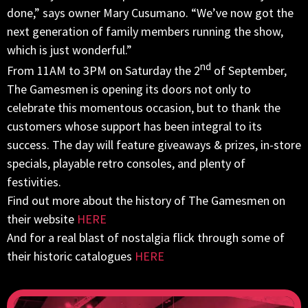
done,” says owner Mary Cusumano. “We’ve now got the
next generation of family members running the show,
which is just wonderful.”
nd
From
11AM to 3PM
on Saturday the 2
of September,
The Gamesmen is opening its doors not only to
celebrate this momentous occasion, but to thank the
customers whose support has been integral to its
success. The day will feature giveaways & prizes, in-store
specials, playable retro consoles, and plenty of
festivities.
Find out more about the history of The Gamesmen on
their website
HERE
And for a real blast of nostalgia flick through some of
their historic catalogues
HERE