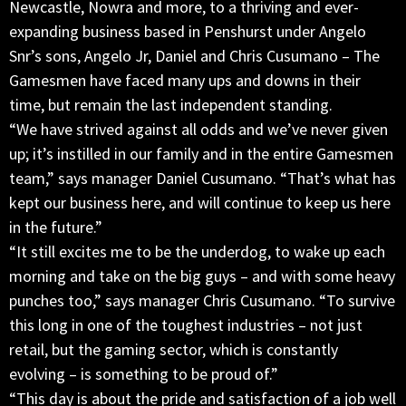
Newcastle, Nowra and more, to a thriving and ever-
expanding business based in Penshurst under Angelo
Snr’s sons, Angelo Jr, Daniel and Chris Cusumano – The
Gamesmen have faced many ups and downs in their
time, but remain the last independent standing.
“We have strived against all odds and we’ve never given
up; it’s instilled in our family and in the entire Gamesmen
team,” says manager Daniel Cusumano. “That’s what has
kept our business here, and will continue to keep us here
in the future.”
“It still excites me to be the underdog, to wake up each
morning and take on the big guys – and with some heavy
punches too,” says manager Chris Cusumano. “To survive
this long in one of the toughest industries – not just
retail, but the gaming sector, which is constantly
evolving – is something to be proud of.”
“This day is about the pride and satisfaction of a job well