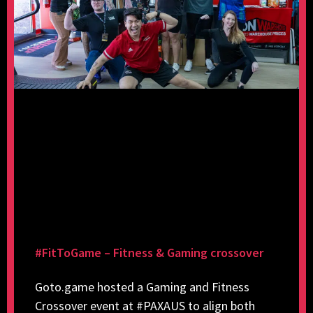
#FitToGame – Fitness & Gaming crossover
Goto.game hosted a Gaming and Fitness
Crossover event at #PAXAUS to align both