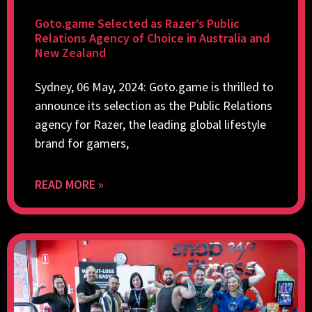
Goto.game Selected as Razer’s Public
Relations Agency of Choice in Australia and
New Zealand
Sydney, 06 May, 2024: Goto.game is thrilled to
announce its selection as the Public Relations
agency for Razer, the leading global lifestyle
brand for gamers,
READ MORE »