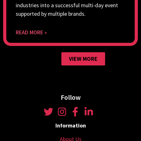
industries into a successful multi-day event
supported by multiple brands.
READ MORE »
VIEW MORE
Follow
Information
About Us