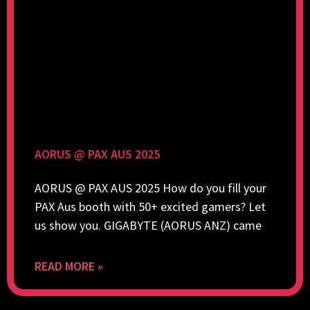
AORUS @ PAX AUS 2025
AORUS @ PAX AUS 2025 How do you fill your
PAX Aus booth with 50+ excited gamers? Let
us show you. GIGABYTE (AORUS ANZ) came
READ MORE »