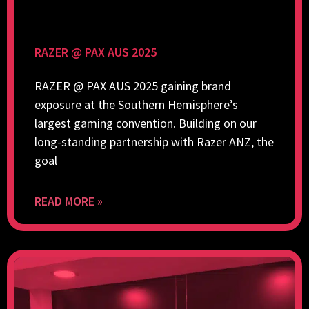
RAZER @ PAX AUS 2025
RAZER @ PAX AUS 2025 gaining brand
exposure at the Southern Hemisphere’s
largest gaming convention. Building on our
long-standing partnership with Razer ANZ, the
goal
READ MORE »