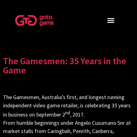
The Gamesmen: 35 Years in the
Game
The Gamesmen, Australia’s first, and longest running
independent video game retailer, is celebrating 35 years
nd
in business on September 2
, 2017.
From humble beginnings under Angelo Cusumano Snr at
market stalls from Caringbah, Penrith, Canberra,