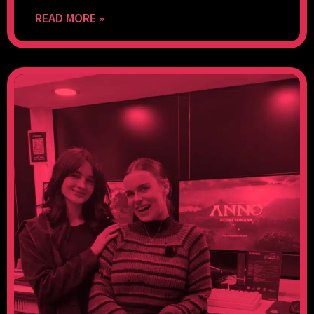
READ MORE »