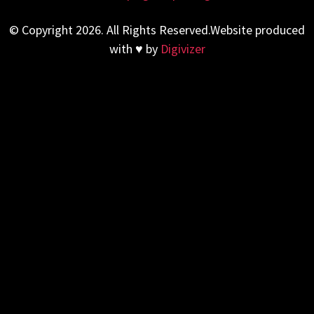
© Copyright 2026. All Rights Reserved.Website produced
with ♥ by
Digivizer