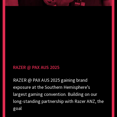
RAZER @ PAX AUS 2025
RAZER @ PAX AUS 2025 gaining brand
exposure at the Southern Hemisphere’s
largest gaming convention. Building on our
long-standing partnership with Razer ANZ, the
goal