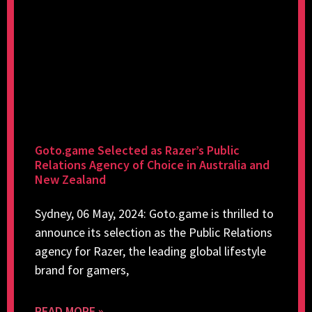
Goto.game Selected as Razer’s Public
Relations Agency of Choice in Australia and
New Zealand
Sydney, 06 May, 2024: Goto.game is thrilled to
announce its selection as the Public Relations
agency for Razer, the leading global lifestyle
brand for gamers,
READ MORE »