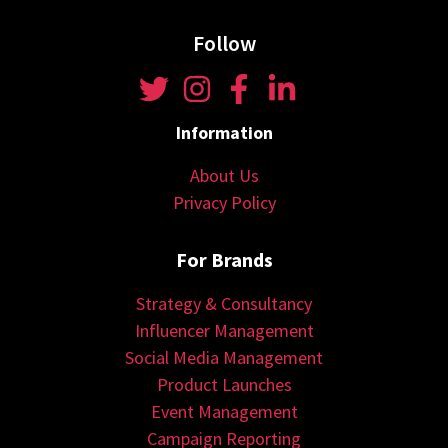
Follow
Information
About Us
Privacy Policy
For Brands
Strategy & Consultancy
Influencer Management
Social Media Management
Product Launches
Event Management
Campaign Reporting