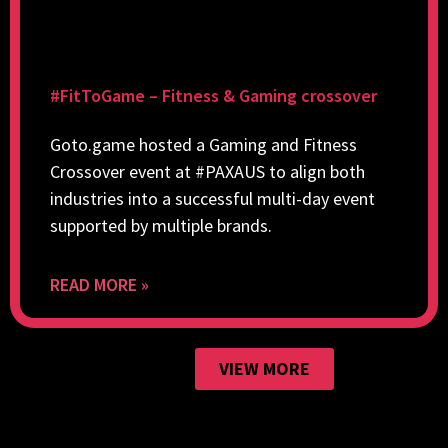
#FitToGame – Fitness & Gaming crossover
Goto.game hosted a Gaming and Fitness
Crossover event at #PAXAUS to align both
industries into a successful multi-day event
supported by multiple brands.
READ MORE »
VIEW MORE