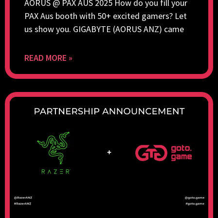
AORUS @ PAX AUS 2025 How do you fill your
PAX Aus booth with 50+ excited gamers? Let
us show you. GIGABYTE (AORUS ANZ) came
READ MORE »