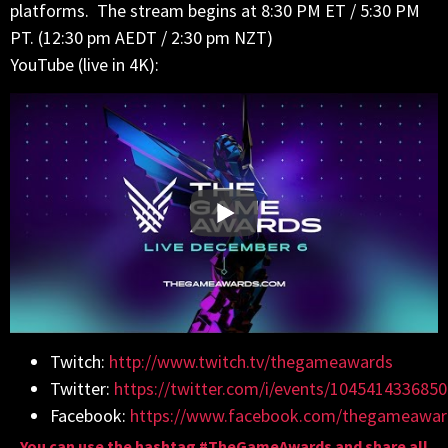
platforms. The stream begins at 8:30 PM ET / 5:30 PM
PT. (12:30 pm AEDT / 2:30 pm NZT)
YouTube (live in 4K):
Twitch:
http://www.twitch.tv/thegameawards
Twitter:
https://twitter.com/i/events/104541433685
Facebook:
https://www.facebook.com/thegameawar
You can use the hashtag #TheGameAwards and share all