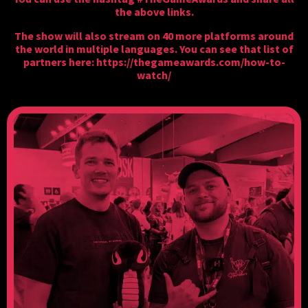
the above links.
The show will also stream on 40 more platforms around
the world in multiple languages. You can see that list of
partners here:
https://thegameawards.com/how-to-
watch/