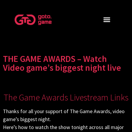
THE GAME AWARDS – Watch
Video game’s biggest night live
The Game Awards Livestream Links
Thanks for all your support of The Game Awards, video
game’s biggest night.
Here’s how to watch the show tonight across all major