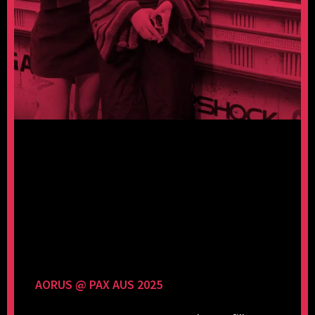
AORUS @ PAX AUS 2025