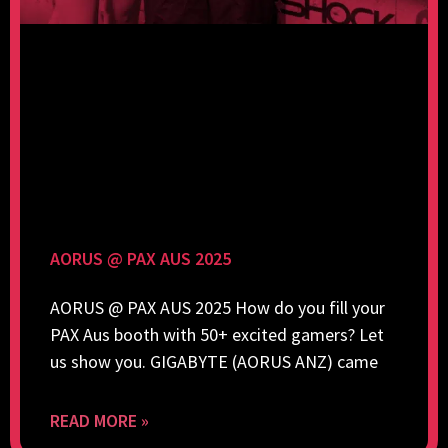
AORUS @ PAX AUS 2025
AORUS @ PAX AUS 2025 How do you fill your
PAX Aus booth with 50+ excited gamers? Let
us show you. GIGABYTE (AORUS ANZ) came
READ MORE »