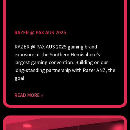
RAZER @ PAX AUS 2025
RAZER @ PAX AUS 2025 gaining brand
exposure at the Southern Hemisphere’s
largest gaming convention. Building on our
long-standing partnership with Razer ANZ, the
goal
READ MORE »