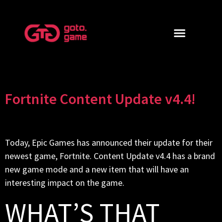
Fortnite Content Update v4.4!
Today, Epic Games has announced their update for their
newest game, Fortnite. Content Update v4.4 has a brand
new game mode and a new item that will have an
interesting impact on the game.
WHAT’S THAT