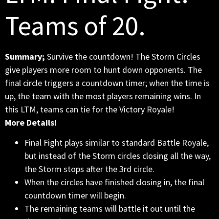
Teams of 20.
Summary;
Survive the countdown! The Storm Circles
give players more room to hunt down opponents. The
final circle triggers a countdown timer; when the time is
up, the team with the most players remaining wins. In
this LTM, teams can tie for the Victory Royale!
More Details!
Final Fight plays similar to standard Battle Royale,
but instead of the Storm circles closing all the way,
the Storm stops after the 3rd circle.
When the circles have finished closing in, the final
countdown timer will begin.
The remaining teams will battle it out until the