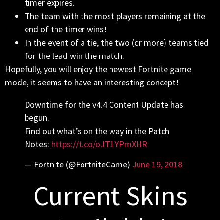
timer expires.
The team with the most players remaining at the
end of the timer wins!
In the event of a tie, the two (or more) teams tied
for the lead win the match.
Hopefully, you will enjoy the newest Fortnite game
mode, it seems to have an interesting concept!
Downtime for the v4.4 Content Update has
begun.
Find out what’s on the way in the Patch
Notes:
https://t.co/oJT1YPmXHR
— Fortnite (@FortniteGame)
June 19, 2018
Current Skins