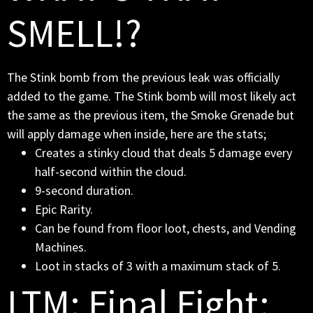
SMELL!?
The Stink bomb from the previous leak was officially
added to the game. The Stink bomb will most likely act
the same as the previous item, the Smoke Grenade but
will apply damage when inside, here are the stats;
Creates a stinky cloud that deals 5 damage every
half-second within the cloud.
9-second duration.
Epic Rarity.
Can be found from floor loot, chests, and Vending
Machines.
Loot in stacks of 3 with a maximum stack of 5.
LTM: Final Fight: