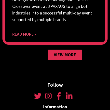
Crossover event at #PAXAUS to align both
industries into a successful multi-day event
supported by multiple brands.
READ MORE »
VIEW MORE
Follow
Information