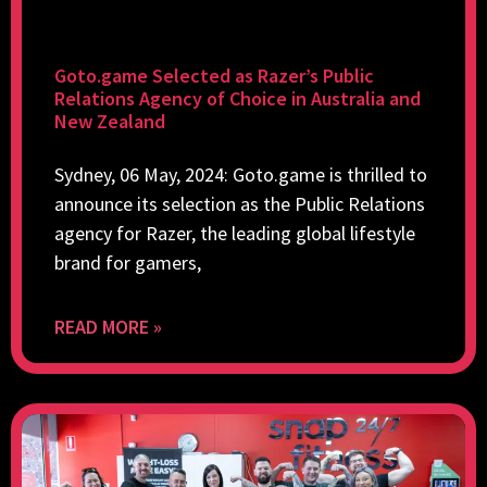
Goto.game Selected as Razer’s Public
Relations Agency of Choice in Australia and
New Zealand
Sydney, 06 May, 2024: Goto.game is thrilled to
announce its selection as the Public Relations
agency for Razer, the leading global lifestyle
brand for gamers,
READ MORE »