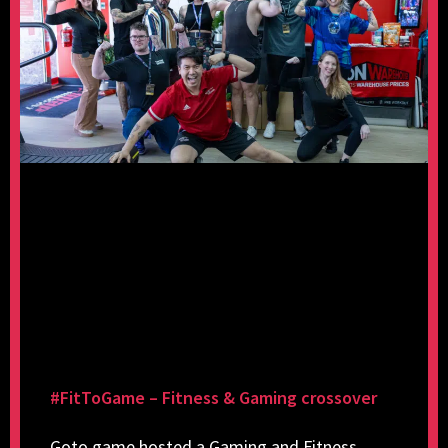
#FitToGame – Fitness & Gaming crossover
Goto.game hosted a Gaming and Fitness