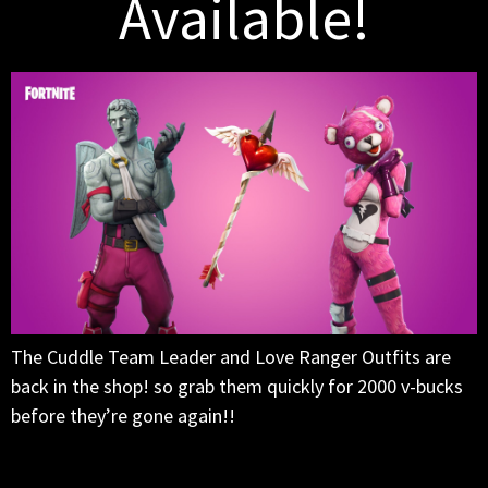
Available!
The Cuddle Team Leader and Love Ranger Outfits are
back in the shop! so grab them quickly for 2000 v-bucks
before they’re gone again!!