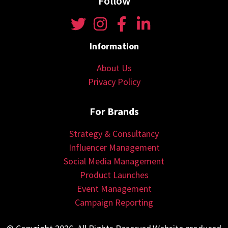
Follow
Information
About Us
Privacy Policy
For Brands
Strategy & Consultancy
Influencer Management
Social Media Management
Product Launches
Event Management
Campaign Reporting