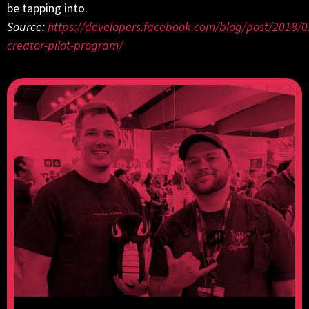
be tapping into.
Source:
https://developers.facebook.com/blog/post/2018/
creator-pilot-program/