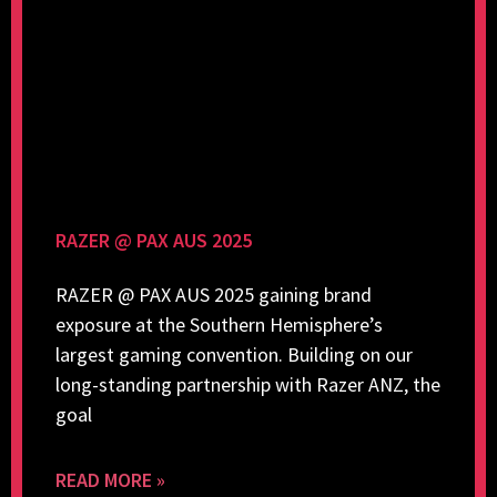
RAZER @ PAX AUS 2025
RAZER @ PAX AUS 2025 gaining brand
exposure at the Southern Hemisphere’s
largest gaming convention. Building on our
long-standing partnership with Razer ANZ, the
goal
READ MORE »