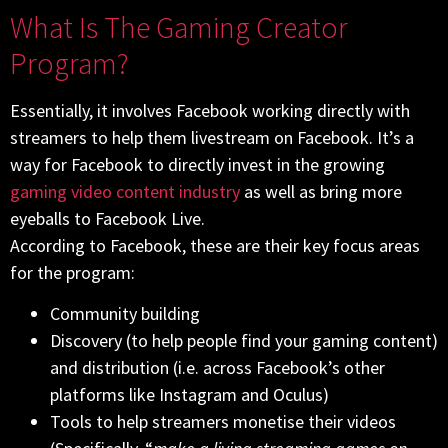
What Is The Gaming Creator
Program?
Essentially, it involves Facebook working directly with
streamers to help them livestream on Facebook. It’s a
way for Facebook to directly invest in the growing
gaming video content industry
as well as bring more
eyeballs to Facebook Live.
According to Facebook, these are their key focus areas
for the program:
Community building
Discovery (to help people find your gaming content)
and distribution (i.e. across Facebook’s other
platforms like Instagram and Oculus)
Tools to help streamers monetise their videos