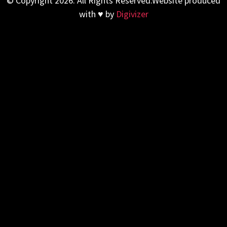
© Copyright 2026. All Rights Reserved.Website produced
with ♥ by
Digivizer