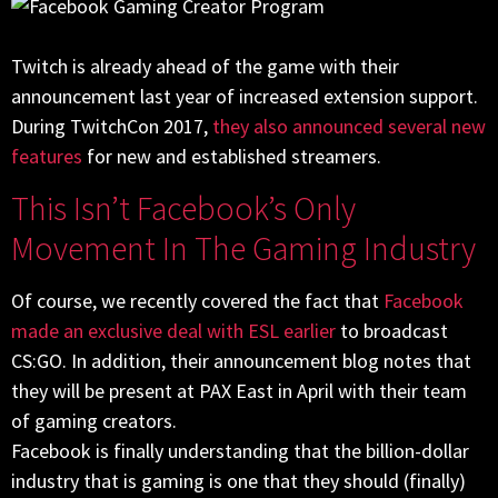
Twitch is already ahead of the game with their
announcement last year of increased extension support.
During TwitchCon 2017,
they also announced several new
features
for new and established streamers.
This Isn’t Facebook’s Only
Movement In The Gaming Industry
Of course, we recently covered the fact that
Facebook
made an exclusive deal with ESL earlier
to broadcast
CS:GO. In addition, their announcement blog notes that
they will be present at PAX East in April with their team
of gaming creators.
Facebook is finally understanding that the billion-dollar
industry that is gaming is one that they should (finally)