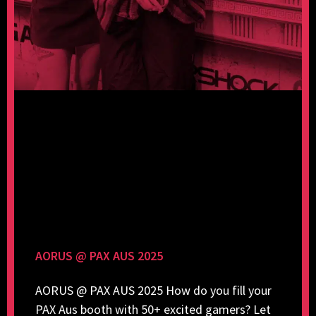
AORUS @ PAX AUS 2025
AORUS @ PAX AUS 2025 How do you fill your
PAX Aus booth with 50+ excited gamers? Let