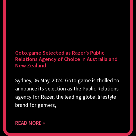
Goto.game Selected as Razer’s Public
Relations Agency of Choice in Australia and
New Zealand
Sydney, 06 May, 2024: Goto.game is thrilled to
announce its selection as the Public Relations
agency for Razer, the leading global lifestyle
brand for gamers,
READ MORE »