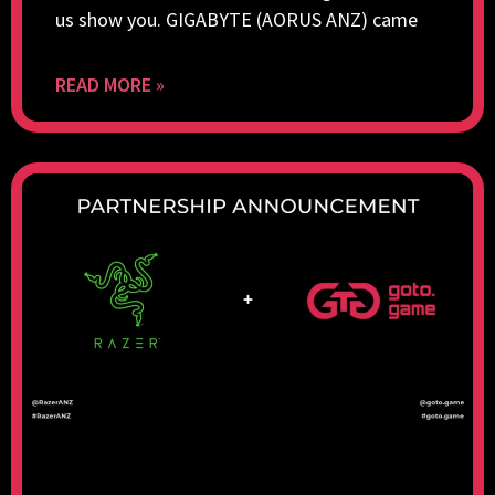
us show you. GIGABYTE (AORUS ANZ) came
READ MORE »