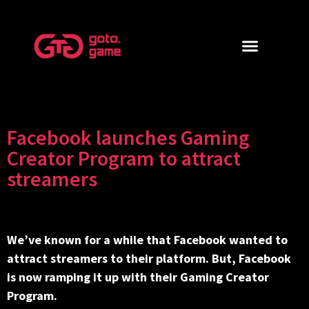
Facebook launches Gaming
Creator Program to attract
streamers
We’ve known for a while that Facebook wanted to
attract streamers to their platform. But, Facebook
is now ramping it up with their Gaming Creator
Program.