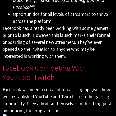
(Specifically, “
make a living streaming games on
Facebook
“)
Opportunities for all levels of streamers to thrive
across the platform
Facebook has already been working with some gamers
prior to launch. However, this launch marks their formal
onboarding of several new streamers. They’ve even
opened up the invitation to anyone who may be
interested in working with them.
Facebook Competing With
YouTube, Twitch
Facebook will need to do a bit of catching up given how
well-established YouTube and Twitch are in the gaming
community. They admit so themselves in their blog post
announcing the program launch: