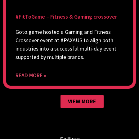
#FitToGame – Fitness & Gaming crossover
Goto.game hosted a Gaming and Fitness
Crossover event at #PAXAUS to align both
industries into a successful multi-day event
supported by multiple brands.
READ MORE »
VIEW MORE