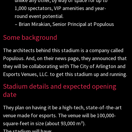
unlike any other, by way of space for up to
1,000 spectators, VIP amenities and year-
round event potential.
– Brian Mirakian, Senior Principal at Populous
Some background
The architects behind this stadium is a company called
Populous. And, on their news page, they announced that
they will be collaborating with The City of Arlington and
Esports Venues, LLC. to get this stadium up and running.
Stadium details and expected opening
date
They plan on having it be a high-tech, state-of-the-art
venue made for esports. The venue will be 100,000-
square-feet in size (about 93,000 m²).
The stadium will have: