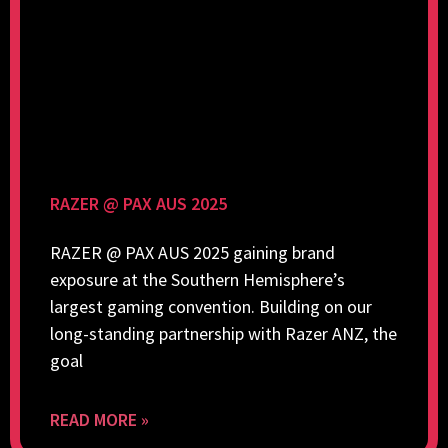
RAZER @ PAX AUS 2025
RAZER @ PAX AUS 2025 gaining brand
exposure at the Southern Hemisphere’s
largest gaming convention. Building on our
long-standing partnership with Razer ANZ, the
goal
READ MORE »