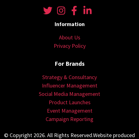
Information
About Us
Privacy Policy
For Brands
Strategy & Consultancy
Influencer Management
Social Media Management
Product Launches
Event Management
Campaign Reporting
© Copyright 2026. All Rights Reserved.Website produced