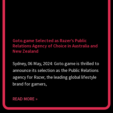
Goto.game Selected as Razer’s Public
Relations Agency of Choice in Australia and
New Zealand
Sydney, 06 May, 2024: Goto.game is thrilled to
announce its selection as the Public Relations
agency for Razer, the leading global lifestyle
brand for gamers,
READ MORE »