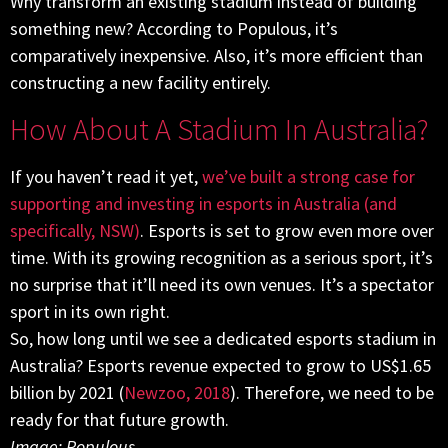
Why transform an existing stadium instead of building
something new? According to Populous, it’s
comparatively inexpensive. Also, it’s more efficient than
constructing a new facility entirely.
How About A Stadium In Australia?
If you haven’t read it yet,
we’ve built a strong case for
supporting and investing in esports in Australia (and
specifically, NSW)
. Esports is set to grow even more over
time. With its growing recognition as a serious sport, it’s
no surprise that it’ll need its own venues. It’s a spectator
sport in its own right.
So, how long until we see a dedicated esports stadium in
Australia? Esports revenue expected to grow to US$1.65
billion by 2021 (
Newzoo, 2018
). Therefore, we need to be
ready for that future growth.
Image: Populous