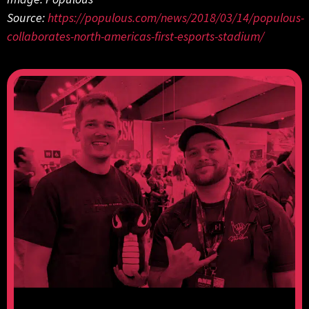
Source:
https://populous.com/news/2018/03/14/populous-
collaborates-north-americas-first-esports-stadium/