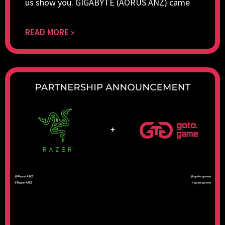
us show you. GIGABYTE (AORUS ANZ) came
READ MORE »