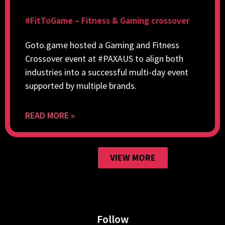
#FitToGame – Fitness & Gaming crossover
Goto.game hosted a Gaming and Fitness
Crossover event at #PAXAUS to align both
industries into a successful multi-day event
supported by multiple brands.
READ MORE »
VIEW MORE
Follow