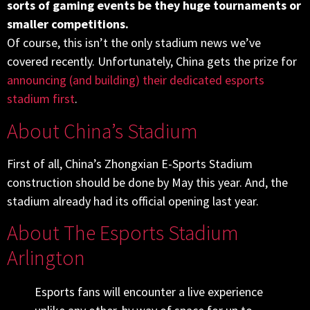
sorts of gaming events be they huge tournaments or
smaller competitions.
Of course, this isn’t the only stadium news we’ve
covered recently. Unfortunately, China gets the prize for
announcing (and building) their dedicated esports
stadium first
.
About China’s Stadium
First of all, China’s Zhongxian E-Sports Stadium
construction should be done by May this year. And, the
stadium already had its official opening last year.
About The Esports Stadium
Arlington
Esports fans will encounter a live experience