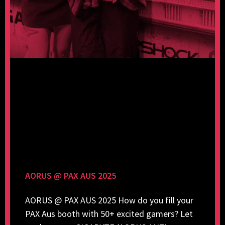
AORUS @ PAX AUS 2025
AORUS @ PAX AUS 2025 How do you fill your
PAX Aus booth with 50+ excited gamers? Let