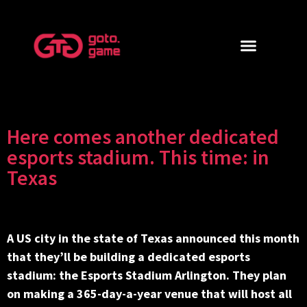
Here comes another dedicated
esports stadium. This time: in
Texas
A US city in the state of Texas announced this month
that they’ll be building a dedicated esports
stadium: the Esports Stadium Arlington. They plan
on making a 365-day-a-year venue that will host all