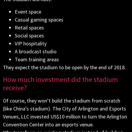
Event space
Casual gaming spaces
Retail spaces
Social spaces
VIP hospitality
A broadcast studio
Team training areas
They expect the stadium to be open by the end of 2018.
How much investment did the stadium
receive?
Of course, they won’t build the stadium from scratch
(like China’s stadium). The City of Arlington and Esports
Venues, LLC invested US$10 million to turn the Arlington
Convention Center into an esports venue.