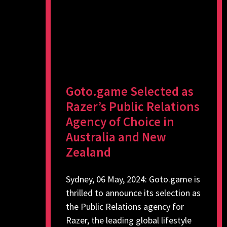
Goto.game Selected as
Razer’s Public Relations
Agency of Choice in
Australia and New
Zealand
Sydney, 06 May, 2024: Goto.game is
thrilled to announce its selection as
the Public Relations agency for
Razer, the leading global lifestyle