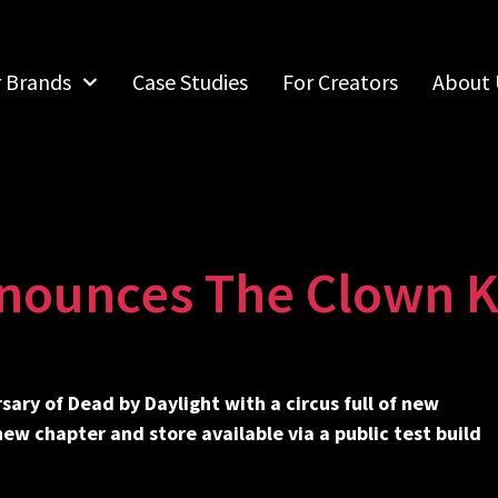
r Brands
Case Studies
For Creators
About 
nounces The Clown Ki
sary of Dead by Daylight with a circus full of new
w chapter and store available via a public test build