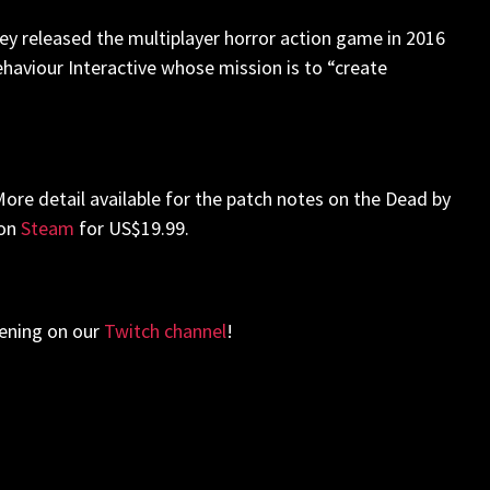
hey released the multiplayer horror action game in 2016
 Behaviour Interactive whose mission is to “create
. More detail available for the patch notes on the Dead by
 on
Steam
for US$19.99.
vening on our
Twitch channel
!