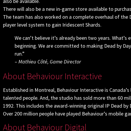
also be available.
There will also be a new in-game store available to purch
The team has also worked on a complete overhaul of the 
player level system to gain Iridescent Shards.
We can’t believe it’s already been two years. What’s e
beginning. We are committed to making Dead by Daylig
run.”
–
Mathieu Côté, Game Director
About Behaviour Interactive
Established in Montreal, Behaviour Interactive is Canada’
talented people. And, the studio has sold more than 60 mil
1992. This includes the award-winning original IP Dead by D
Over 200 million people have played Behaviour’s mobile g
About Behaviour Digital