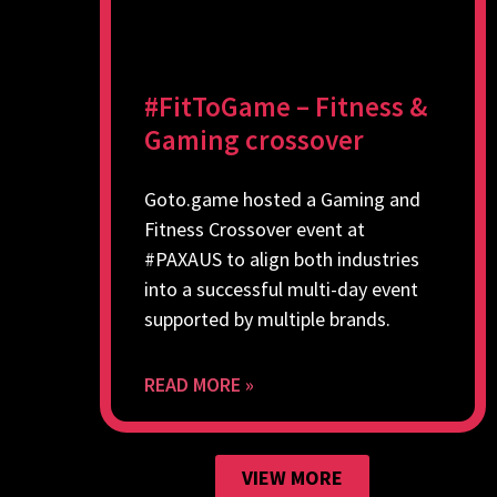
#FitToGame – Fitness &
Gaming crossover
Goto.game hosted a Gaming and
Fitness Crossover event at
#PAXAUS to align both industries
into a successful multi-day event
supported by multiple brands.
READ MORE »
VIEW MORE