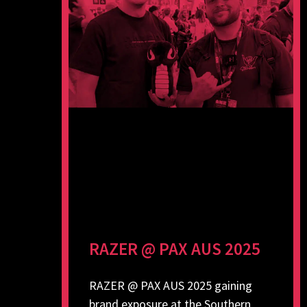
RAZER @ PAX AUS 2025
RAZER @ PAX AUS 2025 gaining
brand exposure at the Southern