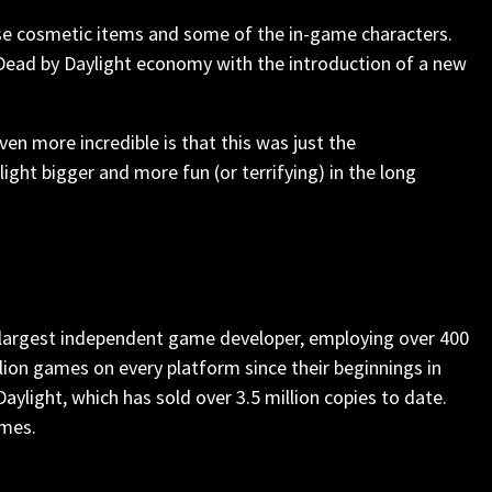
ase cosmetic items and some of the in-game characters.
Dead by Daylight economy with the introduction of a new
ven more incredible is that this was just the
ht bigger and more fun (or terrifying) in the long
s largest independent game developer, employing over 400
lion games on every platform since their beginnings in
aylight, which has sold over 3.5 million copies to date.
ames.