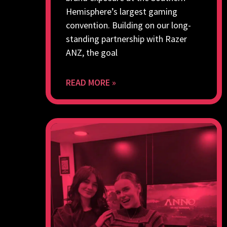
Hemisphere’s largest gaming
convention. Building on our long-
standing partnership with Razer
ANZ, the goal
READ MORE »