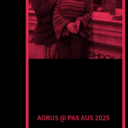
AORUS @ PAX AUS 2025