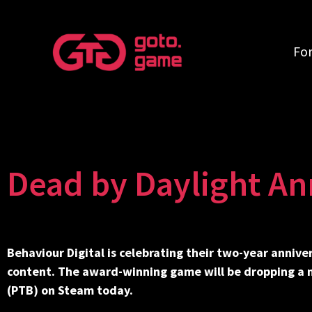
Fo
Dead by Daylight An
Behaviour Digital is celebrating their two-year anniver
content. The award-winning game will be dropping a ne
(PTB) on Steam today.