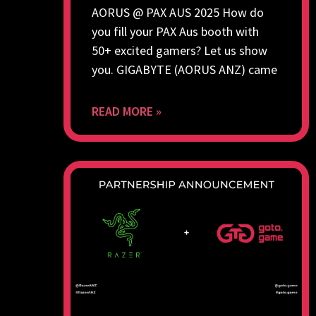
AORUS @ PAX AUS 2025 How do
you fill your PAX Aus booth with
50+ excited gamers? Let us show
you. GIGABYTE (AORUS ANZ) came
READ MORE »