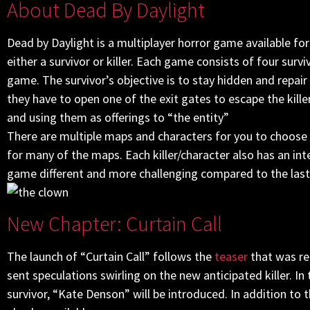
About Dead By Daylight
Dead by Daylight is a multiplayer horror game available for
either a survivor or killer. Each game consists of four survi
game. The survivor’s objective is to stay hidden and repai
they have to open one of the exit gates to escape the killer
and using them as offerings to “the entity”
There are multiple maps and characters for you to choose f
for many of the maps. Each killer/character also has an in
game different and more challenging compared to the last
New Chapter: Curtain Call
The launch of “Curtain Call” follows the
teaser
that was re
sent speculations swirling on the new anticipated killer. In
survivor, “Kate Denson” will be introduced. In addition to