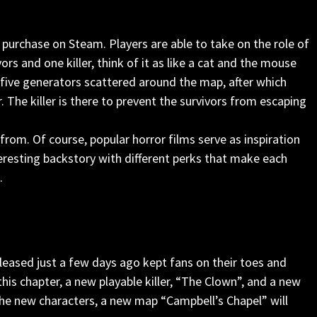
 purchase on Steam. Players are able to take on the role of
vors and one killer, think of it as like a cat and the mouse
r five generators scattered around the map, after which
. The killer is there to prevent the survivors from escaping
rom. Of course, popular horror films serve as inspiration
teresting backstory with different perks that make each
.
leased just a few days ago kept fans on their toes and
 this chapter, a new playable killer, “The Clown”, and a new
 the new characters, a new map “Campbell’s Chapel” will