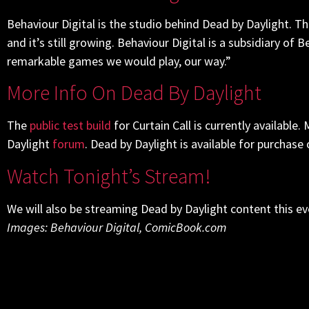
Behaviour Digital is the studio behind Dead by Daylight. T
and it’s still growing. Behaviour Digital is a subsidiary of
remarkable games we would play, our way.”
More Info On Dead By Daylight
The
public test build
for Curtain Call is currently available
Daylight
forum
. Dead by Daylight is available for purchase
Watch Tonight’s Stream!
We will also be streaming Dead by Daylight content this e
Images: Behaviour Digital, ComicBook.com