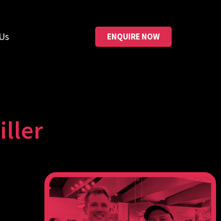
Us
ENQUIRE NOW
ller