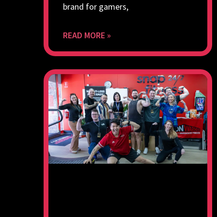
brand for gamers,
READ MORE »