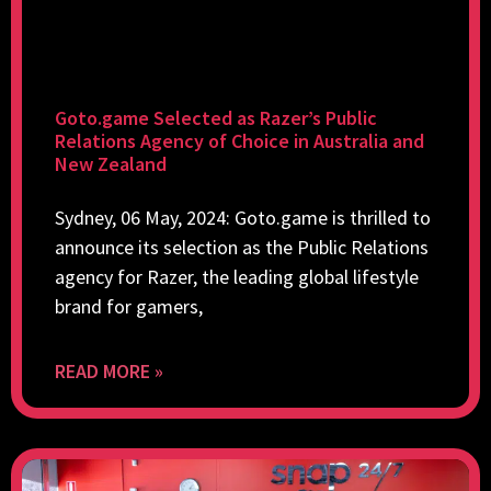
Goto.game Selected as Razer’s Public
Relations Agency of Choice in Australia and
New Zealand
Sydney, 06 May, 2024: Goto.game is thrilled to
announce its selection as the Public Relations
agency for Razer, the leading global lifestyle
brand for gamers,
READ MORE »