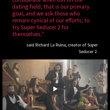
dating field; that is our primary
goal, and we ask those who
remain cynical of our efforts; to
try Super Seducer 2 for
themselves.”
said Richard La Ruina, creator of Super
Seducer 2.