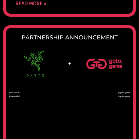
READ MORE »