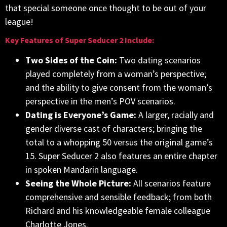
that special someone once thought to be out of your
league!
Key Features of Super Seducer 2 Include:
Two Sides of the Coin:
Two dating scenarios
played completely from a woman’s perspective;
and the ability to give consent from the woman’s
perspective in the men’s POV scenarios.
Dating is Everyone’s Game:
A larger, racially and
gender diverse cast of characters; bringing the
total to a whopping 50 versus the original game’s
15. Super Seducer 2 also features an entire chapter
in spoken Mandarin language.
Seeing the Whole Picture:
All scenarios feature
comprehensive and sensible feedback; from both
Richard and his knowledgeable female colleague
Charlotte Jones.