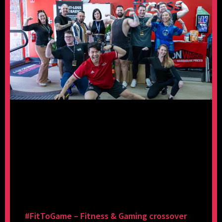
#FitToGame – Fitness & Gaming crossover