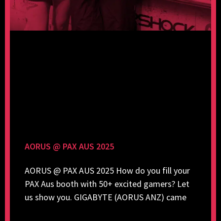
AORUS @ PAX AUS 2025
AORUS @ PAX AUS 2025 How do you fill your
PAX Aus booth with 50+ excited gamers? Let
us show you. GIGABYTE (AORUS ANZ) came