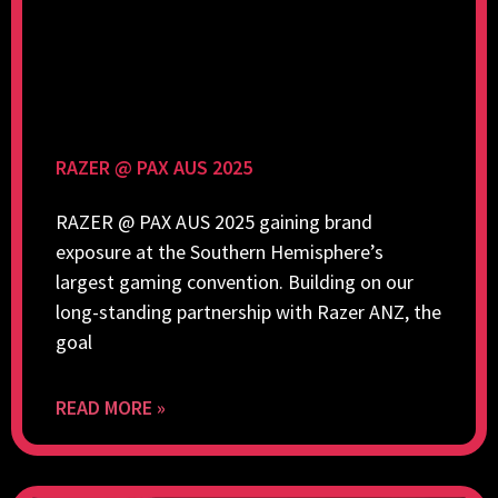
RAZER @ PAX AUS 2025
RAZER @ PAX AUS 2025 gaining brand
exposure at the Southern Hemisphere’s
largest gaming convention. Building on our
long-standing partnership with Razer ANZ, the
goal
READ MORE »