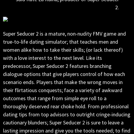
2.
Super Seducer 2 is a mature, non-nudity FMV game and
true-to-life dating simulator; that teaches men and
women alike how to take their skills; (or lack thereof)
with a love interest to the next level. Like its
predecessor, Super Seducer 2 features branching
dialogue options that give players control of how each
scenario ends. Players that make the wrong moves in
their flirtatious conquests; face a variety of awkward
outcomes that range from simple eye roll to a
thoroughly deserved rear choke hold. From professional
dating tips from top advisors to outright cringe-inducing
cautionary blunders; Super Seducer 2 is sure to leave a
lasting impression and give you the tools needed; to find