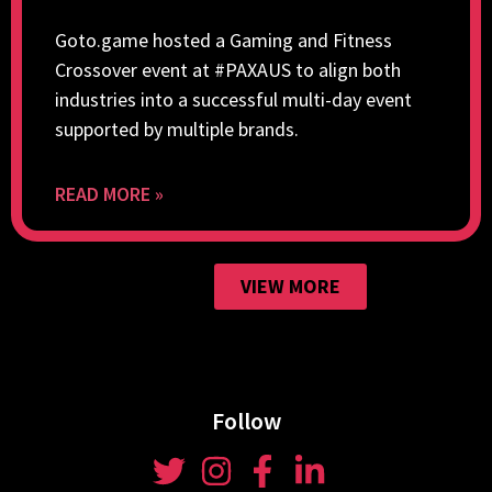
Goto.game hosted a Gaming and Fitness
Crossover event at #PAXAUS to align both
industries into a successful multi-day event
supported by multiple brands.
READ MORE »
VIEW MORE
Follow