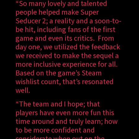
“So many lovely and talented
people helped make Super
Seducer 2; a reality and a soon-to-
be hit, including fans of the first
game and even its critics. From
day one, we utilized the feedback
we received to make the sequel a
more inclusive experience for all.
Based on the game’s Steam
wishlist count, that’s resonated
well.
“The team and I hope; that
players have even more fun this
time around and truly learn; how
to be more confident and
considerate when out on the