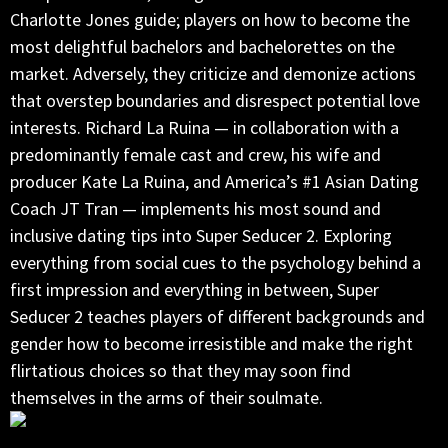
Charlotte Jones guide; players on how to become the
most delightful bachelors and bachelorettes on the
market. Adversely, they criticize and demonize actions
that overstep boundaries and disrespect potential love
interests. Richard La Ruina — in collaboration with a
predominantly female cast and crew, his wife and
producer Kate La Ruina, and America’s #1 Asian Dating
Coach JT Tran — implements his most sound and
inclusive dating tips into Super Seducer 2. Exploring
everything from social cues to the psychology behind a
first impression and everything in between, Super
Seducer 2 teaches players of different backgrounds and
gender how to become irresistible and make the right
flirtatious choices so that they may soon find
themselves in the arms of their soulmate.