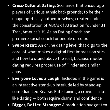
Cross-Cultural Dating:
Scenarios that encourage
players of various ethnic backgrounds; to be their
unapologetically authentic selves; created under
the consultation of ABC’s of Attraction founder JT
Tran; America’s #1 Asian Dating Coach and
premiere social coach for people of color.
Swipe Right:
An online dating level that digs to the
core; of what makes a digital first impression stick
and how to stand above the rest; because modern
dating requires proper use of Tinder and similar
apps.
Everyone Loves a Laugh:
Included in the game is
an interactive stand-up interlude led by stand-up
comedian Leo Kearse. Entertaining a crowd is a lot
like dating — both require charm and confidence.
Bigger, Better, Stronger:
A production budget ten