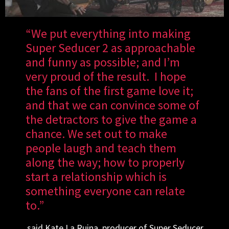
“We put everything into making
Super Seducer 2 as approachable
and funny as possible; and I’m
very proud of the result. I hope
the fans of the first game love it;
and that we can convince some of
the detractors to give the game a
chance. We set out to make
people laugh and teach them
along the way; how to properly
start a relationship which is
something everyone can relate
to.”
said Kate La Ruina, producer of Super Seducer