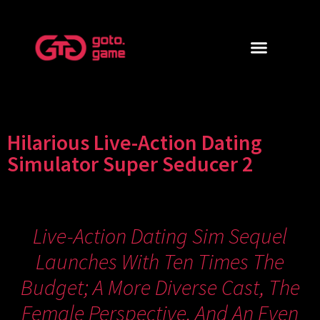
Hilarious Live-Action Dating
Simulator Super Seducer 2
Live-Action Dating Sim Sequel
Launches With Ten Times The
Budget; A More Diverse Cast, The
Female Perspective, And An Even