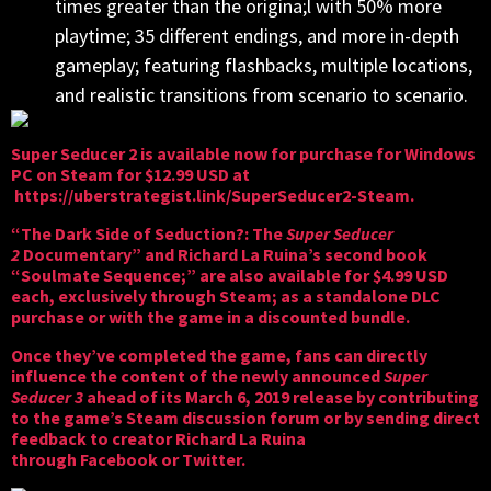
times greater than the origina;l with 50% more
playtime; 35 different endings, and more in-depth
gameplay; featuring flashbacks, multiple locations,
and realistic transitions from scenario to scenario.
Super Seducer 2 is available now for purchase for Windows
PC on Steam for $12.99 USD at
https://uberstrategist.link/SuperSeducer2-Steam
.
“The Dark Side of Seduction?: The
Super Seducer
2
Documentary” and Richard La Ruina’s second book
“Soulmate Sequence;” are also available for $4.99 USD
each, exclusively through Steam; as a standalone DLC
purchase or with the game in a discounted bundle.
Once they’ve completed the game, fans can directly
influence the content of the newly announced
Super
Seducer 3
ahead of its March 6, 2019 release by contributing
to the game’s Steam discussion forum or by sending direct
feedback to creator Richard La Ruina
through
Facebook
or
Twitter
.