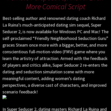
More Comical Script
Best-selling author and renowned dating coach Richard
La Ruina’s much-anticipated dating sim sequel, Super
Seducer 2, is now available for Windows PC and Mac! The
self-proclaimed “Friendly Neighborhood Seduction Guru”
graces Steam once more with a bigger, better, and more
conscientious full-motion-video (FMV) game where you
learn the artistry of attraction. Armed with the feedback
of players and critics alike, Super Seducer 2 re-enters the
dating and seduction simulation scene with more
meaningful content, adding women’s dating
perspectives, a diverse cast of characters, and improved
scenario feedback!
In Super Seducer 2, dating masters Richard La Ruina and