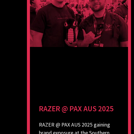
RAZER @ PAX AUS 2025
RAZER @ PAX AUS 2025 gaining
brand exposure at the Southern