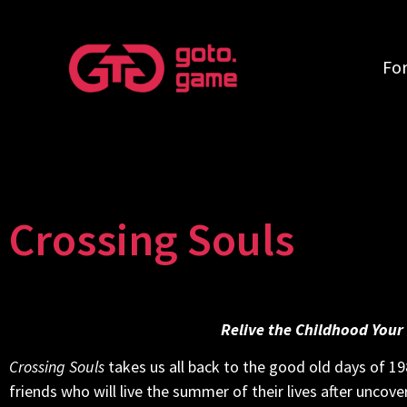
Fo
Crossing Souls
Relive the Childhood Your
Crossing Souls
takes us all back to the good old days of 198
friends who will live the summer of their lives after uncov