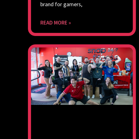
brand for gamers,
READ MORE »