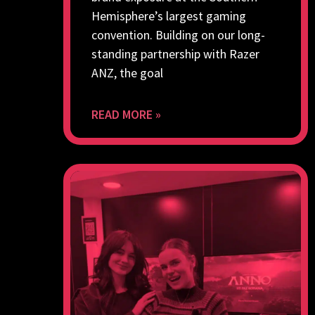
Hemisphere’s largest gaming
convention. Building on our long-
standing partnership with Razer
ANZ, the goal
READ MORE »