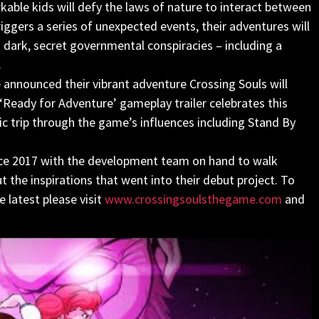
kable kids will defy the laws of nature to interact between
triggers a series of unexpected events, their adventures will
ark, secret governmental conspiracies – including a
.
 announced their vibrant adventure Crossing Souls will
‘Ready for Adventure’ gameplay trailer celebrates this
 trip through the game’s influences including Stand By
nce 2017 with the development team on hand to walk
the inspirations that went into their debut project. To
 latest please visit
www.crossingsoulsthegame.com
and