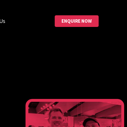
Us
ENQUIRE NOW