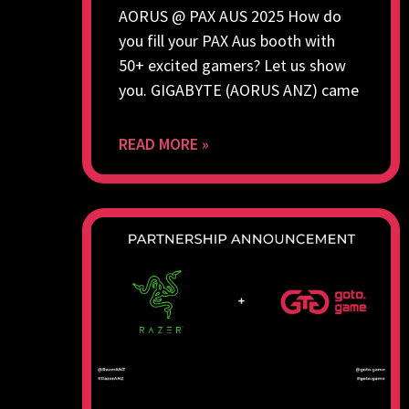
AORUS @ PAX AUS 2025 How do
you fill your PAX Aus booth with
50+ excited gamers? Let us show
you. GIGABYTE (AORUS ANZ) came
READ MORE »