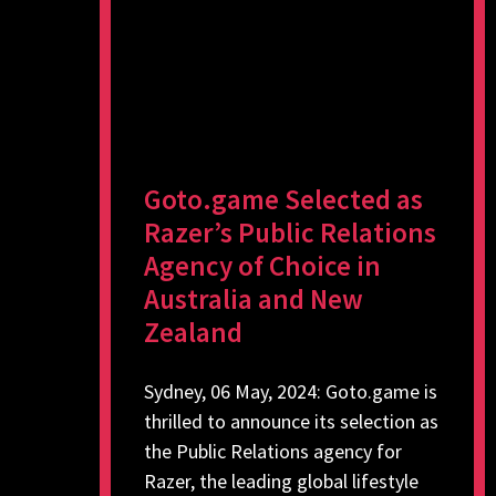
Goto.game Selected as
Razer’s Public Relations
Agency of Choice in
Australia and New
Zealand
Sydney, 06 May, 2024: Goto.game is
thrilled to announce its selection as
the Public Relations agency for
Razer, the leading global lifestyle