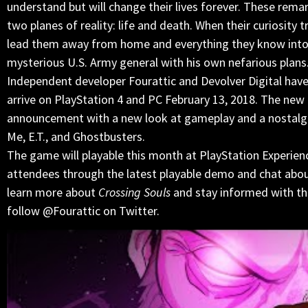
understand but will change their lives forever. These remar
two planes of reality: life and death. When their curiosity 
lead them away from home and everything they know into d
mysterious U.S. Army general with his own nefarious plans
Independent developer Fourattic and Devolver Digital have
arrive on PlayStation 4 and PC February 13, 2018. The new 
announcement with a new look at gameplay and a nostalgic
Me, E.T., and Ghostbusters.
The game will playable this month at PlayStation Experie
attendees through the latest playable demo and chat about 
learn more about
Crossing Souls
and stay informed with the
follow @Fourattic on Twitter.