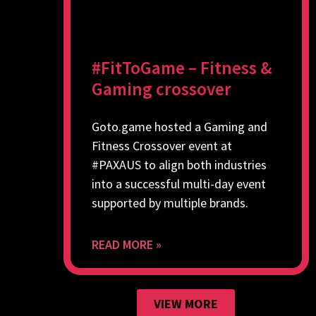
#FitToGame – Fitness &
Gaming crossover
Goto.game hosted a Gaming and
Fitness Crossover event at
#PAXAUS to align both industries
into a successful multi-day event
supported by multiple brands.
READ MORE »
VIEW MORE