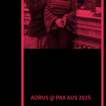
AORUS @ PAX AUS 2025