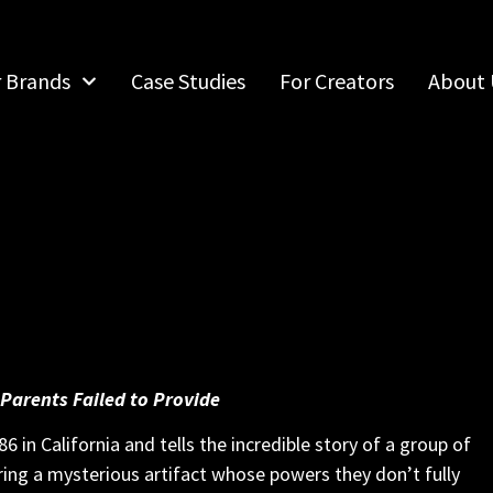
r Brands
Case Studies
For Creators
About 
 Parents Failed to Provide
6 in California and tells the incredible story of a group of
ering a mysterious artifact whose powers they don’t fully