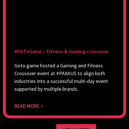
#FitToGame – Fitness & Gaming crossover
Goto.game hosted a Gaming and Fitness
Crossover event at #PAXAUS to align both
industries into a successful multi-day event
supported by multiple brands.
READ MORE »