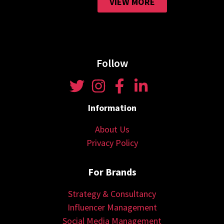
VIEW MORE
Follow
Information
About Us
Privacy Policy
For Brands
Strategy & Consultancy
Influencer Management
Social Media Management