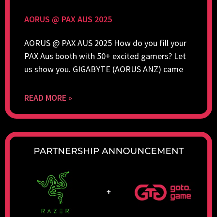
AORUS @ PAX AUS 2025
AORUS @ PAX AUS 2025 How do you fill your
PAX Aus booth with 50+ excited gamers? Let
us show you. GIGABYTE (AORUS ANZ) came
READ MORE »