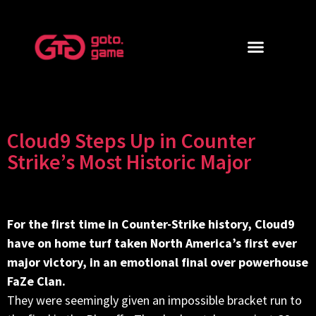
Cloud9 Steps Up in Counter
Strike’s Most Historic Major
For the first time in Counter-Strike history, Cloud9
have on home turf taken North America’s first ever
major victory, in an emotional final over powerhouse
FaZe Clan.
They were seemingly given an impossible bracket run to