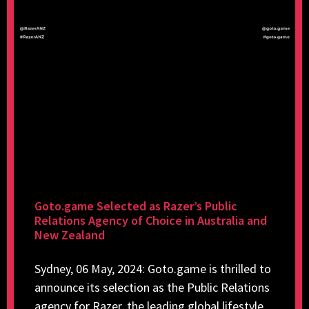
Goto.game Selected as Razer’s Public
Relations Agency of Choice in Australia and
New Zealand
Sydney, 06 May, 2024: Goto.game is thrilled to
announce its selection as the Public Relations
agency for Razer, the leading global lifestyle