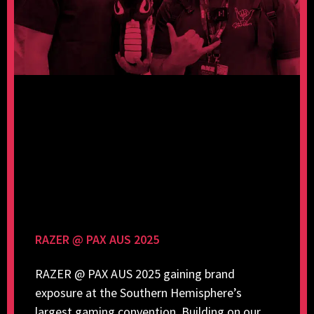
RAZER @ PAX AUS 2025
RAZER @ PAX AUS 2025 gaining brand
exposure at the Southern Hemisphere’s
largest gaming convention. Building on our