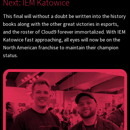
Next: IEM Katowice
This final will without a doubt be written into the history
books along with the other great victories in esports,
and the roster of Cloud9 forever immortalized. With IEM
Katowice fast approaching, all eyes will now be on the
North American franchise to maintain their champion
status.