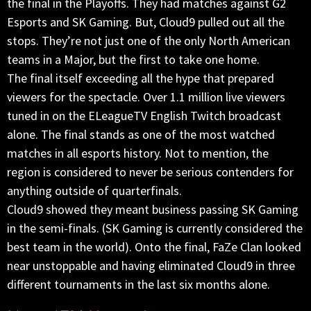
the final in the Playoffs. They had matches against G2
Esports and SK Gaming. But, Cloud9 pulled out all the
stops. They’re not just one of the only North American
teams in a Major, but the first to take one home.
The final itself exceeding all the hype that prepared
viewers for the spectacle. Over 1.1 million live viewers
tuned in on the ELeagueTV English Twitch broadcast
alone. The final stands as one of the most watched
matches in all esports history. Not to mention, the
region is considered to never be serious contenders for
anything outside of quarterfinals.
Cloud9 showed they meant business passing SK Gaming
in the semi-finals. (SK Gaming is currently considered the
best team in the world). Onto the final, FaZe Clan looked
near unstoppable and having eliminated Cloud9 in three
different tournaments in the last six months alone.