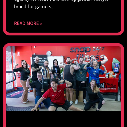
brand for gamers,
READ MORE »