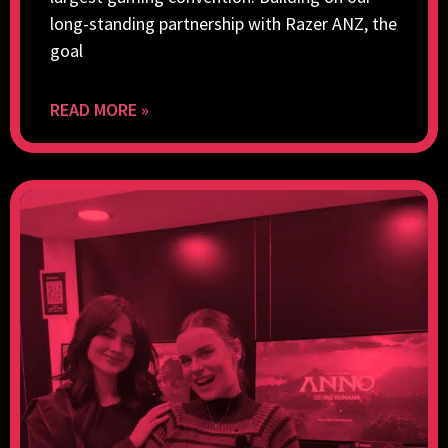
long-standing partnership with Razer ANZ, the
goal
READ MORE »