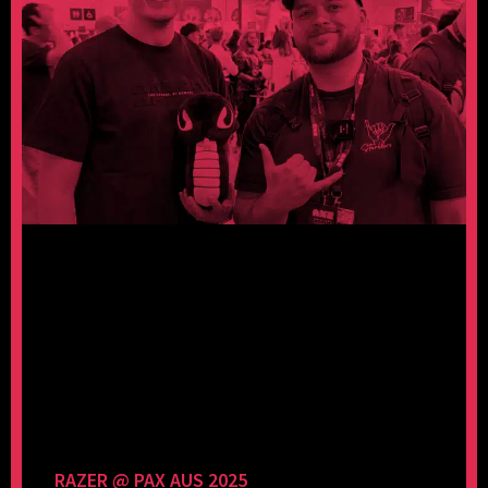
RAZER @ PAX AUS 2025