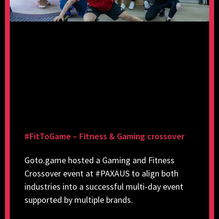
#FitToGame – Fitness & Gaming crossover
Goto.game hosted a Gaming and Fitness
Crossover event at #PAXAUS to align both
industries into a successful multi-day event
supported by multiple brands.