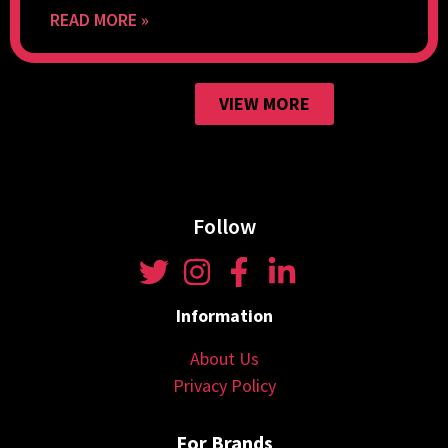
READ MORE »
VIEW MORE
Follow
Information
About Us
Privacy Policy
For Brands