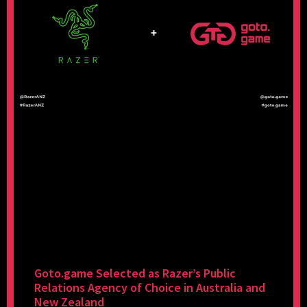
Goto.game Selected as Razer’s Public
Relations Agency of Choice in Australia and
New Zealand