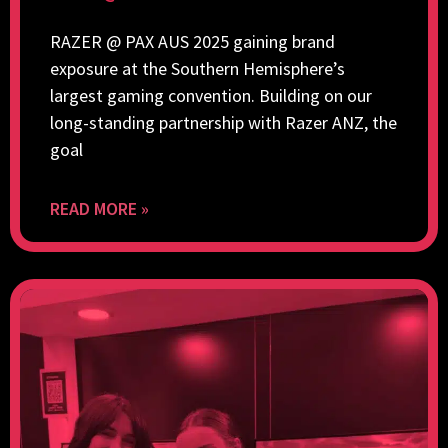
RAZER @ PAX AUS 2025 gaining brand
exposure at the Southern Hemisphere’s
largest gaming convention. Building on our
long-standing partnership with Razer ANZ, the
goal
READ MORE »