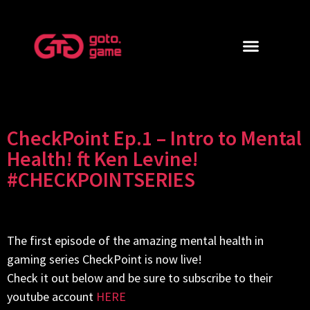
CheckPoint Ep.1 – Intro to Mental
Health! ft Ken Levine!
#CHECKPOINTSERIES
The first episode of the amazing mental health in
gaming series CheckPoint is now live!
Check it out below and be sure to subscribe to their
youtube account
HERE