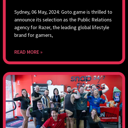
Sydney, 06 May, 2024: Goto.game is thrilled to
announce its selection as the Public Relations
agency for Razer, the leading global lifestyle
brand for gamers,
READ MORE »