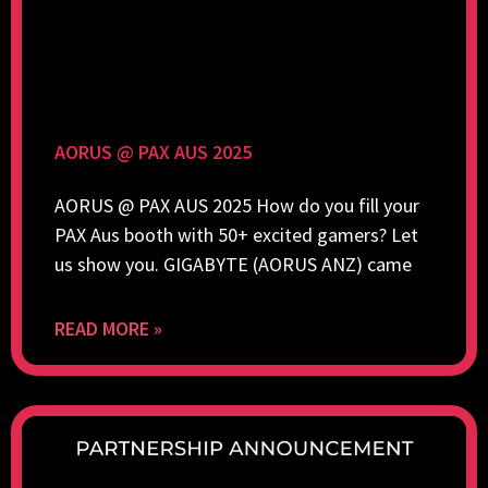
AORUS @ PAX AUS 2025
AORUS @ PAX AUS 2025 How do you fill your
PAX Aus booth with 50+ excited gamers? Let
us show you. GIGABYTE (AORUS ANZ) came
READ MORE »