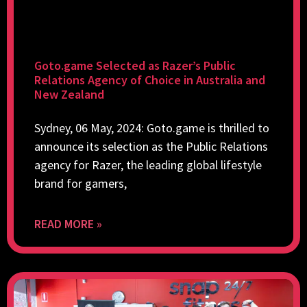
Goto.game Selected as Razer’s Public
Relations Agency of Choice in Australia and
New Zealand
Sydney, 06 May, 2024: Goto.game is thrilled to
announce its selection as the Public Relations
agency for Razer, the leading global lifestyle
brand for gamers,
READ MORE »