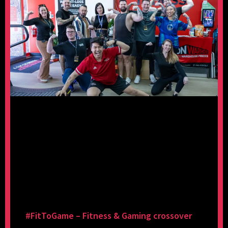
#FitToGame – Fitness & Gaming crossover