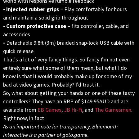
world with responsive rumble feedback
•
Injected rubber grips
– Play comfortably for hours
and maintain a solid grip throughout
•
Custom protective case
– fits controller, cable, and
accessories
• Detachable 9.8ft (3m) braided snap-lock USB cable with
quick release
That’s a lot of very fancy things. So fancy I’m not even
entirely sure what some of them mean, but what I do
know is that it would probably make up for some of my
bad at video games. Probably? I’d trust it.
So, what about getting your hands on one of these tasty
controllers? They have an RRP of $149.95AUD and are
available from
EB Games
,
JB Hi-Fi
, and
The Gamesmen
.
Right now, in fact!
As an important note for transparency, Bluemouth
Interactive is a partner of goto.game.