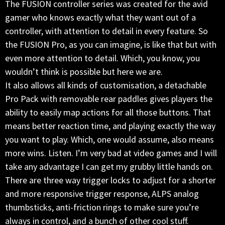
The FUSION controller series was created for the avid
gamer who knows exactly what they want out of a
controller, with attention to detail in every feature. So
the FUSION Pro, as you can imagine, is like that but with
even more attention to detail. Which, you know, you
wouldn’t think is possible but here we are.
It also allows all kinds of customisation, a detachable
Pro Pack with removable rear paddles gives players the
ability to easily map actions for all those buttons. That
means better reaction time, and playing exactly the way
you want to play. Which, one would assume, also means
more wins. Listen. I’m very bad at video games and I will
take any advantage I can get my grubby little hands on.
There are three way trigger locks to adjust for a shorter
and more responsive trigger response, ALPS analog
thumbsticks, anti-friction rings to make sure you’re
always in control, and a bunch of other cool stuff.