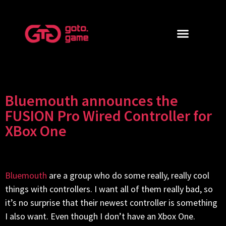
Bluemouth announces the
FUSION Pro Wired Controller for
XBox One
Bluemouth
are a group who do some really, really cool
things with controllers. I want all of them really bad, so
it’s no surprise that their newest controller is something
I also want. Even though I don’t have an Xbox One.