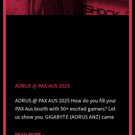
AORUS @ PAX AUS 2025
AORUS @ PAX AUS 2025 How do you fill your
PAX Aus booth with 50+ excited gamers? Let
us show you. GIGABYTE (AORUS ANZ) came
READ MORE »