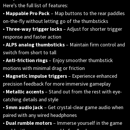
Here’s the full list of features:
•
Mappable Pro Pack
– Map buttons to the rear paddles
on-the-fly without letting go of the thumbsticks
•
Three-way trigger locks
– Adjust for shorter trigger
response and faster action
•
ALPS analog thumbsticks
– Maintain firm control and
switch from short to tall
•
Anti-friction rings
– Enjoy smoother thumbstick
motions with minimal drag or friction
•
Magnetic impulse triggers
– Experience enhanced
precision feedback for more immersive gameplay
•
Metallic accents
– Stand out from the rest with eye-
catching details and style
•
5mm audio jack
– Get crystal-clear game audio when
paired with any wired headphones
•
Dual rumble motors
– Immerse yourself in the game