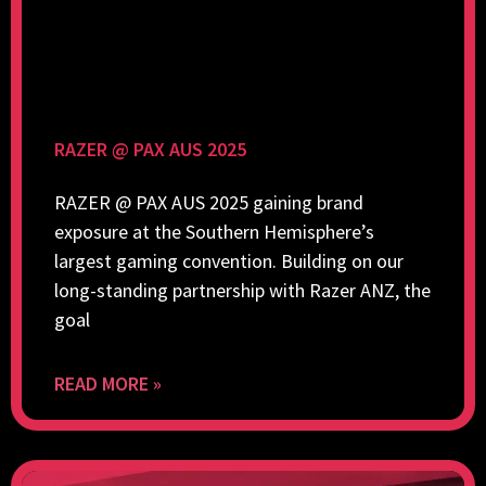
RAZER @ PAX AUS 2025
RAZER @ PAX AUS 2025 gaining brand
exposure at the Southern Hemisphere’s
largest gaming convention. Building on our
long-standing partnership with Razer ANZ, the
goal
READ MORE »