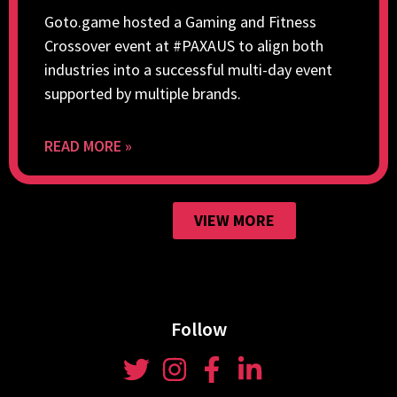
Goto.game hosted a Gaming and Fitness
Crossover event at #PAXAUS to align both
industries into a successful multi-day event
supported by multiple brands.
READ MORE »
VIEW MORE
Follow