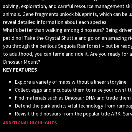
solving, exploration, and careful resource management skil
animals. Gene fragments unlock blueprints, which can be us
reveal detailed information about each species.
What’s better than walking among dinosaurs? Being driven 
pet dino! Take the Crystal Shuttle and go on an amazing ri
you through the perilous Sequoia Rainforest – but be ready fo
to adulthood, you can tame and ride it. Are you ready for a
Dinosaur Mount?
KEY FEATURES
Explore a variety of maps without a linear storyline.
Collect eggs and incubate them to raise your own litt
Find materials such as Dinosaur DNA and trade them 
Defend the park and its vital technology from ramp
Revisit the dinosaurs from the popular title ARK: Surv
ADDITIONAL HIGHLIGHTS