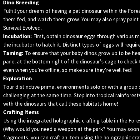
Dino Breeding
Fulfill your dream of having a pet dinosaur within the Fore
them fed, and watch them grow. You may also spray paint
Survival Evolved.
Incubation:
First, obtain dinosaur eggs through various me
the incubator to hatch it. Distinct types of eggs will requir
Taming:
To ensure that your baby dinos grow up to be hea
panel at the bottom right of the dinosaur’s cage to check 
even when you’re offline, so make sure they’re well fed!
Exploration
Tour distinctive primal environments solo or with a group 
challenging at the same time. Step into tropical rainfores
with the dinosaurs that call these habitats home!
Crafting Items
Using the integrated holographic crafting table in the Fore
(Why would you need a weapon at the park? You may soon f
fragments, you can craft an item using the holographic craf