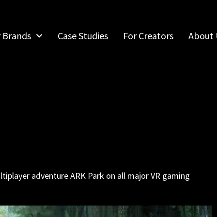
r Brands
Case Studies
For Creators
About 
ultiplayer adventure ARK Park on all major VR gaming