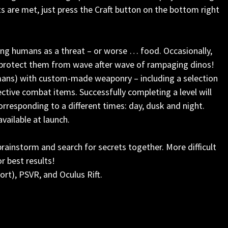
ts are met, just press the Craft button on the bottom right
ing humans as a threat – or worse … food. Occasionally,
 protect them from wave after wave of rampaging dinos!
mans) with custom-made weaponry – including a selection
ctive combat items. Successfully completing a level will
corresponding to a different times: day, dusk and night.
vailable at launch.
rainstorm and search for secrets together. More difficult
r best results!
rt), PSVR, and Oculus Rift.