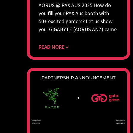
AORUS @ PAX AUS 2025 How do
you fill your PAX Aus booth with
50+ excited gamers? Let us show
you. GIGABYTE (AORUS ANZ) came
READ MORE »