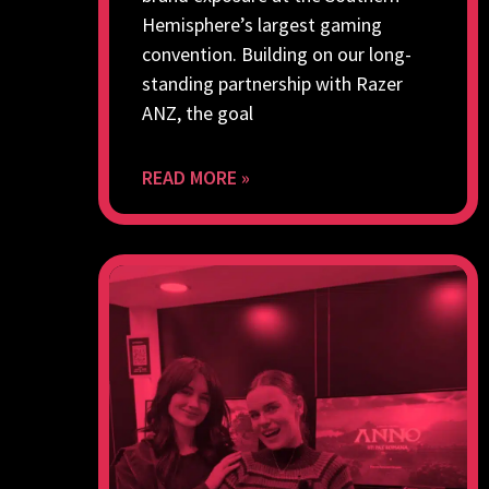
Hemisphere’s largest gaming
convention. Building on our long-
standing partnership with Razer
ANZ, the goal
READ MORE »