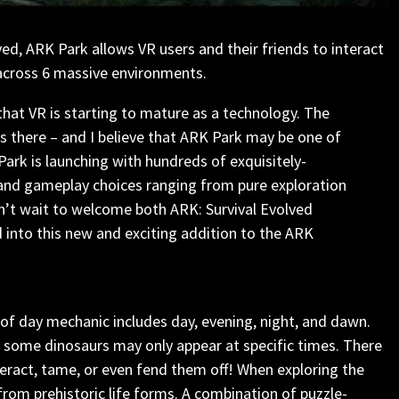
ved, ARK Park allows VR users and their friends to interact
 across 6 massive environments.
that VR is starting to mature as a technology. The
is there – and I believe that ARK Park may be one of
Park is launching with hundreds of exquisitely-
, and gameplay choices ranging from pure exploration
n’t wait to welcome both ARK: Survival Evolved
 into this new and exciting addition to the ARK
 of day mechanic includes day, evening, night, and dawn.
 some dinosaurs may only appear at specific times. There
teract, tame, or even fend them off! When exploring the
rom prehistoric life forms. A combination of puzzle-