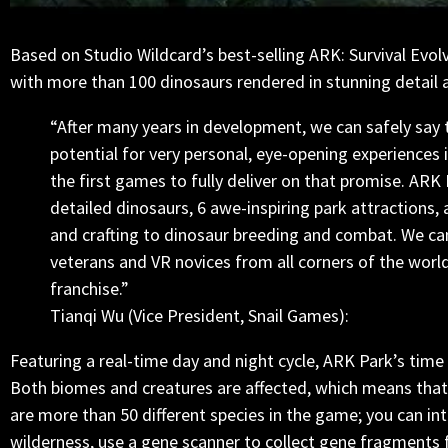
Based on Studio Wildcard’s best-selling ARK: Survival Evol
with more than 100 dinosaurs rendered in stunning detail
“After many years in development, we can safely say 
potential for very personal, eye-opening experiences 
the first games to fully deliver on that promise. ARK 
detailed dinosaurs, 6 awe-inspiring park attractions
and crafting to dinosaur breeding and combat. We ca
veterans and VR novices from all corners of the world
franchise.”
Tianqi Wu (Vice President, Snail Games):
Featuring a real-time day and night cycle, ARK Park’s time
Both biomes and creatures are affected, which means that
are more than 50 different species in the game; you can in
wilderness, use a gene scanner to collect gene fragments f