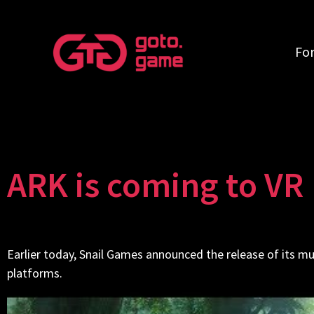
Fo
ARK is coming to VR
Earlier today, Snail Games announced the release of its m
platforms.