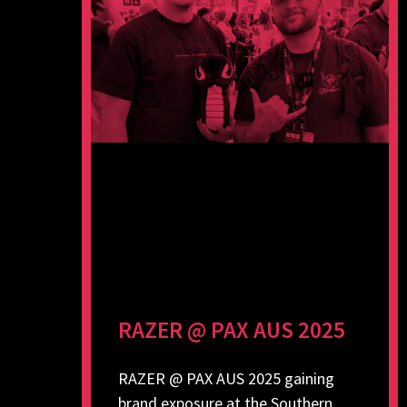
RAZER @ PAX AUS 2025
RAZER @ PAX AUS 2025 gaining
brand exposure at the Southern