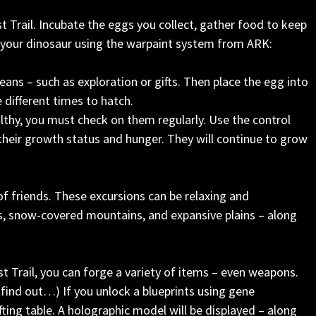
st Trail. Incubate the eggs you collect, gather food to keep
 your dinosaur using the warpaint system from ARK:
ans – such as exploration or gifts. Then place the egg into
e different times to hatch.
lthy, you must check on them regularly. Use the control
their growth status and hunger. They will continue to grow
of friends. These excursions can be relaxing and
ts, snow-covered mountains, and expansive plains – along
st Trail, you can forge a variety of items – even weapons.
ind out…) If you unlock a blueprints using gene
ting table. A holographic model will be displayed – along