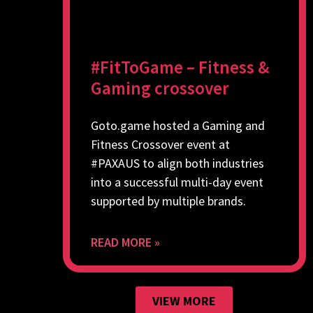
#FitToGame – Fitness &
Gaming crossover
Goto.game hosted a Gaming and
Fitness Crossover event at
#PAXAUS to align both industries
into a successful multi-day event
supported by multiple brands.
READ MORE »
VIEW MORE