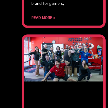
brand for gamers,
READ MORE »