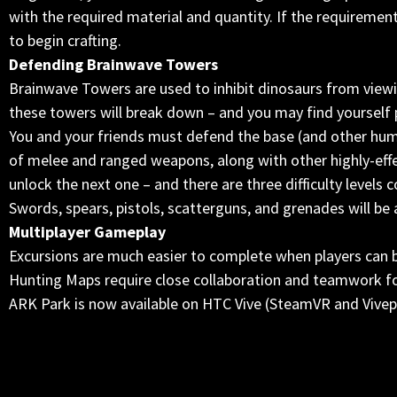
with the required material and quantity. If the requiremen
to begin crafting.
Defending Brainwave Towers
Brainwave Towers are used to inhibit dinosaurs from view
these towers will break down – and you may find yourself
You and your friends must defend the base (and other hu
of melee and ranged weapons, along with other highly-effe
unlock the next one – and there are three difficulty levels 
Swords, spears, pistols, scatterguns, and grenades will be a
Multiplayer Gameplay
Excursions are much easier to complete when players can b
Hunting Maps require close collaboration and teamwork fo
ARK Park is now available on HTC Vive (SteamVR and Vivepo