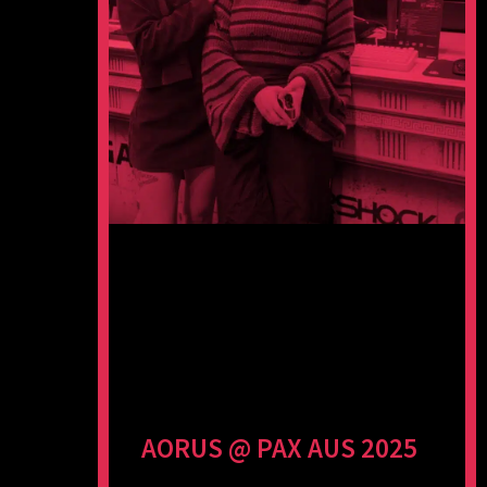
AORUS @ PAX AUS 2025