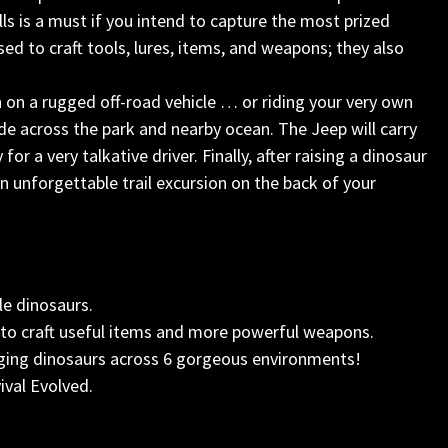
ls is a must if you intend to capture the most prized
ed to craft tools, lures, items, and weapons; they also
on a rugged off-road vehicle … or riding your very own
de across the park and nearby ocean. The Jeep will carry
r a very talkative driver. Finally, after raising a dinosaur
n unforgettable trail excursion on the back of your
le dinosaurs.
to craft useful items and more powerful weapons.
aging dinosaurs across 6 gorgeous environments!
ival Evolved.