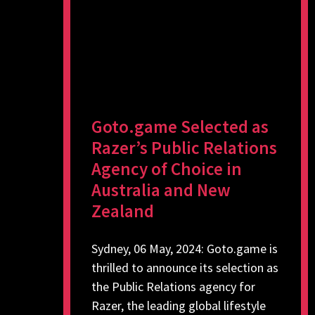
Goto.game Selected as
Razer’s Public Relations
Agency of Choice in
Australia and New
Zealand
Sydney, 06 May, 2024: Goto.game is
thrilled to announce its selection as
the Public Relations agency for
Razer, the leading global lifestyle