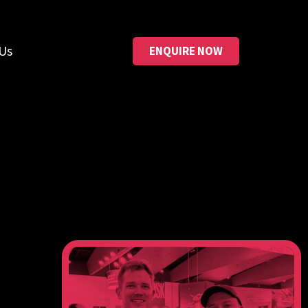
Us
ENQUIRE NOW