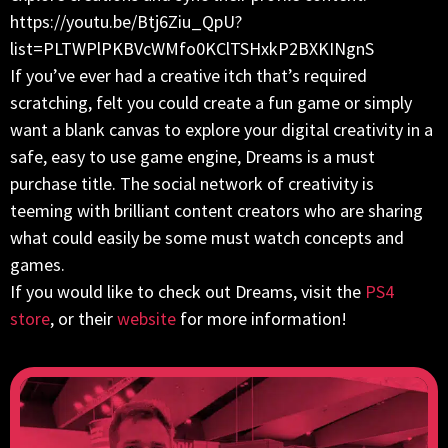
https://youtu.be/Btj6Ziu_QpU?
list=PLTWPlPKBVcWMfo0KClTSHxkP2BXKINgnS
If you’ve ever had a creative itch that’s required
scratching, felt you could create a fun game or simply
want a blank canvas to explore your digital creativity in a
safe, easy to use game engine, Dreams is a must
purchase title. The social network of creativity is
teeming with brilliant content creators who are sharing
what could easily be some must watch concepts and
games.
If you would like to check out Dreams, visit the
PS4
store
, or their
website
for more information!