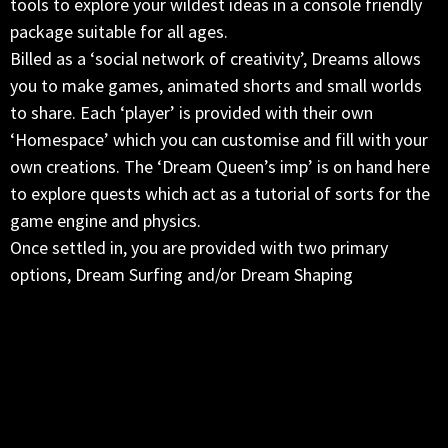
tools to explore your wildest ideas in a console friendly
package suitable for all ages.
Billed as a ‘social network of creativity’, Dreams allows
you to make games, animated shorts and small worlds
to share. Each ‘player’ is provided with their own
‘Homespace’ which you can customise and fill with your
own creations. The ‘Dream Queen’s imp’ is on hand here
to explore quests which act as a tutorial of sorts for the
game engine and physics.
Once settled in, you are provided with two primary
options, Dream Surfing and/or Dream Shaping