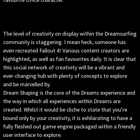
The level of creativity on display within the Dreamsurfing
community is staggering. I mean heck, someone has
even recreated Fallout 4! Various content creators are
highlighted, as well as fan favourites daily. It is clear that
this social network of creativity will be a vibrant and
ever-changing hub with plenty of concepts to explore
and be marvelled by.
Dream Shaping is the core of the Dreams experience and
the way in which all experiences within Dreams are
created. Whilst it would be cliche to state that you’re
bound only by your creativity, it is exhilarating to have a
fully fleshed out game engine packaged within a friendly
user interface to explore.