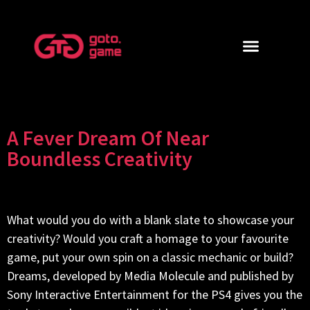
A Fever Dream Of Near
Boundless Creativity
What would you do with a blank slate to showcase your
creativity? Would you craft a homage to your favourite
game, put your own spin on a classic mechanic or build?
Dreams, developed by Media Molecule and published by
Sony Interactive Entertainment for the PS4 gives you the