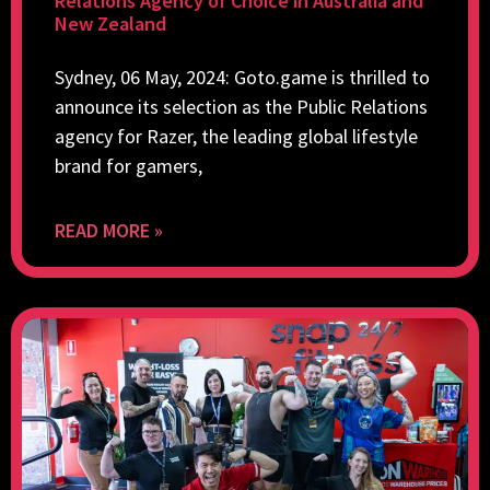
Relations Agency of Choice in Australia and
New Zealand
Sydney, 06 May, 2024: Goto.game is thrilled to
announce its selection as the Public Relations
agency for Razer, the leading global lifestyle
brand for gamers,
READ MORE »