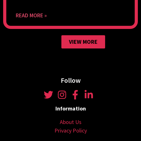
READ MORE »
VIEW MORE
Follow
Information
About Us
Privacy Policy