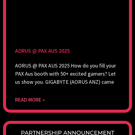
AORUS @ PAX AUS 2025
AORUS @ PAX AUS 2025 How do you fill your
PAX Aus booth with 50+ excited gamers? Let
us show you. GIGABYTE (AORUS ANZ) came
READ MORE »