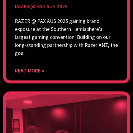
RAZER @ PAX AUS 2025
RAZER @ PAX AUS 2025 gaining brand
exposure at the Southern Hemisphere’s
largest gaming convention. Building on our
long-standing partnership with Razer ANZ, the
goal
READ MORE »