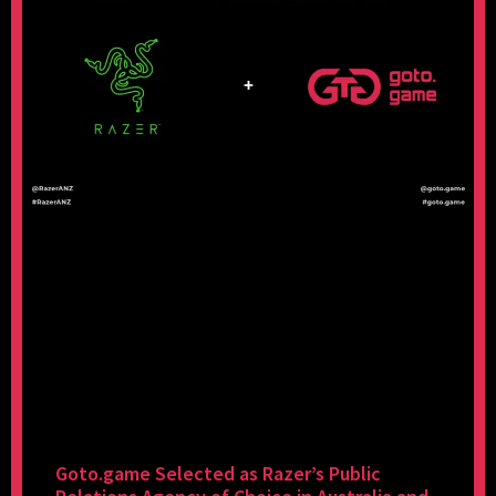
Goto.game Selected as Razer’s Public