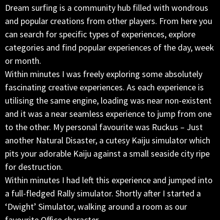
Dream surfing is a community hub filled with wondrous
and popular creations from other players. From here you
can search for specific types of experiences, explore
categories and find popular experiences of the day, week
or month.
Within minutes I was freely exploring some absolutely
fascinating creative experiences. As each experience is
utilising the same engine, loading was near non-existent
and it was a near seamless experience to jump from one
to the other. My personal favourite was Ruckus – Just
another Natural Disaster, a cutesy Kaiju simulator which
pits your adorable Kaiju against a small seaside city ripe
for destruction.
Within minutes I had left this experience and jumped into
a full-fledged Rally simulator. Shortly after I started a
‘Dwight’ Simulator, walking around a room as our
favourite Office character.