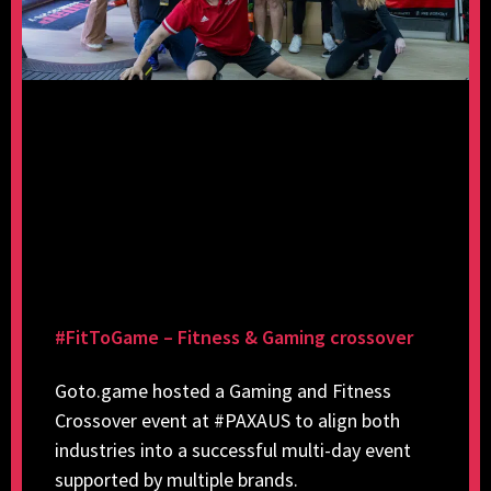
#FitToGame – Fitness & Gaming crossover
Goto.game hosted a Gaming and Fitness
Crossover event at #PAXAUS to align both
industries into a successful multi-day event
supported by multiple brands.