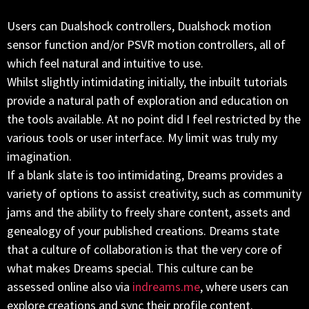
Users can Dualshock controllers, Dualshock motion
sensor function and/or PSVR motion controllers, all of
which feel natural and intuitive to use.
Whilst slightly intimidating initially, the inbuilt tutorials
provide a natural path of exploration and education on
the tools available. At no point did I feel restricted by the
various tools or user interface. My limit was truly my
imagination.
If a blank slate is too intimidating, Dreams provides a
variety of options to assist creativity, such as community
jams and the ability to freely share content, assets and
genealogy of your published creations. Dreams state
that a culture of collaboration is that the very core of
what makes Dreams special. This culture can be
assessed online also via
indreams.me
, where users can
explore creations and sync their profile content.