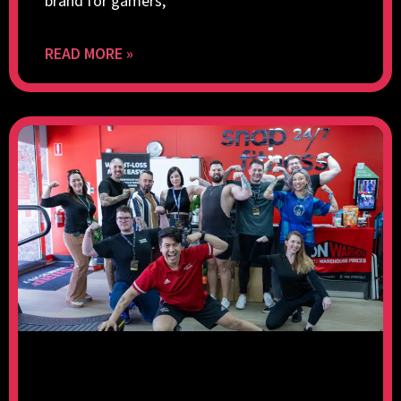
brand for gamers,
READ MORE »