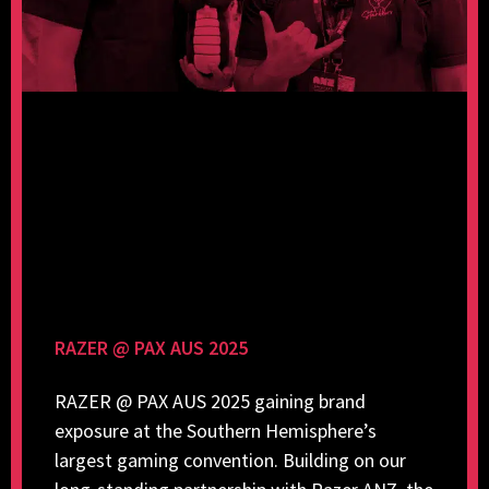
RAZER @ PAX AUS 2025
RAZER @ PAX AUS 2025 gaining brand
exposure at the Southern Hemisphere’s
largest gaming convention. Building on our