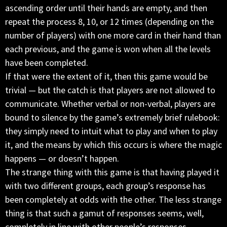
ascending order until their hands are empty, and then
repeat the process 8, 10, or 12 times (depending on the
number of players) with one more card in their hand than
each previous, and the game is won when all the levels
have been completed.
If that were the extent of it, then this game would be
trivial — but the catch is that players are not allowed to
communicate. Whether verbal or non-verbal, players are
bound to silence by the game’s extremely brief rulebook:
they simply need to intuit what to play and when to play
it, and the means by which this occurs is where the magic
happens — or doesn’t happen.
The strange thing with this game is that having played it
with two different groups, each group’s response has
been completely at odds with the other. The less strange
thing is that such a gamut of responses seems, well,
completely in line with other people’s responses.