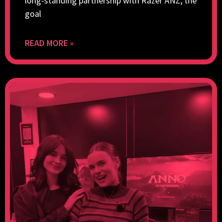
long-standing partnership with Razer ANZ, the
goal
READ MORE »