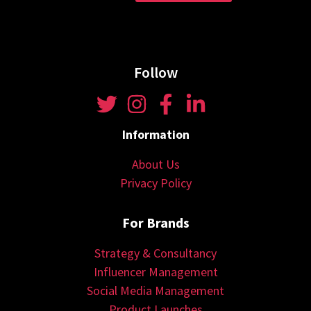
Follow
Information
About Us
Privacy Policy
For Brands
Strategy & Consultancy
Influencer Management
Social Media Management
Product Launches