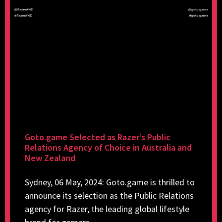
Goto.game Selected as Razer’s Public
Relations Agency of Choice in Australia and
New Zealand
Sydney, 06 May, 2024: Goto.game is thrilled to
announce its selection as the Public Relations
agency for Razer, the leading global lifestyle