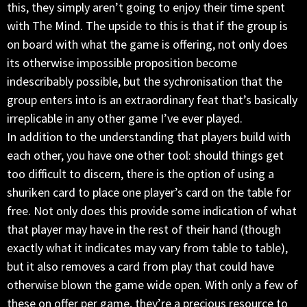
this, they simply aren’t going to enjoy their time spent
with The Mind. The upside to this is that if the group is
on board with what the game is offering, not only does
its otherwise impossible proposition become
indescribably possible, but the sychronisation that the
group enters into is an extraordinary feat that’s basically
irreplicable in any other game I’ve ever played.
In addition to the understanding that players build with
each other, you have one other tool: should things get
too difficult to discern, there is the option of using a
shuriken card to place one player’s card on the table for
free. Not only does this provide some indication of what
that player may have in the rest of their hand (though
exactly what it indicates may vary from table to table),
but it also removes a card from play that could have
otherwise blown the game wide open. With only a few of
these on offer per game, they’re a precious resource to