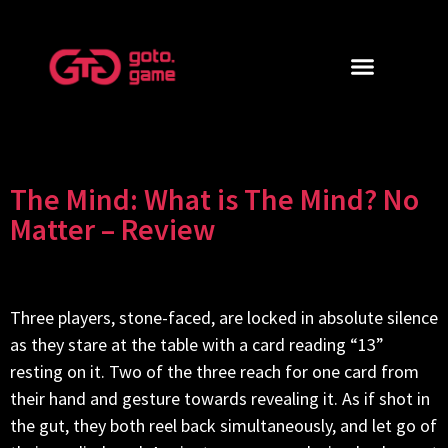
The Mind: What is The Mind? No
Matter – Review
Three players, stone-faced, are locked in absolute silence
as they stare at the table with a card reading “13”
resting on it. Two of the three reach for one card from
their hand and gesture towards revealing it. As if shot in
the gut, they both reel back simultaneously, and let go of