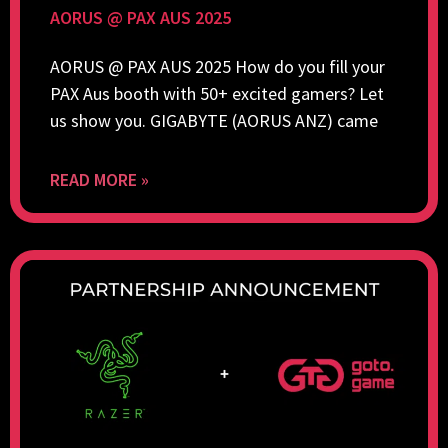
AORUS @ PAX AUS 2025
AORUS @ PAX AUS 2025 How do you fill your
PAX Aus booth with 50+ excited gamers? Let
us show you. GIGABYTE (AORUS ANZ) came
READ MORE »