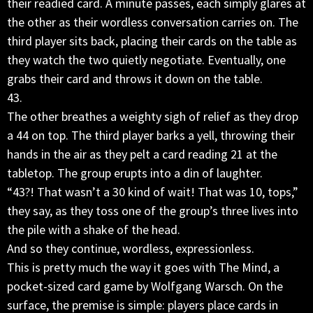
their readied card. A minute passes, each simply glares at
the other as their wordless conversation carries on. The
third player sits back, placing their cards on the table as
they watch the two quietly negotiate. Eventually, one
grabs their card and throws it down on the table.
43.
The other breathes a weighty sigh of relief as they drop
a 44 on top. The third player barks a yell, throwing their
hands in the air as they pelt a card reading 21 at the
tabletop. The group erupts into a din of laughter.
“43?! That wasn’t a 30 kind of wait! That was 10, tops,”
they say, as they toss one of the group’s three lives into
the pile with a shake of the head.
And so they continue, wordless, expressionless.
This is pretty much the way it goes with The Mind, a
pocket-sized card game by Wolfgang Warsch. On the
surface, the premise is simple: players place cards in