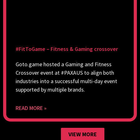
#FitToGame – Fitness & Gaming crossover
Goto.game hosted a Gaming and Fitness
Crossover event at #PAXAUS to align both
industries into a successful multi-day event
supported by multiple brands.
READ MORE »
VIEW MORE