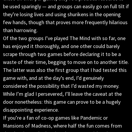
be used sparingly — and groups can easily go on full tilt if
they’re losing lives and using shurikens in the opening
few hands, though that proves more frequently hilarious
than harrowing.
Of the two groups I’ve played The Mind with so far, one
has enjoyed it thoroughly, and one other could barely
scrape through two games before declaring it to be a
waste of their time, begging to move on to another title.
The latter was also the first group that I had tested this
game with, and at the day’s end, I’d genuinely
considered the possibility that I’d wasted my money.
While I’m glad I persevered, I’ll leave the caveat at the
door nonetheless: this game can prove to be a hugely
disappointing experience.
If you’re a fan of co-op games like Pandemic or
Mansions of Madness, where half the fun comes from