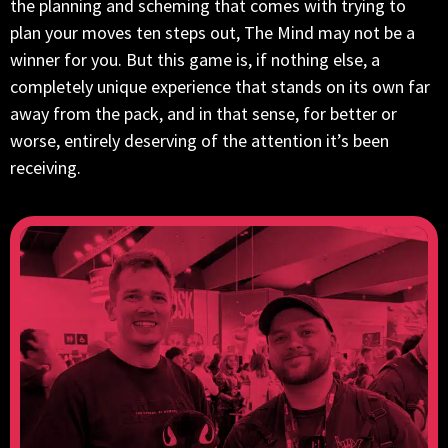
the planning and scheming that comes with trying to
plan your moves ten steps out, The Mind may not be a
winner for you. But this game is, if nothing else, a
completely unique experience that stands on its own far
away from the pack, and in that sense, for better or
worse, entirely deserving of the attention it’s been
receiving.