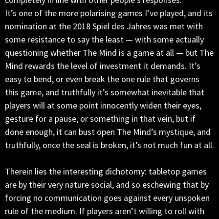
It’s one of the more polarising games I’ve played, and its
nomination at the 2018 Spiel des Jahres was met with
some resistance to say the least — with some actually
questioning whether The Mind is a game at all — but The
Mind rewards the level of investment it demands. It’s
easy to bend, or even break the one rule that governs
this game, and truthfully it’s somewhat inevitable that
players will at some point innocently widen their eyes,
gesture for a pause, or something in that vein, but if
done enough, it can bust open The Mind’s mystique, and
truthfully, once the seal is broken, it’s not much fun at all.
Therein lies the interesting dichotomy: tabletop games
are by their very nature social, and so eschewing that by
forcing no communication goes against every unspoken
rule of the medium. If players aren’t willing to roll with