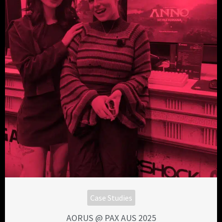
Case Studies
AORUS @ PAX AUS 2025