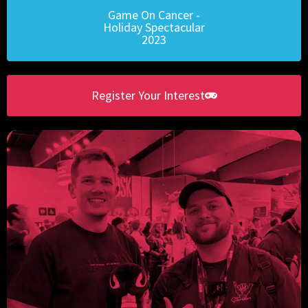
Game On Cancer -
Holiday Spectacular
2023
Register Your Interest