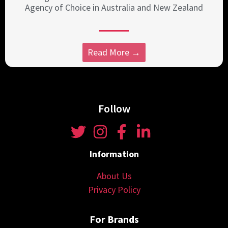
Agency of Choice in Australia and New Zealand
Read More →
Follow
Information
About Us
Privacy Policy
For Brands