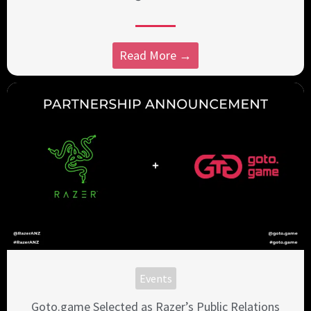
Read More →
Events
Goto.game Selected as Razer’s Public Relations