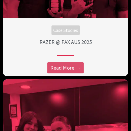
Case Studies
RAZER @ PAX AUS 2025
Read More →