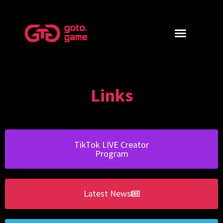
Links
TikTok LIVE Creator
Program
Latest News