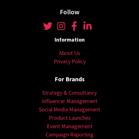
Follow
Information
About Us
Privacy Policy
For Brands
Strategy & Consultancy
Influencer Management
Social Media Management
Product Launches
Event Management
Campaign Reporting