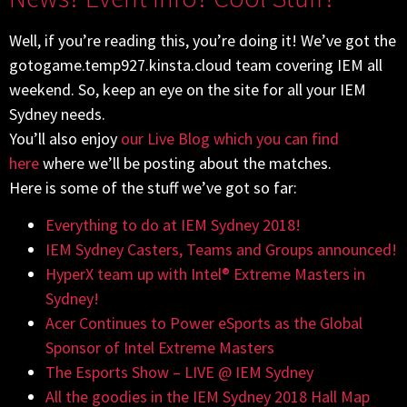
Well, if you’re reading this, you’re doing it! We’ve got the
gotogame.temp927.kinsta.cloud team covering IEM all
weekend. So, keep an eye on the site for all your IEM
Sydney needs.
You’ll also enjoy
our Live Blog which you can find
here
where we’ll be posting about the matches.
Here is some of the stuff we’ve got so far:
Everything to do at IEM Sydney 2018!
IEM Sydney Casters, Teams and Groups announced!
HyperX team up with Intel® Extreme Masters in
Sydney!
Acer Continues to Power eSports as the Global
Sponsor of Intel Extreme Masters
The Esports Show – LIVE @ IEM Sydney
All the goodies in the IEM Sydney 2018 Hall Map