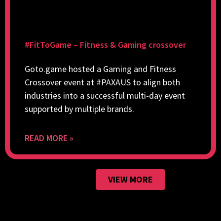
#FitToGame – Fitness & Gaming crossover
Goto.game hosted a Gaming and Fitness
Crossover event at #PAXAUS to align both
industries into a successful multi-day event
supported by multiple brands.
READ MORE »
VIEW MORE