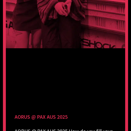
AORUS @ PAX AUS 2025