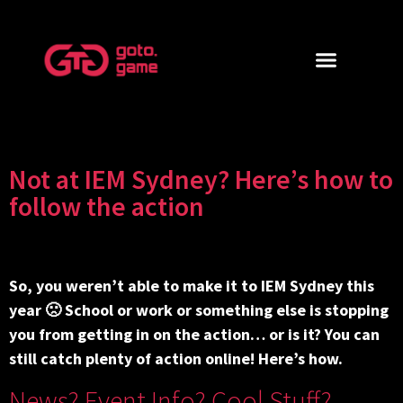
Not at IEM Sydney? Here’s how to
follow the action
So, you weren’t able to make it to IEM Sydney this
year 🙁 School or work or something else is stopping
you from getting in on the action… or is it? You can
still catch plenty of action online! Here’s how.
News? Event Info? Cool Stuff?