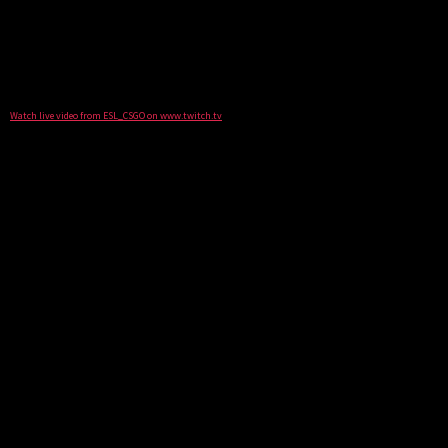
Watch live video from ESL_CSGO on www.twitch.tv