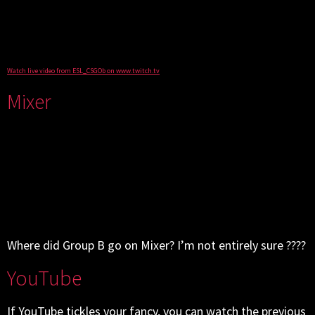
Watch live video from ESL_CSGOb on www.twitch.tv
Mixer
Where did Group B go on Mixer? I’m not entirely sure ????
YouTube
If YouTube tickles your fancy, you can watch the previous