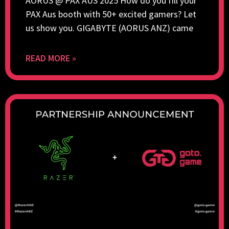
AORUS @ PAX AUS 2025 How do you fill your
PAX Aus booth with 50+ excited gamers? Let
us show you. GIGABYTE (AORUS ANZ) came
READ MORE »