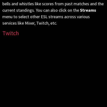
bells and whistles like scores from past matches and the
current standings. You can also click on the
Streams
menu to select other ESL streams across various
services like Mixer, Twitch, etc.
Twitch