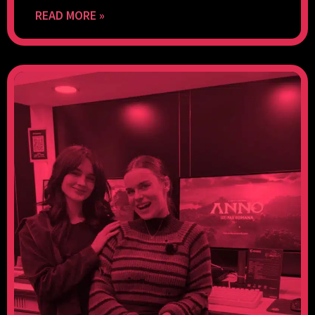
READ MORE »