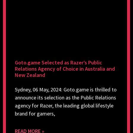
Goto.game Selected as Razer’s Public
Relations Agency of Choice in Australia and
New Zealand
Sydney, 06 May, 2024: Goto.game is thrilled to
announce its selection as the Public Relations
agency for Razer, the leading global lifestyle
brand for gamers,
READ MORE »