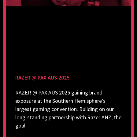
RAZER @ PAX AUS 2025
RAZER @ PAX AUS 2025 gaining brand
exposure at the Southern Hemisphere’s
largest gaming convention. Building on our
long-standing partnership with Razer ANZ, the
goal