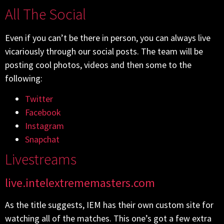
All The Social
Even if you can’t be there in person, you can always live
vicariously through our social posts. The team will be
posting cool photos, videos and then some to the
following:
Twitter
Facebook
Instagram
Snapchat
Livestreams
live.intelextrememasters.com
As the title suggests, IEM has their own custom site for
watching all of the matches. This one’s got a few extra