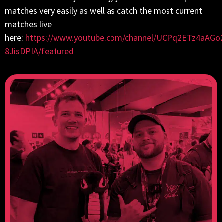
matches very easily as well as catch the most current
matches live
here:
https://www.youtube.com/channel/UCPq2ETz4aAGo
8JisDPIA/featured