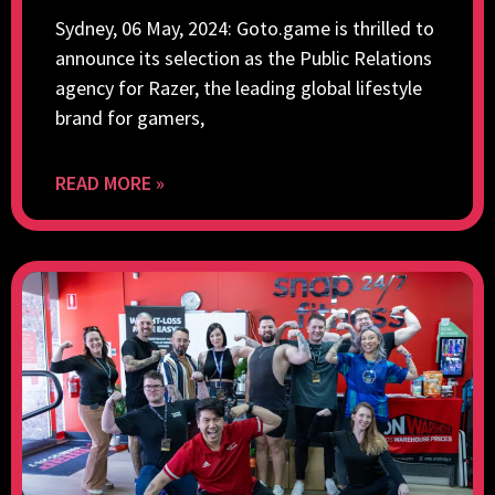
Sydney, 06 May, 2024: Goto.game is thrilled to
announce its selection as the Public Relations
agency for Razer, the leading global lifestyle
brand for gamers,
READ MORE »