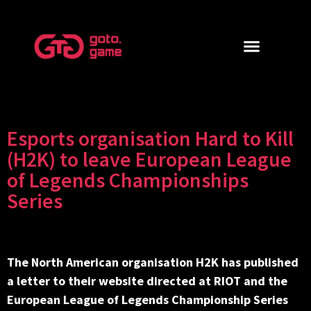
Esports organisation Hard to Kill
(H2K) to leave European League
of Legends Championships
Series
The North American organisation H2K has published
a letter to their website directed at RIOT and the
European League of Legends Championship Series