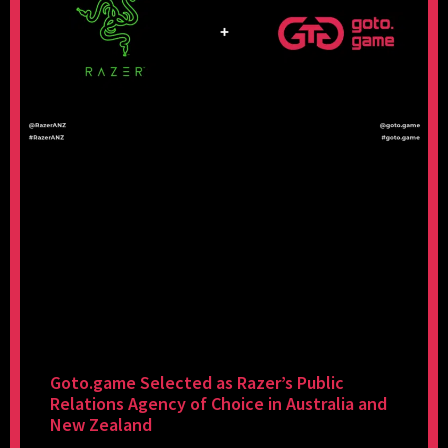
Goto.game Selected as Razer’s Public
Relations Agency of Choice in Australia and
New Zealand