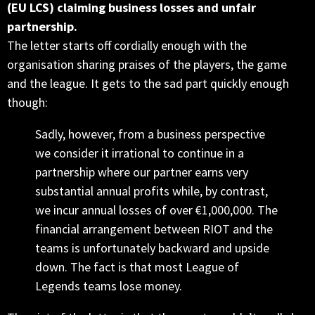
(EU LCS) claiming business losses and unfair
partnership.
The letter starts off cordially enough with the
organisation sharing praises of the players, the game
and the league. It gets to the sad part quickly enough
though:
Sadly, however, from a business perspective
we consider it irrational to continue in a
partnership where our partner earns very
substantial annual profits while, by contrast,
we incur annual losses of over €1,000,000. The
financial arrangement between RIOT and the
teams is unfortunately backward and upside
down. The fact is that most League of
Legends teams lose money.