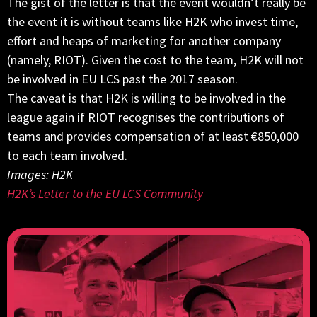
The gist of the letter is that the event wouldn’t really be
the event it is without teams like H2K who invest time,
effort and heaps of marketing for another company
(namely, RIOT). Given the cost to the team, H2K will not
be involved in EU LCS past the 2017 season.
The caveat is that H2K is willing to be involved in the
league again if RIOT recognises the contributions of
teams and provides compensation of at least €850,000
to each team involved.
Images: H2K
H2K’s Letter to the EU LCS Community