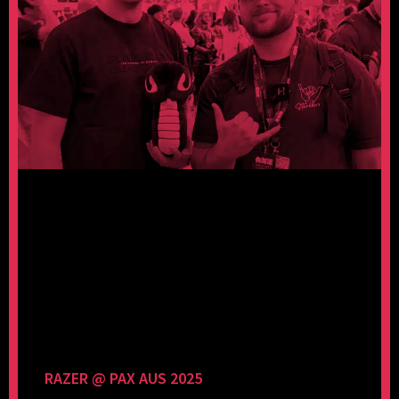
RAZER @ PAX AUS 2025