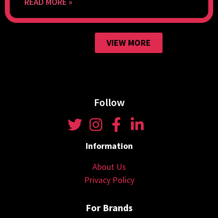
READ MORE »
VIEW MORE
Follow
Information
About Us
Privacy Policy
For Brands