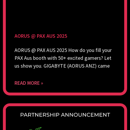
AORUS @ PAX AUS 2025
AORUS @ PAX AUS 2025 How do you fill your
PAX Aus booth with 50+ excited gamers? Let
us show you. GIGABYTE (AORUS ANZ) came
READ MORE »