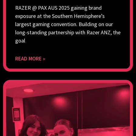
RAZER @ PAX AUS 2025 gaining brand
exposure at the Southern Hemisphere’s
largest gaming convention. Building on our
long-standing partnership with Razer ANZ, the
goal
READ MORE »