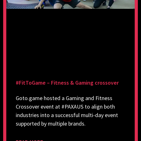
#FitToGame – Fitness & Gaming crossover
Goto.game hosted a Gaming and Fitness
Crossover event at #PAXAUS to align both
industries into a successful multi-day event
supported by multiple brands.