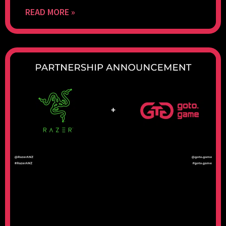
READ MORE »