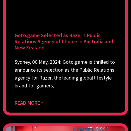
Goto.game Selected as Razer’s Public
Relations Agency of Choice in Australia and
New Zealand
Sydney, 06 May, 2024: Goto.game is thrilled to
announce its selection as the Public Relations
agency for Razer, the leading global lifestyle
brand for gamers,
READ MORE »