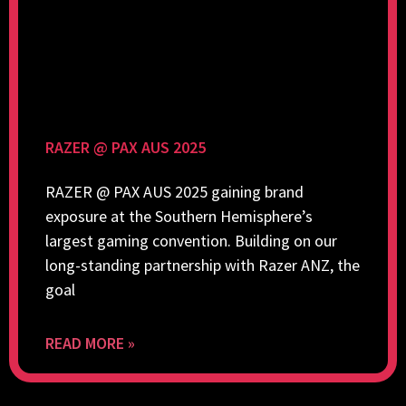
RAZER @ PAX AUS 2025
RAZER @ PAX AUS 2025 gaining brand
exposure at the Southern Hemisphere’s
largest gaming convention. Building on our
long-standing partnership with Razer ANZ, the
goal
READ MORE »