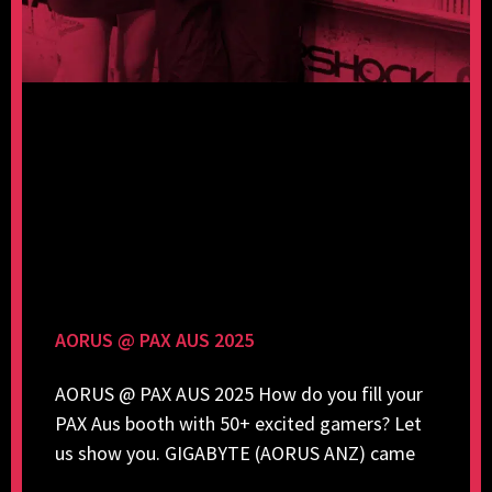
AORUS @ PAX AUS 2025
AORUS @ PAX AUS 2025 How do you fill your
PAX Aus booth with 50+ excited gamers? Let
us show you. GIGABYTE (AORUS ANZ) came