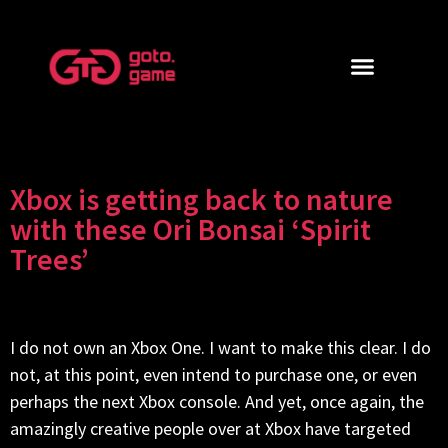
Xbox is getting back to nature
with these Ori Bonsai ‘Spirit
Trees’
I do not own an Xbox One. I want to make this clear. I do
not, at this point, even intend to purchase one, or even
perhaps the next Xbox console. And yet, once again, the
amazingly creative people over at Xbox have targeted