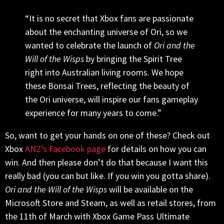
“It is no secret that Xbox fans are passionate
about the enchanting universe of Ori, so we
wanted to celebrate the launch of
Ori and the
Will of the Wisps
by bringing the Spirit Tree
right into Australian living rooms. We hope
these Bonsai Trees, reflecting the beauty of
the Ori universe, will inspire our fans gameplay
experience for many years to come.”
So, want to get your hands on one of these? Check out
Xbox
ANZ’s Facebook page
for details on how you can
win. And then please don’t do that because I want this
really bad (you can but like. If you win you gotta share).
Ori and the Will of the Wisps
will be available on the
Microsoft Store and Steam, as well as retail stores, from
the 11th of March with Xbox Game Pass Ultimate