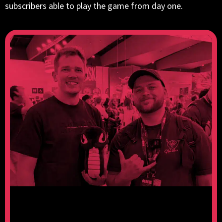
subscribers able to play the game from day one.