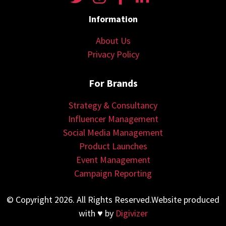
Information
About Us
Privacy Policy
For Brands
Strategy & Consultancy
Influencer Management
Social Media Management
Product Launches
Event Management
Campaign Reporting
© Copyright 2026. All Rights Reserved.Website produced
with ♥ by
Digivizer