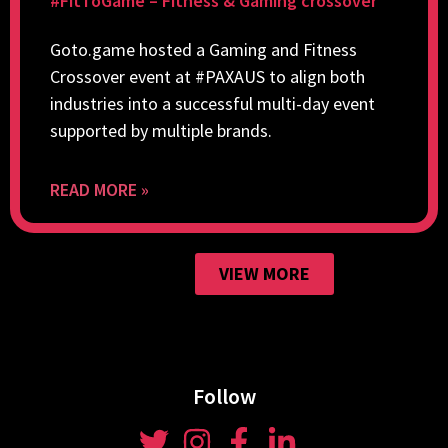
#FitToGame – Fitness & Gaming crossover
Goto.game hosted a Gaming and Fitness
Crossover event at #PAXAUS to align both
industries into a successful multi-day event
supported by multiple brands.
READ MORE »
VIEW MORE
Follow