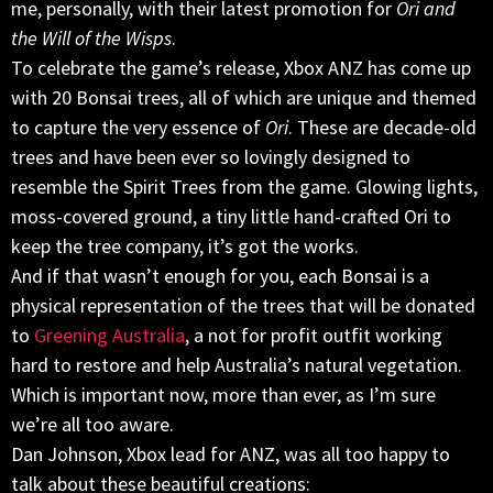
me, personally, with their latest promotion for
Ori and
the Will of the Wisps
.
To celebrate the game’s release, Xbox ANZ has come up
with 20 Bonsai trees, all of which are unique and themed
to capture the very essence of
Ori
. These are decade-old
trees and have been ever so lovingly designed to
resemble the Spirit Trees from the game. Glowing lights,
moss-covered ground, a tiny little hand-crafted Ori to
keep the tree company, it’s got the works.
And if that wasn’t enough for you, each Bonsai is a
physical representation of the trees that will be donated
to
Greening Australia
, a not for profit outfit working
hard to restore and help Australia’s natural vegetation.
Which is important now, more than ever, as I’m sure
we’re all too aware.
Dan Johnson, Xbox lead for ANZ, was all too happy to
talk about these beautiful creations: