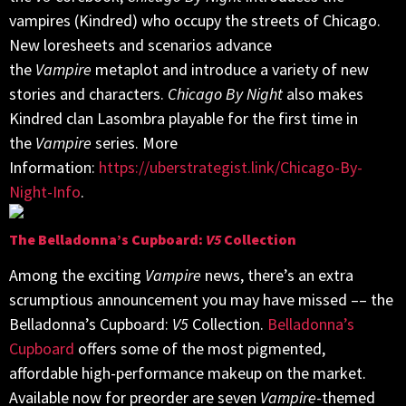
vampires (Kindred) who occupy the streets of Chicago.
New loresheets and scenarios advance
the
Vampire
metaplot and introduce a variety of new
stories and characters.
Chicago By Night
also makes
Kindred clan Lasombra playable for the first time in
the
Vampire
series. More
Information:
https://uberstrategist.link/Chicago-By-
Night-Info
.
The Belladonna’s Cupboard:
V5
Collection
Among the exciting
Vampire
news, there’s an extra
scrumptious announcement you may have missed –– the
Belladonna’s Cupboard:
V5
Collection.
Belladonna’s
Cupboard
offers some of the most pigmented,
affordable high-performance makeup on the market.
Available now for preorder are seven
Vampire
-themed