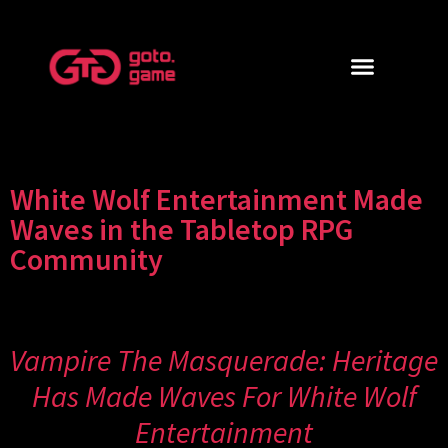
White Wolf Entertainment Made
Waves in the Tabletop RPG
Community
Vampire The Masquerade: Heritage
Has Made Waves For White Wolf
Entertainment