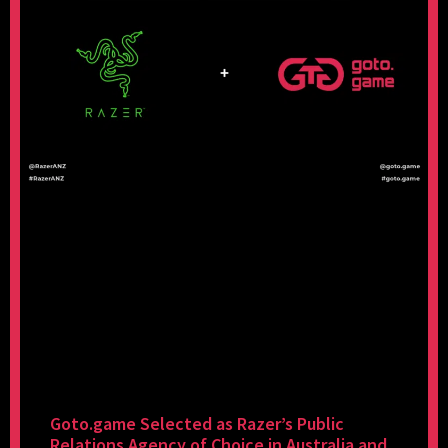
Goto.game Selected as Razer’s Public
Relations Agency of Choice in Australia and