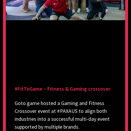
#FitToGame – Fitness & Gaming crossover
Goto.game hosted a Gaming and Fitness
Crossover event at #PAXAUS to align both
industries into a successful multi-day event
supported by multiple brands.