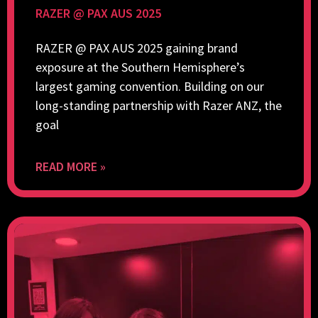
RAZER @ PAX AUS 2025
RAZER @ PAX AUS 2025 gaining brand
exposure at the Southern Hemisphere’s
largest gaming convention. Building on our
long-standing partnership with Razer ANZ, the
goal
READ MORE »