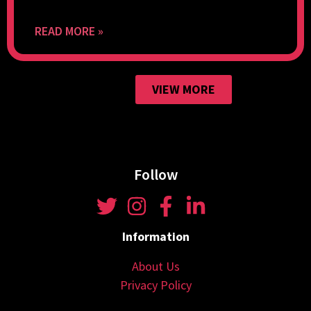
READ MORE »
VIEW MORE
Follow
Information
About Us
Privacy Policy