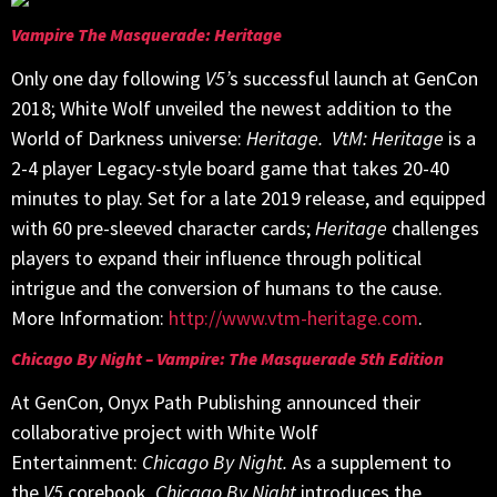
Vampire The Masquerade: Heritage
Only one day following
V5’
s successful launch at GenCon
2018; White Wolf unveiled the newest addition to the
World of Darkness universe:
Heritage.
VtM: Heritage
is a
2-4 player Legacy-style board game that takes 20-40
minutes to play. Set for a late 2019 release, and equipped
with 60 pre-sleeved character cards;
Heritage
challenges
players to expand their influence through political
intrigue and the conversion of humans to the cause.
More Information:
http://www.vtm-heritage.com
.
Chicago By Night – Vampire: The Masquerade 5th Edition
At GenCon, Onyx Path Publishing announced their
collaborative project with White Wolf
Entertainment:
Chicago By Night.
As a supplement to
the
V5
corebook,
Chicago By Night
introduces the