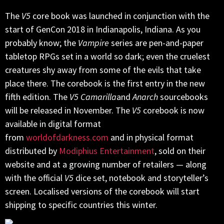
The
V5
core book was launched in conjunction with the
start of GenCon 2018 in Indianapolis, Indiana. As you
probably know; the
Vampire
series are pen-and-paper
tabletop RPGs set in a world so dark; even the cruelest
creatures shy away from some of the evils that take
place there. The corebook is the first entry in the new
fifth edition. The
V5
Camarilla
and
Anarch
sourcebooks
will be released in November. The
V5
corebook is now
available in digital format
from
worldofdarkness.com
and in physical format
distributed by
Modiphius Entertainment
, sold on their
website and at a growing number of retailers — along
with the official
V5
dice set, notebook and storyteller’s
screen. Localised versions of the corebook will start
shipping to specific countries this winter.