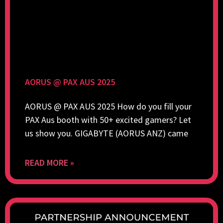
AORUS @ PAX AUS 2025
AORUS @ PAX AUS 2025 How do you fill your
PAX Aus booth with 50+ excited gamers? Let
us show you. GIGABYTE (AORUS ANZ) came
READ MORE »