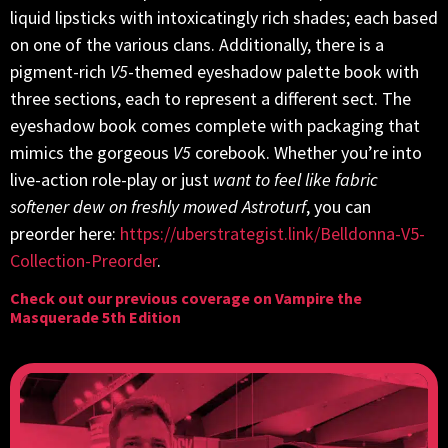
liquid lipsticks with intoxicatingly rich shades; each based
on one of the various clans. Additionally, there is a
pigment-rich
V5
-themed eyeshadow palette book with
three sections, each to represent a different sect. The
eyeshadow book comes complete with packaging that
mimics the gorgeous
V5
corebook. Whether you’re into
live-action role-play or just
want to feel like fabric
softener dew on freshly mowed Astroturf
, you can
preorder here:
https://uberstrategist.link/Belldonna-V5-
Collection-Preorder
.
Check out our previous coverage on
Vampire the
Masquerade 5th Edition