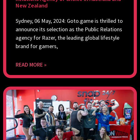
New Zealand
Sydney, 06 May, 2024: Goto.game is thrilled to
announce its selection as the Public Relations
agency for Razer, the leading global lifestyle
brand for gamers,
READ MORE »