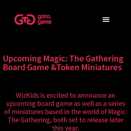
Upcoming Magic: The Gathering
Board Game &Token Miniatures
WizKids is excited to announce an
upcoming board game as well as a series
of miniatures based in the world of Magic:
The Gathering, both set to release later
this year.