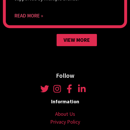
READ MORE »
VIEW MORE
Follow
Information
About Us
Privacy Policy