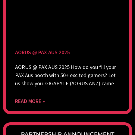
AORUS @ PAX AUS 2025
AORUS @ PAX AUS 2025 How do you fill your
PAX Aus booth with 50+ excited gamers? Let
us show you. GIGABYTE (AORUS ANZ) came
READ MORE »