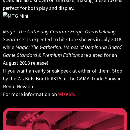
stats are also shown on the base, making these tokens
perfect for both play and display.
Magic: The Gathering Creature Forge: Overwhelming
Swarm
set is expected to hit store shelves in July 2018,
while
Magic: The Gathering: Heroes of Dominaria Board
Game Standard & Premium Editions
are slated for an
August 2018 release!
If you want an early sneak peek at either of them. Stop
by the WizKids Booth #315 at the GAMA Trade Show in
Reno, Nevada!
For more information on
WizKids