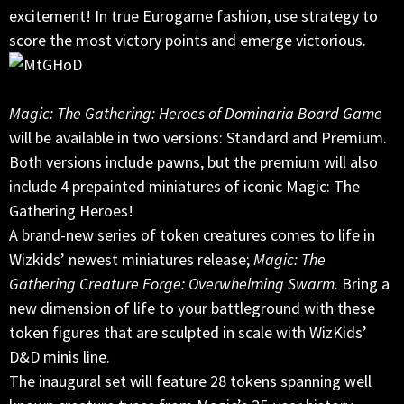
excitement! In true Eurogame fashion, use strategy to
score the most victory points and emerge victorious.
Magic: The Gathering: Heroes of Dominaria Board Game
will be available in two versions: Standard and Premium.
Both versions include pawns, but the premium will also
include 4 prepainted miniatures of iconic Magic: The
Gathering Heroes!
A brand-new series of token creatures comes to life in
Wizkids’ newest miniatures release;
Magic: The
Gathering Creature Forge: Overwhelming Swarm
. Bring a
new dimension of life to your battleground with these
token figures that are sculpted in scale with WizKids’
D&D minis line.
The inaugural set will feature 28 tokens spanning well