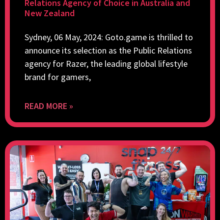
Relations Agency of Choice in Australia and
New Zealand
Sydney, 06 May, 2024: Goto.game is thrilled to
announce its selection as the Public Relations
agency for Razer, the leading global lifestyle
brand for gamers,
READ MORE »