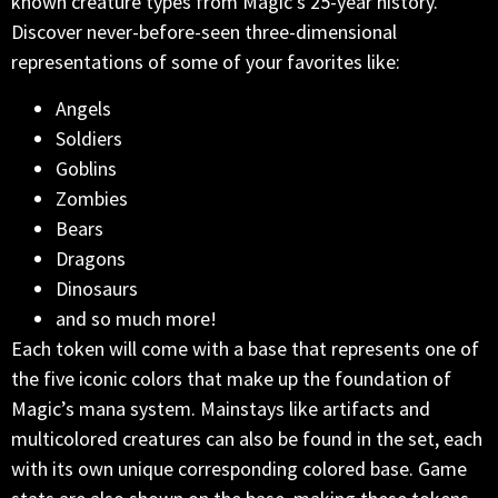
known creature types from Magic’s 25-year history.
Discover never-before-seen three-dimensional
representations of some of your favorites like:
Angels
Soldiers
Goblins
Zombies
Bears
Dragons
Dinosaurs
and so much more!
Each token will come with a base that represents one of
the five iconic colors that make up the foundation of
Magic’s mana system. Mainstays like artifacts and
multicolored creatures can also be found in the set, each
with its own unique corresponding colored base. Game