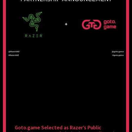
Goto.game Selected as Razer’s Public