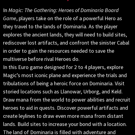
In
Magic: The Gathering: Heroes of Dominaria Board
Game
, players take on the role of a powerful Hero as
they travel to the lands of Dominaria. As the player
explores the ancient lands, they will need to build sites,
rediscover lost artifacts, and confront the sinister Cabal
in order to gain the resources needed to save the
multiverse before rival Heroes do.
In this Euro game designed for 2 to 4 players, explore
Magic’s most iconic plane and experience the trials and
tribulations of being a heroic force on Dominaria. Visit
storied locations such as Llanowar, Urborg, and Keld.
Draw mana from the world to power abilities and recruit
heroes to aid in quests. Discover powerful artifacts and
create leylines to draw even more mana from distant
lands. Build sites to increase your bond with a location.
The land of Dominaria is filled with adventure and