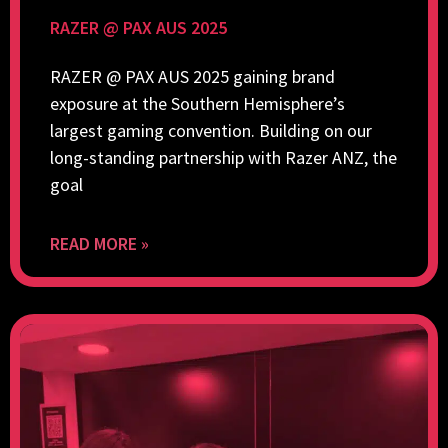
RAZER @ PAX AUS 2025
RAZER @ PAX AUS 2025 gaining brand
exposure at the Southern Hemisphere’s
largest gaming convention. Building on our
long-standing partnership with Razer ANZ, the
goal
READ MORE »