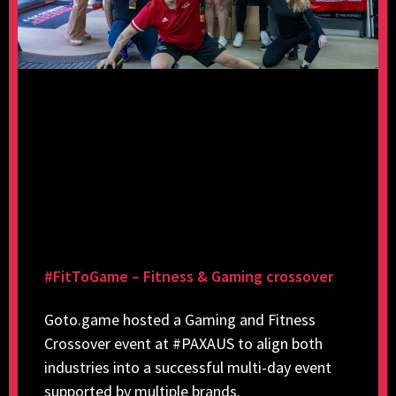
#FitToGame – Fitness & Gaming crossover
Goto.game hosted a Gaming and Fitness
Crossover event at #PAXAUS to align both
industries into a successful multi-day event
supported by multiple brands.