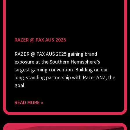
RAZER @ PAX AUS 2025
RAZER @ PAX AUS 2025 gaining brand
exposure at the Southern Hemisphere’s
largest gaming convention. Building on our
long-standing partnership with Razer ANZ, the
goal
READ MORE »