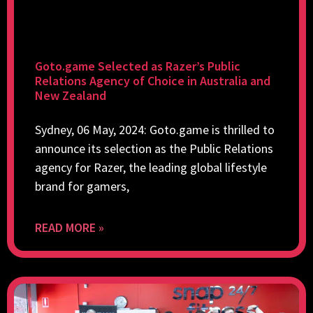
Goto.game Selected as Razer’s Public
Relations Agency of Choice in Australia and
New Zealand
Sydney, 06 May, 2024: Goto.game is thrilled to
announce its selection as the Public Relations
agency for Razer, the leading global lifestyle
brand for gamers,
READ MORE »