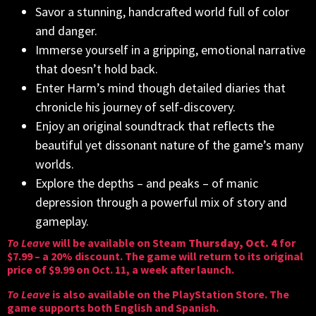
Savor a stunning, handcrafted world full of color
and danger.
Immerse yourself in a gripping, emotional narrative
that doesn’t hold back.
Enter Harm’s mind though detailed diaries that
chronicle his journey of self-discovery.
Enjoy an original soundtrack that reflects the
beautiful yet dissonant nature of the game’s many
worlds.
Explore the depths – and peaks – of manic
depression through a powerful mix of story and
gameplay.
To Leave
will be available on
Steam
Thursday, Oct. 4
for
$7.99 – a 20% discount. The game will return to its original
price of $9.99 on Oct. 11, a week after launch.
To Leave
is also available on the
PlayStation Store
. The
game supports both English and Spanish.