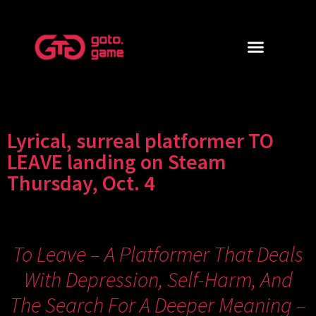
Lyrical, surreal platformer TO
LEAVE landing on Steam
Thursday, Oct. 4
To Leave – A Platformer That Deals
With Depression, Self-Harm, And
The Search For A Deeper Meaning –