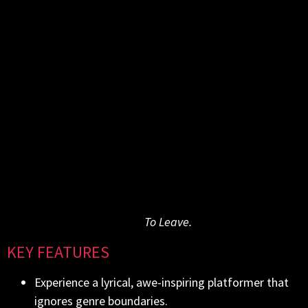
level collecting Vibrance – a type of energy – while
avoiding hazards and deadly falls. Slow, methodical
movement is the way to go here: if all Vibrance is lost,
Harm is sent “home” exhausted and filled with
despair. Flying between immense, powerful rocks that
function as checkpoints, Harm can open his magical
door to parts unknown – eventually arriving at the
many Harvesting Shrines that hold the key to
redemption. Reaching all of them and activating the
Origin Gate is the only way out.
Take the first step, and open the doors of perception
To Leave.
to a whole new reality in
KEY FEATURES
Experience a lyrical, awe-inspiring platformer that
ignores genre boundaries.