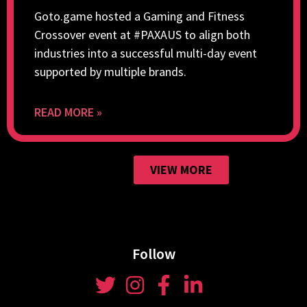
Goto.game hosted a Gaming and Fitness
Crossover event at #PAXAUS to align both
industries into a successful multi-day event
supported by multiple brands.
READ MORE »
VIEW MORE
Follow