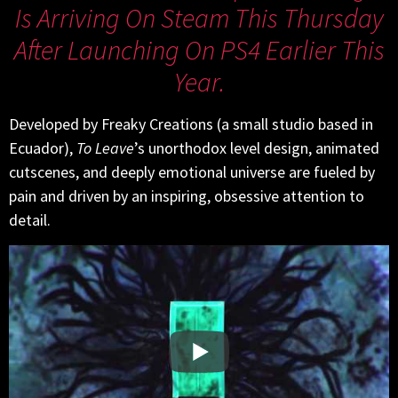
Is Arriving On Steam This Thursday
After Launching On PS4 Earlier This
Year.
Developed by Freaky Creations (a small studio based in
Ecuador),
To Leave
’s unorthodox level design, animated
cutscenes, and deeply emotional universe are fueled by
pain and driven by an inspiring, obsessive attention to
detail.