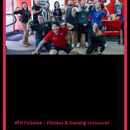
#FitToGame – Fitness & Gaming crossover