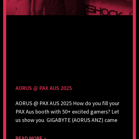
AORUS @ PAX AUS 2025
AORUS @ PAX AUS 2025 How do you fill your
PAX Aus booth with 50+ excited gamers? Let
us show you. GIGABYTE (AORUS ANZ) came
READ MORE »