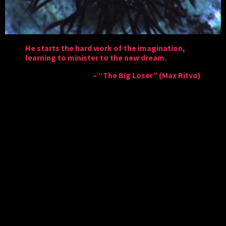
He starts the hard work of the imagination,
learning to minister to the new dream.
– “The Big Loser” (Max Ritvo)
In
To Leave
, you inhabit Harm – a character who is
suffering from manic depression. In possession of a
magical flying door, Harm makes his way through
expansive, vivid levels akin to an Ayahuasca trip in
order to fulfill his Plan – a way to harvest the souls of
his homeworld so that everyone can leave this world
and enter Heaven.
With the ability to move left and right and fly upward
with the help of his door, Harm must traverse each