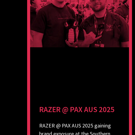
RAZER @ PAX AUS 2025
RAZER @ PAX AUS 2025 gaining
brand exposure at the Southern