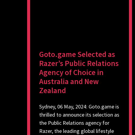
Goto.game Selected as
Razer’s Public Relations
Agency of Choice in
Australia and New
Zealand
Sydney, 06 May, 2024: Goto.game is
thrilled to announce its selection as
the Public Relations agency for
Razer, the leading global lifestyle