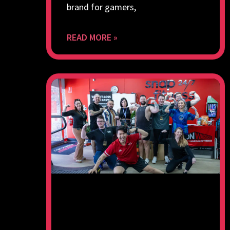
brand for gamers,
READ MORE »