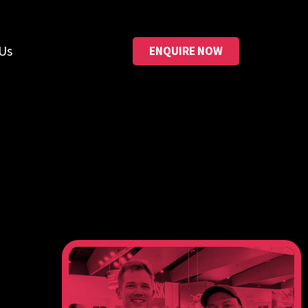
Us
ENQUIRE NOW