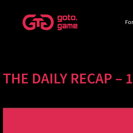
Fo
THE DAILY RECAP – 1