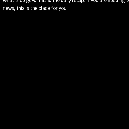
What is up guys, this is the daily recap. If you are needin
news, this is the place for you.