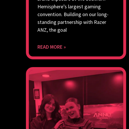
Hemisphere’s largest gaming
convention. Building on our long-
standing partnership with Razer
ANZ, the goal
READ MORE »