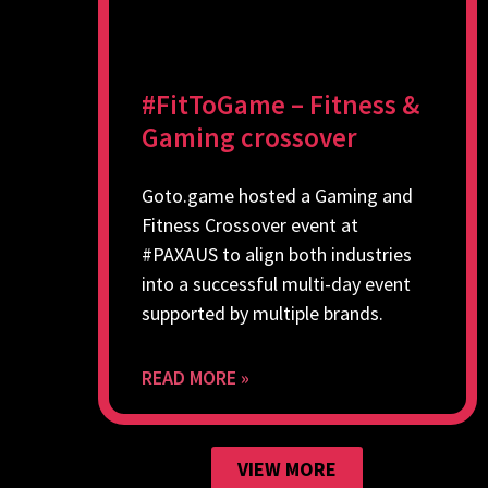
#FitToGame – Fitness &
Gaming crossover
Goto.game hosted a Gaming and
Fitness Crossover event at
#PAXAUS to align both industries
into a successful multi-day event
supported by multiple brands.
READ MORE »
VIEW MORE