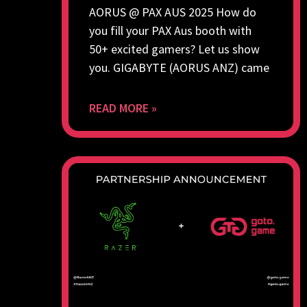
AORUS @ PAX AUS 2025 How do
you fill your PAX Aus booth with
50+ excited gamers? Let us show
you. GIGABYTE (AORUS ANZ) came
READ MORE »