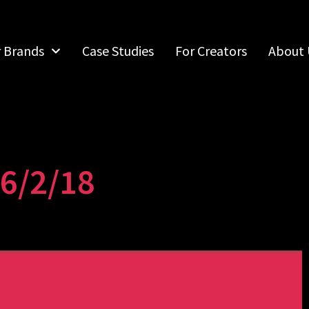
r Brands
Case Studies
For Creators
About 
6/2/18