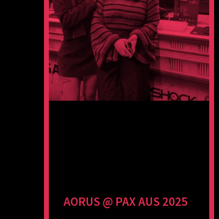
AORUS @ PAX AUS 2025