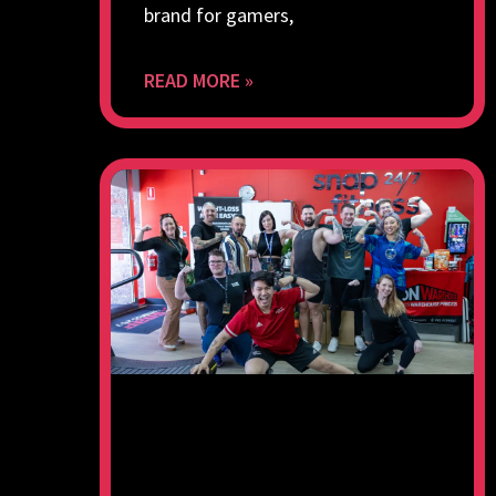
brand for gamers,
READ MORE »