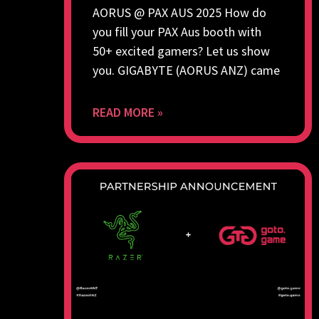
AORUS @ PAX AUS 2025 How do
you fill your PAX Aus booth with
50+ excited gamers? Let us show
you. GIGABYTE (AORUS ANZ) came
READ MORE »