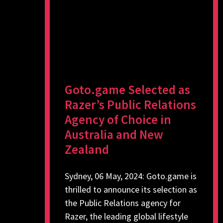
Goto.game Selected as
Razer’s Public Relations
Agency of Choice in
Australia and New
Zealand
Sydney, 06 May, 2024: Goto.game is
thrilled to announce its selection as
the Public Relations agency for
Razer, the leading global lifestyle