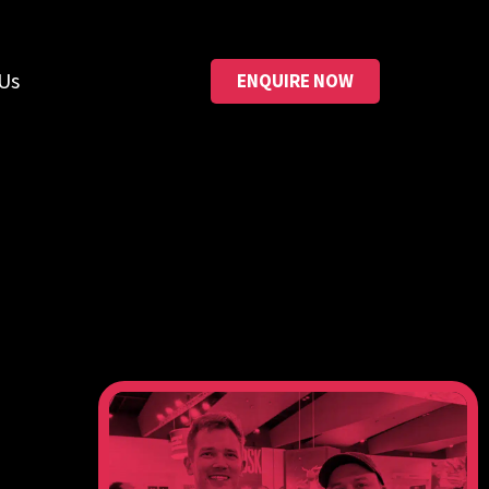
Us
ENQUIRE NOW