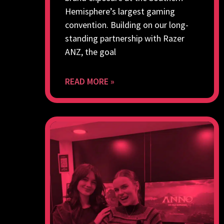
Hemisphere’s largest gaming
convention. Building on our long-
standing partnership with Razer
ANZ, the goal
READ MORE »