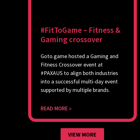
#FitToGame – Fitness &
Gaming crossover
Goto.game hosted a Gaming and
Fitness Crossover event at
#PAXAUS to align both industries
into a successful multi-day event
supported by multiple brands.
READ MORE »
VIEW MORE