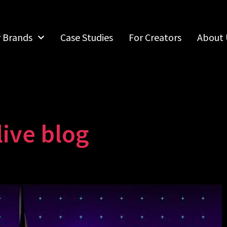
r Brands
Case Studies
For Creators
About 
ive blog