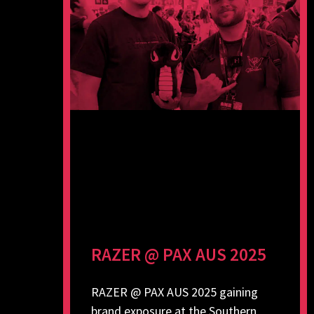
RAZER @ PAX AUS 2025
RAZER @ PAX AUS 2025 gaining
brand exposure at the Southern