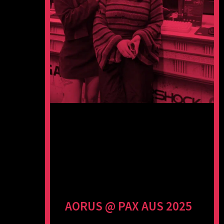
AORUS @ PAX AUS 2025