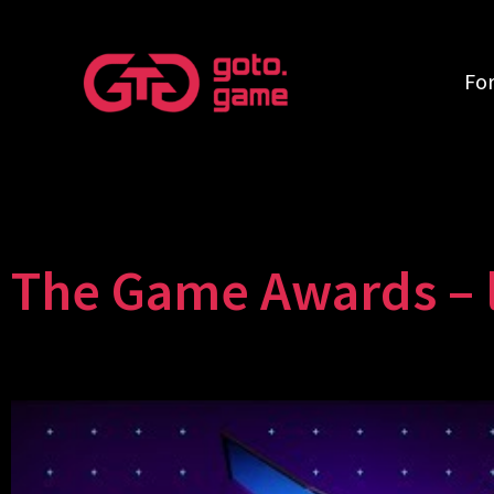
Fo
The Game Awards – l