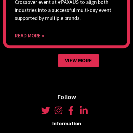
Crossover event at #PAXAUS to align both
industries into a successful multi-day event
supported by multiple brands.
READ MORE »
VIEW MORE
Follow
Information