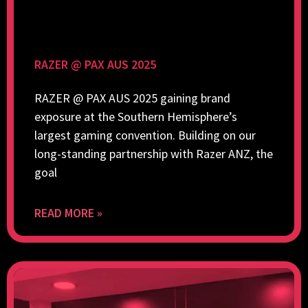
RAZER @ PAX AUS 2025
RAZER @ PAX AUS 2025 gaining brand
exposure at the Southern Hemisphere’s
largest gaming convention. Building on our
long-standing partnership with Razer ANZ, the
goal
READ MORE »