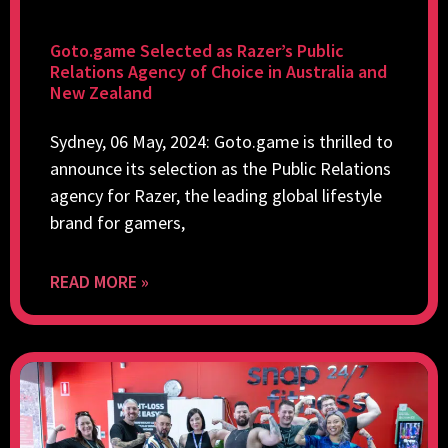
Goto.game Selected as Razer’s Public
Relations Agency of Choice in Australia and
New Zealand
Sydney, 06 May, 2024: Goto.game is thrilled to
announce its selection as the Public Relations
agency for Razer, the leading global lifestyle
brand for gamers,
READ MORE »