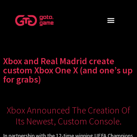
Xbox and Real Madrid create
custom Xbox One X (and one’s up
for grabs)
Xbox Announced The Creation Of
Its Newest, Custom Console.
In partnership with the 12-time winning UEFA Champions