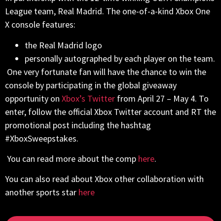
League team, Real Madrid. The one-of-a-kind Xbox One
X console features:
the Real Madrid logo
personally autographed by each player on the team.
One very fortunate fan will have the chance to win the
console by participating in the global giveaway
opportunity on
Xbox’s Twitter
from April 27 – May 4. To
enter, follow the official Xbox Twitter account and RT the
promotional post including the hashtag
#XboxSweepstakes.
You can read more about the comp
here
.
You can also read about Xbox other collaboration with
another sports star
here