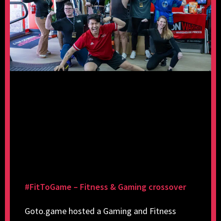
#FitToGame – Fitness & Gaming crossover
Goto.game hosted a Gaming and Fitness