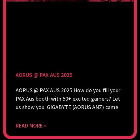
AORUS @ PAX AUS 2025
AORUS @ PAX AUS 2025 How do you fill your
PAX Aus booth with 50+ excited gamers? Let
us show you. GIGABYTE (AORUS ANZ) came
READ MORE »