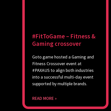
#FitToGame – Fitness &
Gaming crossover
Goto.game hosted a Gaming and
Fitness Crossover event at
#PAXAUS to align both industries
into a successful multi-day event
supported by multiple brands.
READ MORE »