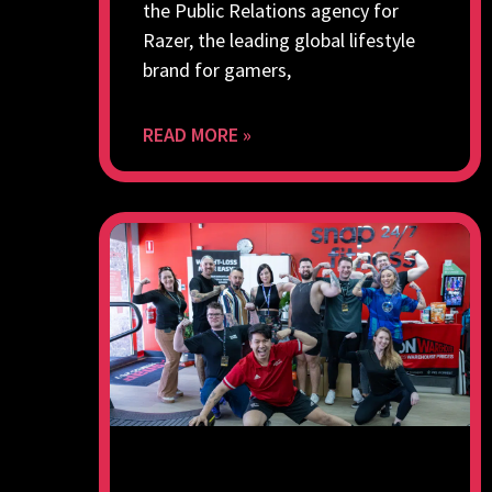
the Public Relations agency for
Razer, the leading global lifestyle
brand for gamers,
READ MORE »