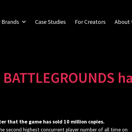
r Brands
Case Studies
For Creators
About 
ATTLEGROUNDS has s
r that the game has sold 10 million copies.
e second highest concurrent player number of all time on