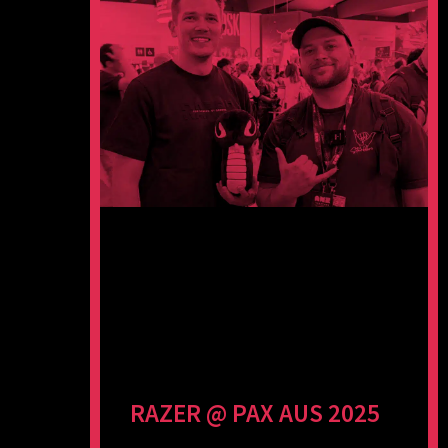
RAZER @ PAX AUS 2025