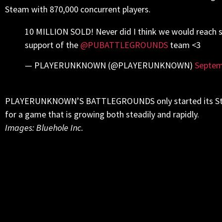
Steam with 870,000 concurrent players.
10 MILLION SOLD! Never did I think we would reach s
support of the
@PUBATTLEGROUNDS
team <3
— PLAYERUNKNOWN (@PLAYERUNKNOWN)
Septem
PLAYERUNKNOWN’S BATTLEGROUNDS only started its Steam 
for a game that is growing both steadily and rapidly.
Images: Bluehole Inc.