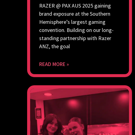
RAZER @ PAX AUS 2025 gaining
brand exposure at the Southern
Hemisphere’s largest gaming
convention. Building on our long-
standing partnership with Razer
ANZ, the goal
READ MORE »