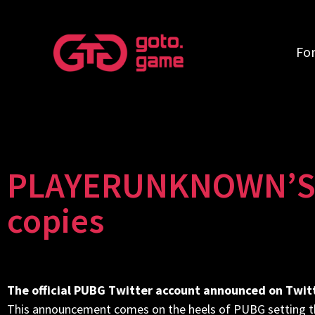
Fo
PLAYERUNKNOWN’S B
copies
The official PUBG Twitter account announced on Twitte
This announcement comes on the heels of PUBG setting th