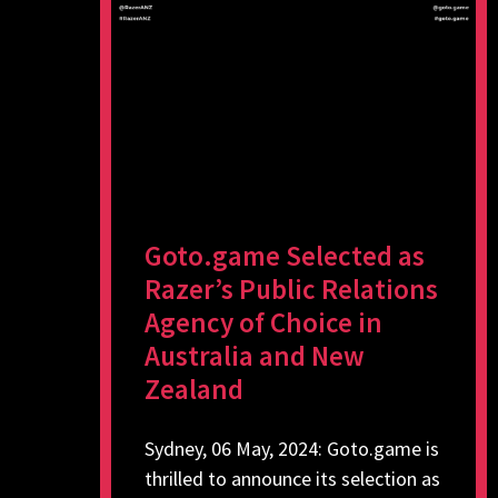
Goto.game Selected as
Razer’s Public Relations
Agency of Choice in
Australia and New
Zealand
Sydney, 06 May, 2024: Goto.game is
thrilled to announce its selection as