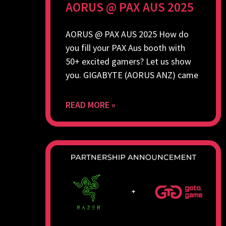
AORUS @ PAX AUS 2025
AORUS @ PAX AUS 2025 How do
you fill your PAX Aus booth with
50+ excited gamers? Let us show
you. GIGABYTE (AORUS ANZ) came
READ MORE »