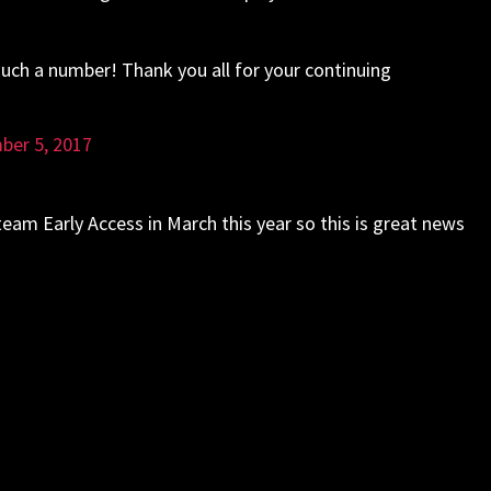
uch a number! Thank you all for your continuing
ber 5, 2017
Early Access in March this year so this is great news