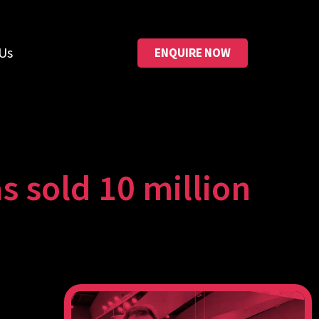
Us
ENQUIRE NOW
old 10 million