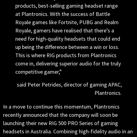
products, best-selling gaming headset range
at Plantronics. With the success of Battle
Royale games like Fortnite, PUBG and Realm
Royale, gamers have realised that there’s a
need for high-quality headsets that could end
up being the difference between a win or loss.
This is where RIG products from Plantronics
come in, delivering superior audio for the truly
competitive gamer,”
said Peter Petrides, director of gaming APAC,
Plantronics.
In a move to continue this momentum, Plantronics
recently announced that the company will soon be
launching their new RIG 500 PRO Series of gaming
headsets in Australia. Combining high-fidelity audio in an