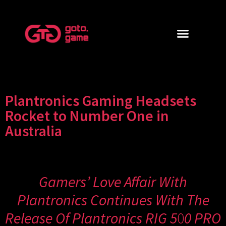
Plantronics Gaming Headsets
Rocket to Number One in
Australia
Gamers’ Love Affair With
Plantronics Continues With The
Release Of Plantronics RIG 5
0
0 PRO