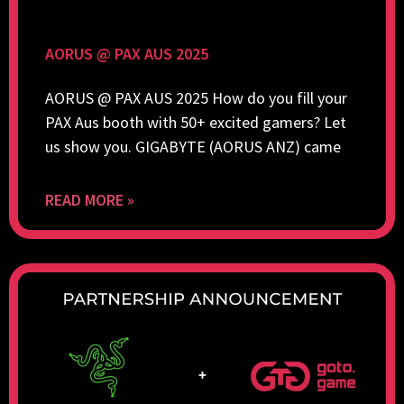
AORUS @ PAX AUS 2025
AORUS @ PAX AUS 2025 How do you fill your
PAX Aus booth with 50+ excited gamers? Let
us show you. GIGABYTE (AORUS ANZ) came
READ MORE »