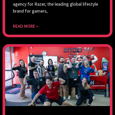
agency for Razer, the leading global lifestyle
brand for gamers,
READ MORE »