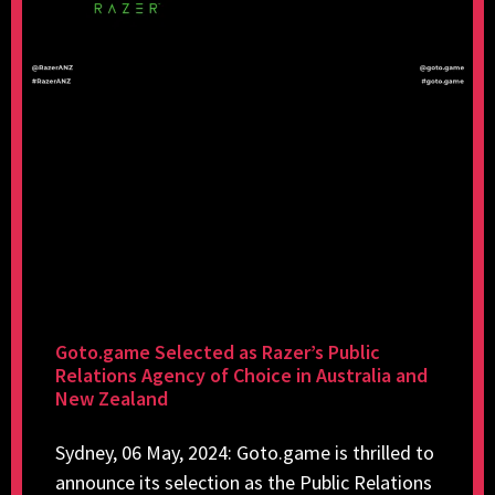
Goto.game Selected as Razer’s Public
Relations Agency of Choice in Australia and
New Zealand
Sydney, 06 May, 2024: Goto.game is thrilled to
announce its selection as the Public Relations