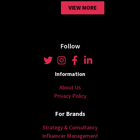
VIEW MORE
Follow
Information
About Us
Privacy Policy
For Brands
Strategy & Consultancy
Influencer Management