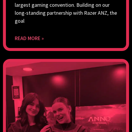
largest gaming convention. Building on our
long-standing partnership with Razer ANZ, the
goal
READ MORE »