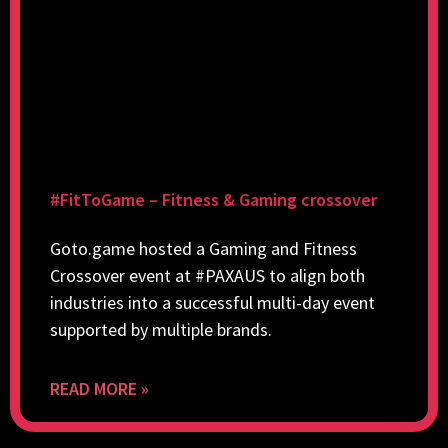
#FitToGame – Fitness & Gaming crossover
Goto.game hosted a Gaming and Fitness
Crossover event at #PAXAUS to align both
industries into a successful multi-day event
supported by multiple brands.
READ MORE »