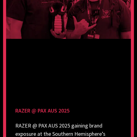
RAZER @ PAX AUS 2025
RAZER @ PAX AUS 2025 gaining brand
exposure at the Southern Hemisphere’s