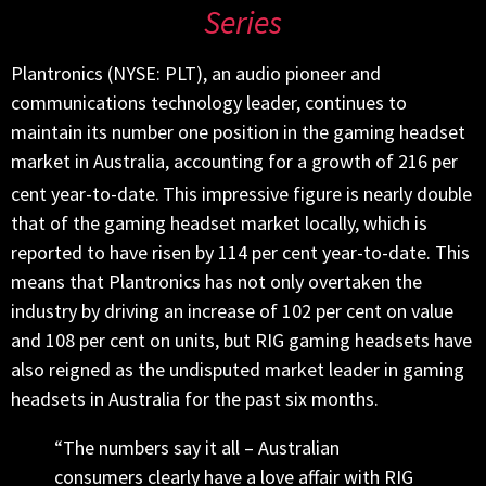
Series
Plantronics (NYSE: PLT), an audio pioneer and
communications technology leader, continues to
maintain its number one position in the gaming headset
market in Australia, accounting for a growth of 216 per
cent year-to-date.
This impressive figure is nearly double
that of the gaming headset market locally, which is
reported to have risen by 114 per cent year-to-date. This
means that Plantronics has not only overtaken the
industry by driving an increase of 102 per cent on value
and 108 per cent on units, but RIG gaming headsets have
also reigned as the undisputed market leader in gaming
headsets in Australia for the past six months.
“The numbers say it all – Australian
consumers clearly have a love affair with RIG