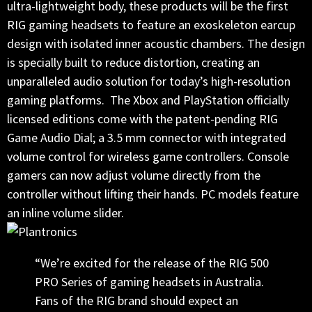
ultra-lightweight body, these products will be the first
RIG gaming headsets to feature an exoskeleton earcup
design with isolated inner acoustic chambers. The design
is specially built to reduce distortion, creating an
unparalleled audio solution for today’s high-resolution
gaming platforms. The Xbox and PlayStation officially
licensed editions come with the patent-pending RIG
Game Audio Dial; a 3.5 mm connector with integrated
volume control for wireless game controllers. Console
gamers can now adjust volume directly from the
controller without lifting their hands. PC models feature
an inline volume slider.
“We’re excited for the release of the RIG 500
PRO Series of gaming headsets in Australia.
Fans of the RIG brand should expect an