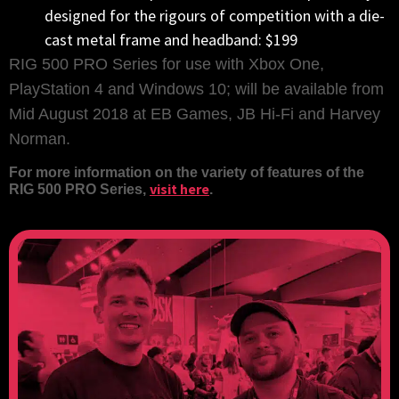
designed for the rigours of competition with a die-
cast metal frame and headband: $199
RIG 500 PRO Series for use with Xbox One,
PlayStation 4 and Windows 10; will be available from
Mid August 2018 at EB Games, JB Hi-Fi and Harvey
Norman.
For more information on the variety of features of the
visit here
RIG 500 PRO Series,
.