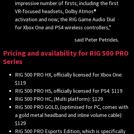
impressive number of firsts; including the first
VR-focused headsets, Dolby Atmos®
activation and now; the RIG Game Audio Dial
for Xbox One and PS4 wireless controllers,”
said Peter Petrides.
Pricing and availability for RIG 500 PRO
Series
RIG 500 PRO HX, officially licensed for Xbox One:
$119
RIG 500 PRO HS, officially licensed for PS4: $119
RIG 500 PRO HC, (Multi platform): $129
RIG 500 PRO GOLD, (optimised for PC, comes with
a gold metal headband and inline volume cable):
$129
RIG 500 PRO Esports Edition; which is specifically